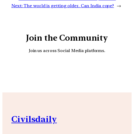
Next:
The world is getting older. Can India cope?
→
Join the Community
Join us across Social Media platforms.
YouTube
Facebook
Instagra
Civilsdaily