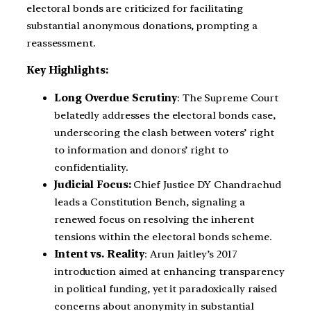
electoral bonds are criticized for facilitating
substantial anonymous donations, prompting a
reassessment.
Key Highlights:
Long Overdue Scrutiny
: The Supreme Court
belatedly addresses the electoral bonds case,
underscoring the clash between voters’ right
to information and donors’ right to
confidentiality.
Judicial Focus:
Chief Justice DY Chandrachud
leads a Constitution Bench, signaling a
renewed focus on resolving the inherent
tensions within the electoral bonds scheme.
Intent vs. Reality
: Arun Jaitley’s 2017
introduction aimed at enhancing transparency
in political funding, yet it paradoxically raised
concerns about anonymity in substantial