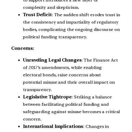
complexity and skepticism.
Trust Deficit
: The sudden shift erodes trust in
the consistency and impartiality of regulatory
bodies, complicating the ongoing discourse on
political funding transparency.
Concerns:
Unraveling Legal Changes
: The Finance Act
of 2017’s amendments, while enabling
electoral bonds, raise concerns about
potential misuse and their overall impact on
transparency.
Legislative Tightrope
: Striking a balance
between facilitating political funding and
safeguarding against misuse becomes a critical
concern.
International Implications
: Changes in