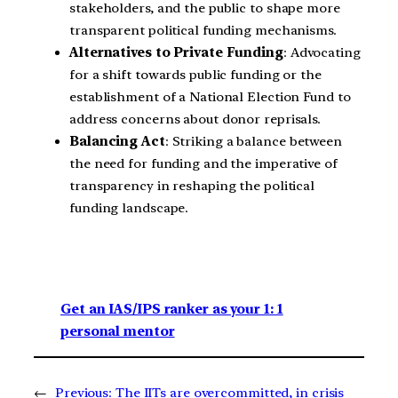
stakeholders, and the public to shape more
transparent political funding mechanisms.
Alternatives to Private Funding
: Advocating
for a shift towards public funding or the
establishment of a National Election Fund to
address concerns about donor reprisals.
Balancing Act
: Striking a balance between
the need for funding and the imperative of
transparency in reshaping the political
funding landscape.
Get an IAS/IPS ranker as your 1: 1
personal mentor
←
Previous:
The IITs are overcommitted, in crisis