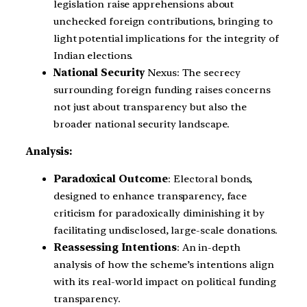
legislation raise apprehensions about
unchecked foreign contributions, bringing to
light potential implications for the integrity of
Indian elections.
National Security
Nexus: The secrecy
surrounding foreign funding raises concerns
not just about transparency but also the
broader national security landscape.
Analysis:
Paradoxical Outcome
: Electoral bonds,
designed to enhance transparency, face
criticism for paradoxically diminishing it by
facilitating undisclosed, large-scale donations.
Reassessing Intentions
: An in-depth
analysis of how the scheme’s intentions align
with its real-world impact on political funding
transparency.