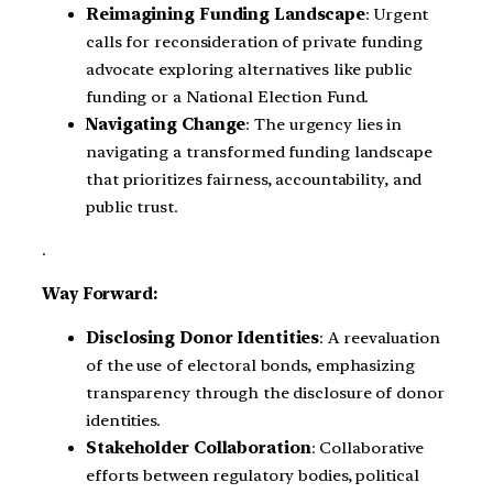
Reimagining Funding Landscape
: Urgent
calls for reconsideration of private funding
advocate exploring alternatives like public
funding or a National Election Fund.
Navigating Change
: The urgency lies in
navigating a transformed funding landscape
that prioritizes fairness, accountability, and
public trust.
.
Way Forward:
Disclosing Donor Identities
: A reevaluation
of the use of electoral bonds, emphasizing
transparency through the disclosure of donor
identities.
Stakeholder Collaboration
: Collaborative
efforts between regulatory bodies, political