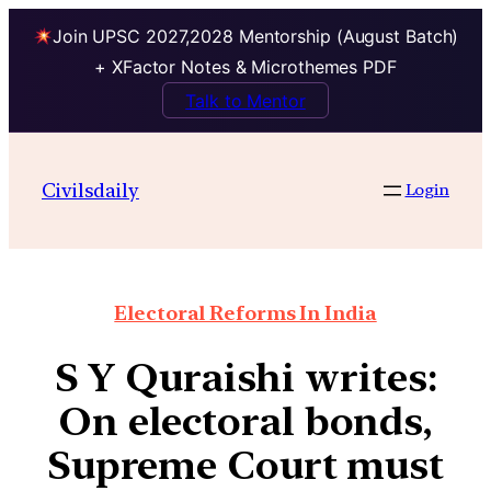
Join UPSC 2027,2028 Mentorship (August Batch)
+ XFactor Notes & Microthemes PDF
Talk to Mentor
Civilsdaily
Login
Electoral Reforms In India
S Y Quraishi writes:
On electoral bonds,
Supreme Court must