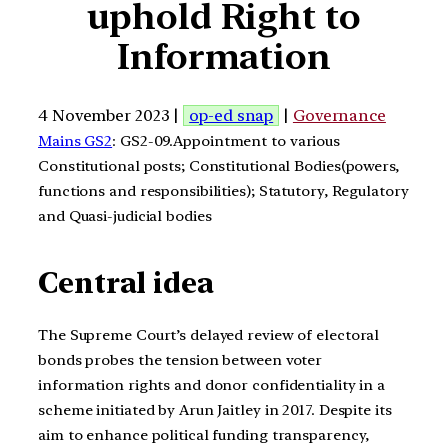
uphold Right to
Information
4 November 2023 |
op-ed snap
|
Governance
Mains GS2
: GS2-09.Appointment to various
Constitutional posts; Constitutional Bodies(powers,
functions and responsibilities); Statutory, Regulatory
and Quasi-judicial bodies
Central idea
The Supreme Court’s delayed review of electoral
bonds probes the tension between voter
information rights and donor confidentiality in a
scheme initiated by Arun Jaitley in 2017. Despite its
aim to enhance political funding transparency,