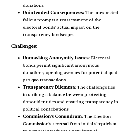
donations.
Unintended Consequences:
The unexpected
fallout prompts a reassessment of the
electoral bonds’ actual impact on the
transparency landscape.
Challenges:
Unmasking Anonymity Issues
: Electoral
bonds permit significant anonymous
donations, opening avenues for potential quid
pro quo transactions.
Transparency Dilemma
: The challenge lies
in striking a balance between protecting
donor identities and ensuring transparency in
political contributions.
Commission’s Conundrum
: The Election
Commission’s reversal from initial skepticism
to support introduces a new layer of