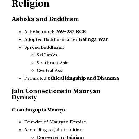
Religion
Ashoka and Buddhism
Ashoka ruled:
269–232 BCE
Adopted Buddhism after
Kalinga War
Spread Buddhism:
Sri Lanka
Southeast Asia
Central Asia
Promoted
ethical kingship and Dhamma
Jain Connections in Mauryan
Dynasty
Chandragupta Maurya
Founder of Mauryan Empire
According to Jain tradition:
Converted to
Jainism