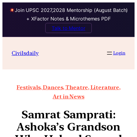
Join UPSC 2027,2028 Mentorship (August Batch)
+ XFactor Notes & Microthemes PDF
Talk to Mentor
Civilsdaily
Login
Festivals, Dances, Theatre, Literature,
Art in News
Samrat Samprati:
Ashoka’s Grandson