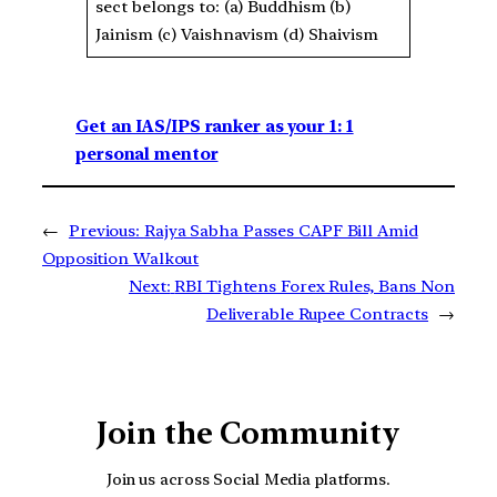
sect belongs to: (a) Buddhism (b)
Jainism (c) Vaishnavism (d) Shaivism
Get an IAS/IPS ranker as your 1: 1
personal mentor
←
Previous:
Rajya Sabha Passes CAPF Bill Amid
Opposition Walkout
Next:
RBI Tightens Forex Rules, Bans Non
Deliverable Rupee Contracts
→
Join the Community
Join us across Social Media platforms.