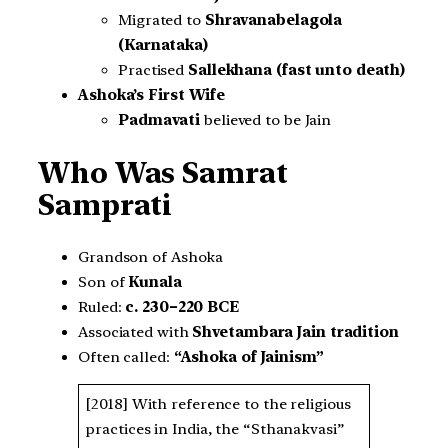
Migrated to
Shravanabelagola
(Karnataka)
Practised
Sallekhana (fast unto death)
Ashoka’s First Wife
Padmavati
believed to be Jain
Who Was Samrat
Samprati
Grandson of Ashoka
Son of
Kunala
Ruled:
c. 230–220 BCE
Associated with
Shvetambara Jain tradition
Often called:
“Ashoka of Jainism”
[2018] With reference to the religious
practices in India, the “Sthanakvasi”