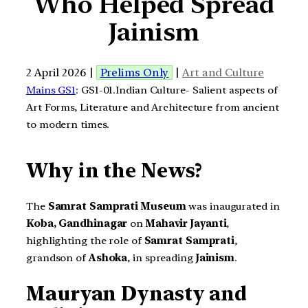
Who Helped Spread
Jainism
2 April 2026 |
Prelims Only
|
Art and Culture
Mains GS1
: GS1-01.Indian Culture- Salient aspects of
Art Forms, Literature and Architecture from ancient
to modern times.
Why in the News?
The
Samrat Samprati Museum
was inaugurated in
Koba, Gandhinagar
on
Mahavir Jayanti
,
highlighting the role of
Samrat Samprati
,
grandson of
Ashoka
, in spreading
Jainism
.
Mauryan Dynasty and