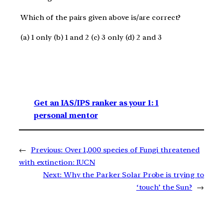
Which of the pairs given above is/are correct?
(a) 1 only (b) 1 and 2 (c) 3 only (d) 2 and 3
Get an IAS/IPS ranker as your 1: 1
personal mentor
←
Previous:
Over 1,000 species of Fungi threatened
with extinction: IUCN
Next:
Why the Parker Solar Probe is trying to
‘touch’ the Sun?
→