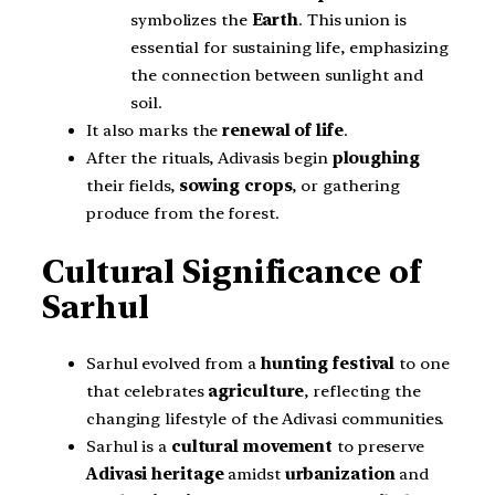
symbolizes the
Earth
. This union is
essential for sustaining life, emphasizing
the connection between sunlight and
soil.
It also marks the
renewal of life
.
After the rituals, Adivasis begin
ploughing
their fields,
sowing crops
, or gathering
produce from the forest.
Cultural Significance of
Sarhul
Sarhul evolved from a
hunting festival
to one
that celebrates
agriculture
, reflecting the
changing lifestyle of the Adivasi communities.
Sarhul is a
cultural movement
to preserve
Adivasi heritage
amidst
urbanization
and