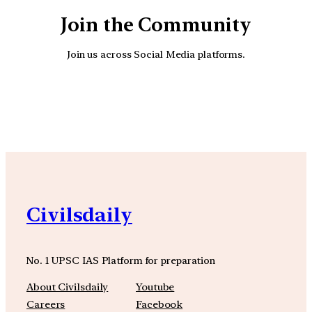
Join the Community
Join us across Social Media platforms.
YouTube
Facebook
Instagra
Civilsdaily
No. 1 UPSC IAS Platform for preparation
About Civilsdaily
Youtube
Careers
Facebook