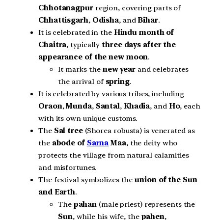
Chhotanagpur
region, covering parts of
Chhattisgarh
,
Odisha
, and
Bihar
.
It is celebrated in the
Hindu month of
Chaitra
, typically
three days after the
appearance of the new moon
.
It marks the
new year
and celebrates
the arrival of
spring
.
It is celebrated by various tribes, including
Oraon
,
Munda
,
Santal
,
Khadia
, and
Ho
, each
with its own unique customs.
The
Sal tree
(Shorea robusta) is venerated as
the
abode of
Sarna
Maa
, the deity who
protects the village from natural calamities
and misfortunes.
The festival symbolizes the
union of the Sun
and Earth
.
The
pahan
(male priest) represents the
Sun
, while his wife, the
pahen
,