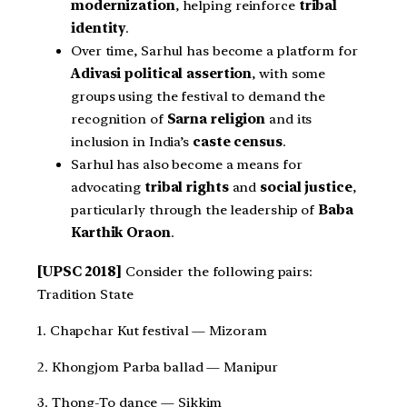
modernization
, helping reinforce
tribal
identity
.
Over time, Sarhul has become a platform for
Adivasi political assertion
, with some
groups using the festival to demand the
recognition of
Sarna religion
and its
inclusion in India’s
caste census
.
Sarhul has also become a means for
advocating
tribal rights
and
social justice
,
particularly through the leadership of
Baba
Karthik Oraon
.
[UPSC 2018]
Consider the following pairs:
Tradition State
1. Chapchar Kut festival — Mizoram
2. Khongjom Parba ballad — Manipur
3. Thong-To dance — Sikkim