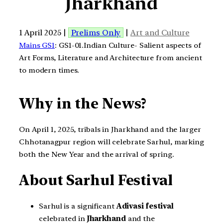
Jharkhand
1 April 2025 |
Prelims Only
|
Art and Culture
Mains GS1
: GS1-01.Indian Culture- Salient aspects of
Art Forms, Literature and Architecture from ancient
to modern times.
Why in the News?
On April 1, 2025, tribals in Jharkhand and the larger
Chhotanagpur region will celebrate Sarhul, marking
both the New Year and the arrival of spring.
About Sarhul Festival
Sarhul is a significant
Adivasi festival
celebrated in
Jharkhand
and the