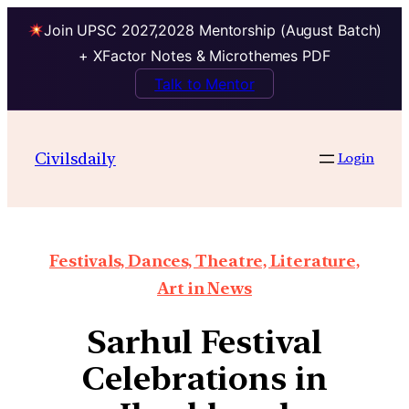
Join UPSC 2027,2028 Mentorship (August Batch)
+ XFactor Notes & Microthemes PDF
Talk to Mentor
Civilsdaily
Login
Festivals, Dances, Theatre, Literature,
Art in News
Sarhul Festival
Celebrations in