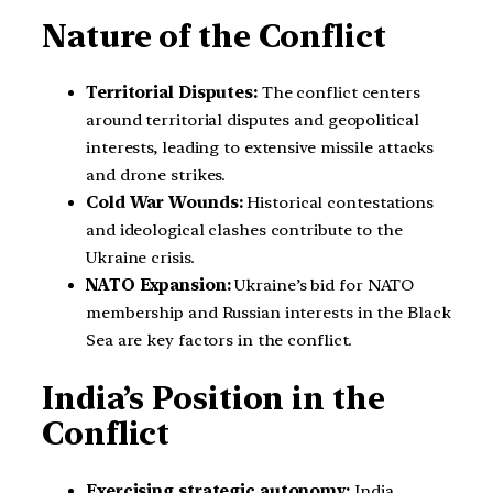
Nature of the Conflict
Territorial Disputes:
The conflict centers
around territorial disputes and geopolitical
interests, leading to extensive missile attacks
and drone strikes.
Cold War Wounds:
Historical contestations
and ideological clashes contribute to the
Ukraine crisis.
NATO Expansion:
Ukraine’s bid for NATO
membership and Russian interests in the Black
Sea are key factors in the conflict.
India’s Position in the
Conflict
Exercising strategic autonomy:
India