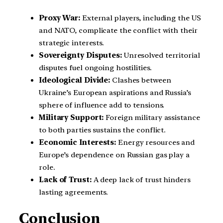
Proxy War:
External players, including the US
and NATO, complicate the conflict with their
strategic interests.
Sovereignty Disputes:
Unresolved territorial
disputes fuel ongoing hostilities.
Ideological Divide:
Clashes between
Ukraine’s European aspirations and Russia’s
sphere of influence add to tensions.
Military Support:
Foreign military assistance
to both parties sustains the conflict.
Economic Interests:
Energy resources and
Europe’s dependence on Russian gas play a
role.
Lack of Trust:
A deep lack of trust hinders
lasting agreements.
Conclusion