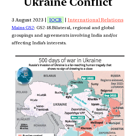
Ukraine Conflict
3 August 2023 |
IOCR
|
International Relations
Mains GS2
: GS2-18.Bilateral, regional and global
groupings and agreements involving India and/or
affecting India’s interests.