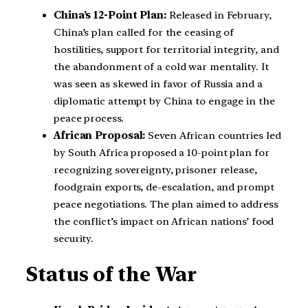
China’s 12-Point Plan:
Released in February,
China’s plan called for the ceasing of
hostilities, support for territorial integrity, and
the abandonment of a cold war mentality. It
was seen as skewed in favor of Russia and a
diplomatic attempt by China to engage in the
peace process.
African Proposal:
Seven African countries led
by South Africa proposed a 10-point plan for
recognizing sovereignty, prisoner release,
foodgrain exports, de-escalation, and prompt
peace negotiations. The plan aimed to address
the conflict’s impact on African nations’ food
security.
Status of the War