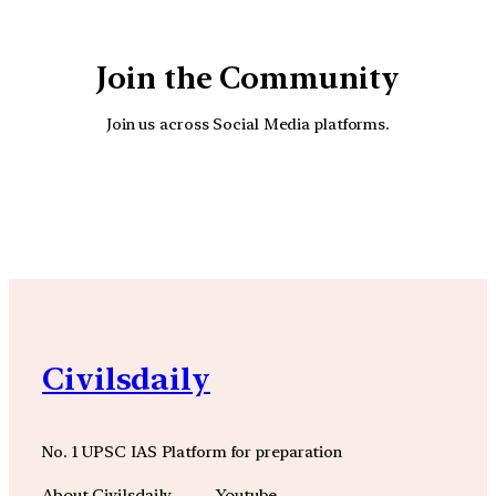
Join the Community
Join us across Social Media platforms.
YouTube
Facebook
Instagra
Civilsdaily
No. 1 UPSC IAS Platform for preparation
About Civilsdaily
Youtube