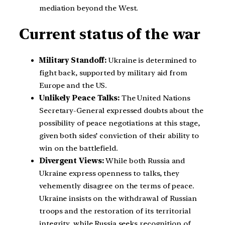
mediation beyond the West.
Current status of the war
Military Standoff:
Ukraine is determined to
fight back, supported by military aid from
Europe and the US.
Unlikely Peace Talks:
The United Nations
Secretary-General expressed doubts about the
possibility of peace negotiations at this stage,
given both sides’ conviction of their ability to
win on the battlefield.
Divergent Views:
While both Russia and
Ukraine express openness to talks, they
vehemently disagree on the terms of peace.
Ukraine insists on the withdrawal of Russian
troops and the restoration of its territorial
integrity, while Russia seeks recognition of