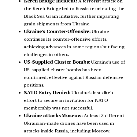
Kerch Bridge Incident:
A terrorist attack on
the Kerch Bridge led to Russia terminating the
Black Sea Grain Initiative, further impacting
grain shipments from Ukraine.
Ukraine’s Counter-Offensive:
Ukraine
continues its counter-offensive efforts,
achieving advances in some regions but facing
challenges in others.
US-Supplied Cluster Bombs:
Ukraine’s use of
US-supplied cluster bombs has been
confirmed, effective against Russian defensive
positions.
NATO Entry Denied:
Ukraine’s last-ditch
effort to secure an invitation for NATO
membership was not successful.
Ukraine attacks Moscow:
At least 3 different
Ukrainian-made drones have been used in
attacks inside Russia, including Moscow.