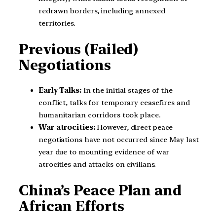
redrawn borders, including annexed
territories.
Previous (Failed)
Negotiations
Early Talks:
In the initial stages of the
conflict, talks for temporary ceasefires and
humanitarian corridors took place.
War atrocities:
However, direct peace
negotiations have not occurred since May last
year due to mounting evidence of war
atrocities and attacks on civilians.
China’s Peace Plan and
African Efforts