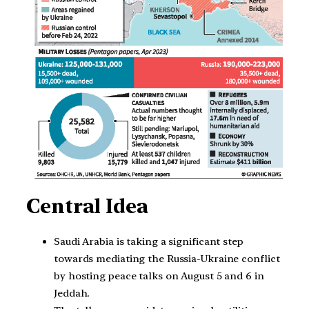
Central Idea
Saudi Arabia is taking a significant step
towards mediating the Russia-Ukraine conflict
by hosting peace talks on August 5 and 6 in
Jeddah.