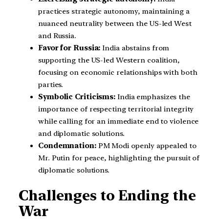
practices strategic autonomy, maintaining a
nuanced neutrality between the US-led West
and Russia.
Favor for Russia:
India abstains from
supporting the US-led Western coalition,
focusing on economic relationships with both
parties.
Symbolic Criticisms:
India emphasizes the
importance of respecting territorial integrity
while calling for an immediate end to violence
and diplomatic solutions.
Condemnation:
PM Modi openly appealed to
Mr. Putin for peace, highlighting the pursuit of
diplomatic solutions.
Challenges to Ending the
War