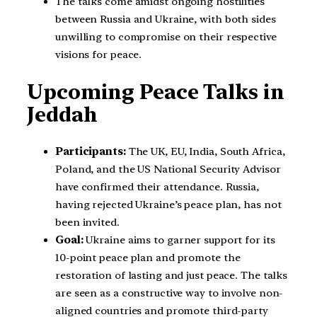
The talks come amidst ongoing hostilities
between Russia and Ukraine, with both sides
unwilling to compromise on their respective
visions for peace.
Upcoming Peace Talks in
Jeddah
Participants:
The UK, EU, India, South Africa,
Poland, and the US National Security Advisor
have confirmed their attendance. Russia,
having rejected Ukraine’s peace plan, has not
been invited.
Goal:
Ukraine aims to garner support for its
10-point peace plan and promote the
restoration of lasting and just peace. The talks
are seen as a constructive way to involve non-
aligned countries and promote third-party