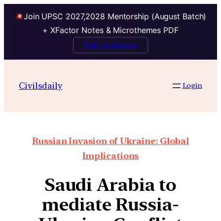
Join UPSC 2027,2028 Mentorship (August Batch)
+ XFactor Notes & Microthemes PDF
Talk to Mentor
Civilsdaily
Login
Russian Invasion of Ukraine: Global
Implications
Saudi Arabia to
mediate Russia-