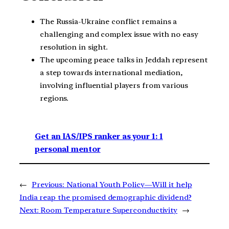
The Russia-Ukraine conflict remains a
challenging and complex issue with no easy
resolution in sight.
The upcoming peace talks in Jeddah represent
a step towards international mediation,
involving influential players from various
regions.
Get an IAS/IPS ranker as your 1: 1
personal mentor
←
Previous:
National Youth Policy—Will it help
India reap the promised demographic dividend?
Next:
Room Temperature Superconductivity
→