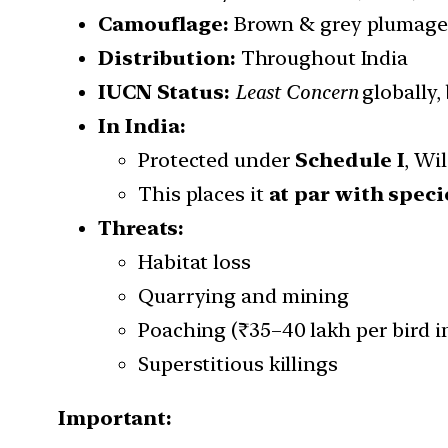
Camouflage:
Brown & grey plumage 
Distribution:
Throughout India
IUCN Status:
Least Concern
globally,
In India:
Protected under
Schedule I
, Wi
This places it
at par with speci
Threats:
Habitat loss
Quarrying and mining
Poaching (₹35–40 lakh per bird i
Superstitious killings
Important: