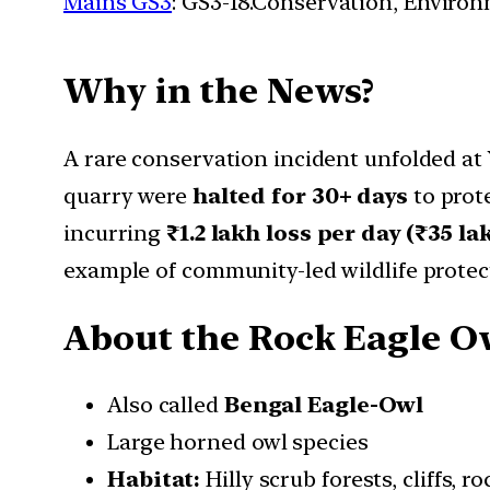
Mains GS3
: GS3-18.Conservation, Enviro
Why in the News?
A rare conservation incident unfolded at
quarry were
halted for 30+ days
to prot
incurring
₹1.2 lakh loss per day (₹35 la
example of community-led wildlife protec
About the Rock Eagle O
Also called
Bengal Eagle-Owl
Large horned owl species
Habitat:
Hilly scrub forests, cliffs, r