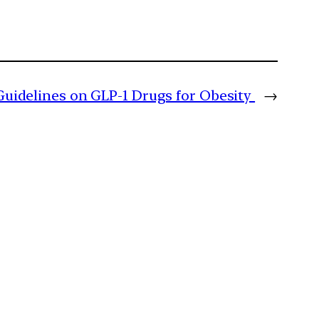
uidelines on GLP-1 Drugs for Obesity
→
m