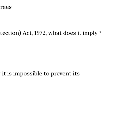
trees.
tection) Act, 1972, what does it imply ?
 it is impossible to prevent its