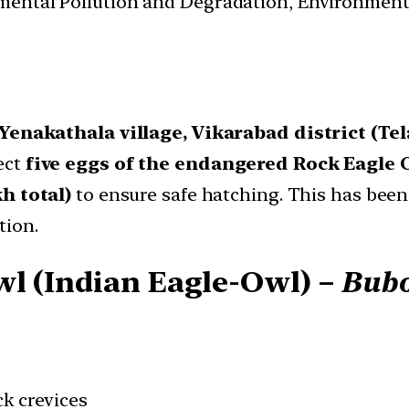
nmental Pollution and Degradation, Environmen
Yenakathala village, Vikarabad district (Te
ect
five eggs of the endangered Rock Eagle 
kh total)
to ensure safe hatching. This has been
tion.
wl (Indian Eagle-Owl) –
Bubo
ock crevices