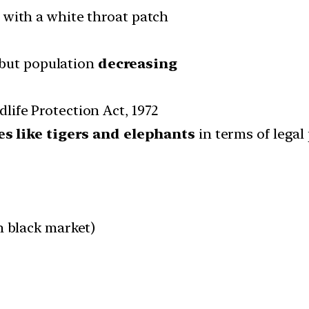
with a white throat patch
 but population
decreasing
ldlife Protection Act, 1972
es like tigers and elephants
in terms of legal
n black market)