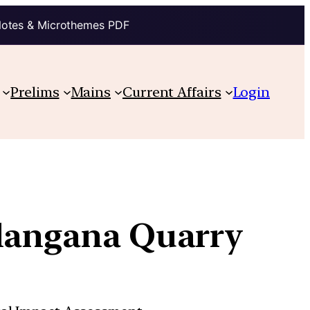
Notes & Microthemes PDF
Prelims
Mains
Current Affairs
Login
elangana Quarry