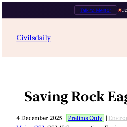
Talk to Mentor
Jo
Civilsdaily
Saving Rock Ea
4 December 2025 |
Prelims Only
|
Envir