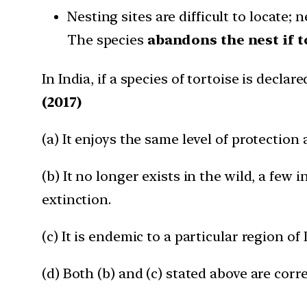
Nesting sites are difficult to locate; 
The species
abandons the nest if
In India, if a species of tortoise is decla
(2017)
(a) It enjoys the same level of protection 
(b) It no longer exists in the wild, a few 
extinction.
(c) It is endemic to a particular region of 
(d) Both (b) and (c) stated above are corre