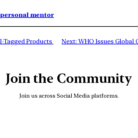
1 personal mentor
I-Tagged Products
Next:
WHO Issues Global G
Join the Community
Join us across Social Media platforms.
YouTube
Facebook
Instagra