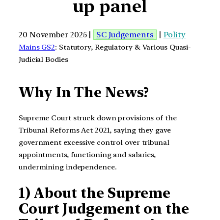
up panel
20 November 2025 |
SC Judgements
|
Polity
Mains GS2
: Statutory, Regulatory & Various Quasi-
Judicial Bodies
Why In The News?
Supreme Court struck down provisions of the
Tribunal Reforms Act 2021, saying they gave
government excessive control over tribunal
appointments, functioning and salaries,
undermining independence.
1) About the Supreme
Court Judgement on the