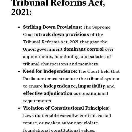
Tribunal Reforms Act,
2021:
Striking Down Provisions:
The Supreme
Court
struck down provisions
of the
Tribunal Reforms Act, 2021 that gave the
Union government
dominant control
over
appointments, functioning, and salaries of
tribunal chairpersons and members.
Need for Independence:
The Court held that
Parliament must structure the tribunal system
to ensure
independence, impartiality,
and
effective adjudication
as constitutional
requirements.
Violation of Constitutional Principles:
Laws that enable executive control, curtail
tenure, or weaken autonomy violate
foundational constitutional values.