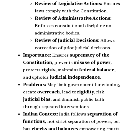
Review of Legislative Actions:
Ensures
laws comply with the Constitution.
Review of Administrative Actions:
Enforces constitutional discipline on
administrative bodies.
Review of Judicial Decisions:
Allows
correction of prior judicial decisions.
Importance:
Ensures
supremacy of the
Constitution
, prevents
misuse of power
,
protects
rights
, maintains
federal balance
,
and upholds
judicial independence
.
Problems:
May limit government functioning,
create
overreach
, lead to
rigidity
, risk
judicial bias
, and diminish public faith
through repeated interventions.
Indian Context:
India follows
separation of
functions
, not strict separation of powers, but
has
checks and balances
empowering courts