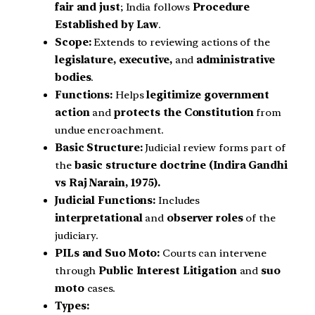
fair and just
; India follows
Procedure
Established by Law
.
Scope:
Extends to reviewing actions of the
legislature, executive,
and
administrative
bodies
.
Functions:
Helps
legitimize government
action
and
protects the Constitution
from
undue encroachment.
Basic Structure:
Judicial review forms part of
the
basic structure doctrine
(Indira Gandhi
vs Raj Narain, 1975).
Judicial Functions:
Includes
interpretational
and
observer roles
of the
judiciary.
PILs and Suo Moto:
Courts can intervene
through
Public Interest Litigation
and
suo
moto
cases.
Types: