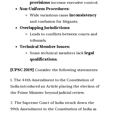
provisions
increase executive control.
Non-Uniform Procedures:
Wide variations cause
inconsistency
and confusion for litigants.
Overlapping Jurisdictions:
Leads to conflicts between courts and
tribunals.
Technical Member Issues:
Some technical members lack
legal
qualifications
.
[UPSC 2019]
Consider the following statements:
1. The 44th Amendment to the Constitution of
India introduced an Article placing the election of
the Prime Minister beyond judicial review.
2. The Supreme Court of India struck down the
99th Amendment to the Constitution of India as