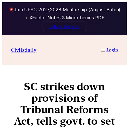
Join UPSC 2027,2028 Mentorship (August Batch)
+ XFactor Notes & Microthemes PDF
Talk to Mentor
Civilsdaily
Login
SC strikes down
provisions of
Tribunal Reforms
Act, tells govt. to set