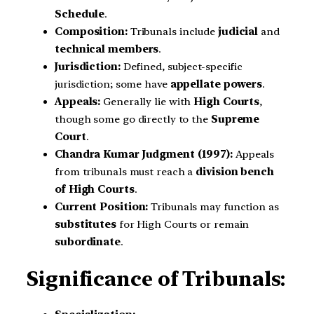
Schedule
.
Composition:
Tribunals include
judicial
and
technical members
.
Jurisdiction:
Defined, subject-specific
jurisdiction; some have
appellate powers
.
Appeals:
Generally lie with
High Courts
,
though some go directly to the
Supreme
Court
.
Chandra Kumar Judgment (1997):
Appeals
from tribunals must reach a
division bench
of High Courts
.
Current Position:
Tribunals may function as
substitutes
for High Courts or remain
subordinate
.
Significance of Tribunals: