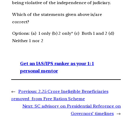
being violative of the independence of judiciary.
Which of the statements given above is/are
correct?
Options: (a) 1 only (b) 2 only* (c) Both 1 and 2 (d)
Neither 1 nor 2
Get an IAS/IPS ranker as your 1: 1
personal mentor
←
Previous:
2.25 Crore Ineligible Beneficiaries
removed from Free Ration Scheme
Next:
SC advisory on Presidential Reference on
Governors’ timelines
→