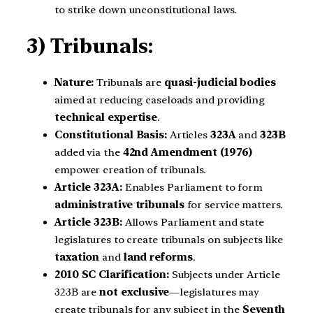
to strike down unconstitutional laws.
3) Tribunals:
Nature:
Tribunals are
quasi-judicial bodies
aimed at reducing caseloads and providing
technical expertise
.
Constitutional Basis:
Articles
323A
and
323B
added via the
42nd Amendment (1976)
empower creation of tribunals.
Article 323A:
Enables Parliament to form
administrative tribunals
for service matters.
Article 323B:
Allows Parliament and state
legislatures to create tribunals on subjects like
taxation
and
land reforms
.
2010 SC Clarification:
Subjects under Article
323B are
not exclusive
—legislatures may
create tribunals for any subject in the
Seventh