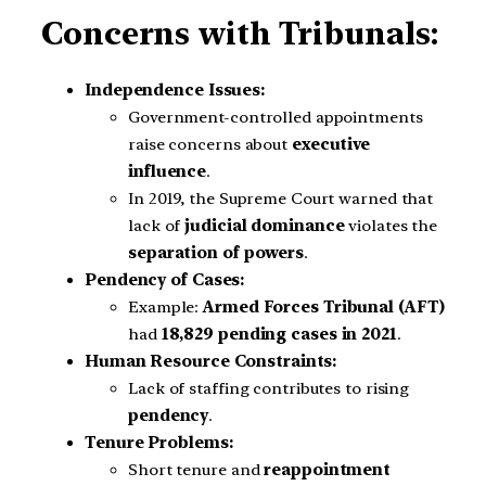
Concerns with Tribunals:
Independence Issues:
Government-controlled appointments
raise concerns about
executive
influence
.
In 2019, the Supreme Court warned that
lack of
judicial dominance
violates the
separation of powers
.
Pendency of Cases:
Example:
Armed Forces Tribunal (AFT)
had
18,829 pending cases in 2021
.
Human Resource Constraints:
Lack of staffing contributes to rising
pendency
.
Tenure Problems:
Short tenure and
reappointment