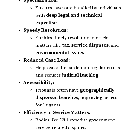
Specialization:
Ensures cases are handled by individuals
with
deep legal and technical
expertise
.
Speedy Resolution:
Enables timely resolution in crucial
matters like
tax
,
service disputes
, and
environmental issues
.
Reduced Case Load:
Helps ease the burden on regular courts
and reduces
judicial backlog
.
Accessibility:
Tribunals often have
geographically
dispersed benches
, improving access
for litigants.
Efficiency in Service Matters:
Bodies like
CAT
expedite government
service-related disputes.