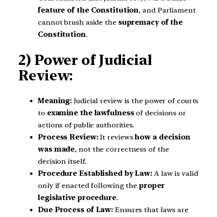
feature of the Constitution
, and Parliament
cannot brush aside the
supremacy of the
Constitution
.
2) Power of Judicial
Review:
Meaning:
Judicial review is the power of courts
to
examine the lawfulness
of decisions or
actions of public authorities.
Process Review:
It reviews
how a decision
was made
, not the correctness of the
decision itself.
Procedure Established by Law:
A law is valid
only if enacted following the
proper
legislative procedure
.
Due Process of Law:
Ensures that laws are