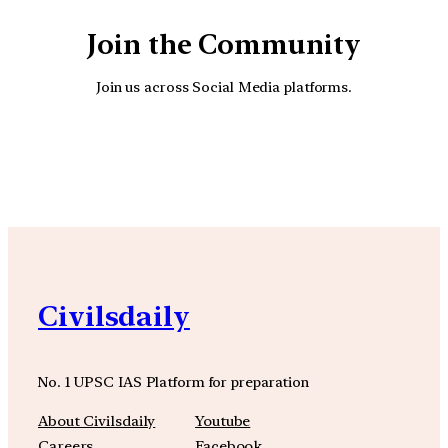
Join the Community
Join us across Social Media platforms.
YouTube
Facebook
Instagra
Civilsdaily
No. 1 UPSC IAS Platform for preparation
About Civilsdaily
Youtube
Careers
Facebook