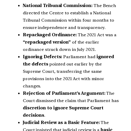
National Tribunal Commission:
The Bench
directed the Centre to establish a National
Tribunal Commission within four months to
ensure independence and transparency.
Repackaged Ordinance:
The 2021 Act was a
“repackaged version”
of the earlier
ordinance struck down in July 2021.
Ignoring Defects:
Parliament had
ignored
the defects
pointed out earlier by the
Supreme Court, transferring the same
provisions into the 2021 Act with minor
changes.
Rejection of Parliament’s Argument:
The
Court dismissed the claim that Parliament has
discretion to ignore Supreme Court
decisions
.
Judicial Review as a Basic Feature:
The
Court insisted that judicial review is a
basic