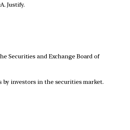
. Justify.
the Securities and Exchange Board of
 by investors in the securities market.