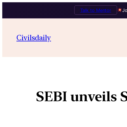
Talk to Mentor
Jo
Civilsdaily
SEBI unveils 