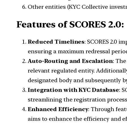
Other entities (KYC Collective invest
Features of SCORES 2.0:
Reduced Timelines
: SCORES 2.0 im
ensuring a maximum redressal perio
Auto-Routing and Escalation
: The
relevant regulated entity. Additionall
designated body and subsequently by S
Integration with KYC Database
: 
streamlining the registration process
Enhanced Efficiency
: Through feat
aims to enhance the efficiency and ef