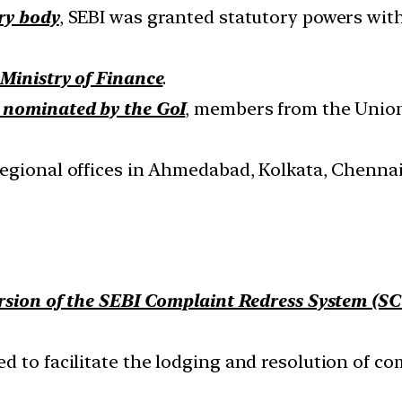
ry body
, SEBI was granted statutory powers with
Ministry of Finance
.
nominated by the GoI
, members from the Union
regional offices in Ahmedabad, Kolkata, Chennai
rsion of the SEBI Complaint Redress System (S
 to facilitate the lodging and resolution of com