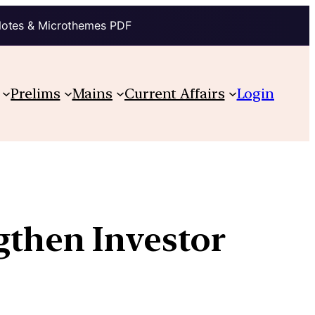
Notes & Microthemes PDF
Prelims
Mains
Current Affairs
Login
gthen Investor