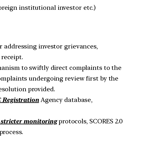
eign institutional investor etc.)
r addressing investor grievances,
receipt.
anism to swiftly direct complaints to the
omplaints undergoing review first by the
esolution provided.
 Registration
Agency database,
 stricter monitoring
protocols, SCORES 2.0
process.