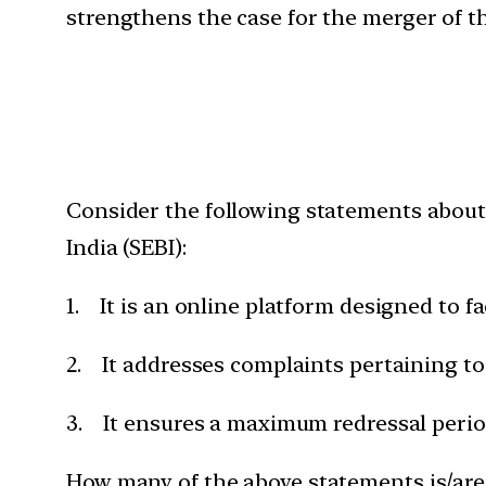
strengthens the case for the merger of th
Consider the following statements about
India (SEBI):
1. It is an online platform designed to fa
2. It addresses complaints pertaining to 
3. It ensures a maximum redressal period
How many of the above statements is/are