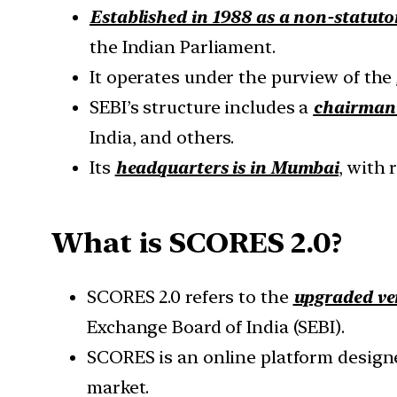
Established in 1988 as a non-statuto
the Indian Parliament.
It operates under the purview of the
SEBI’s structure includes a
chairman 
India, and others.
Its
headquarters is in Mumbai
, with 
What is SCORES 2.0?
SCORES 2.0 refers to the
upgraded ve
Exchange Board of India (SEBI).
SCORES is an online platform designed
market.