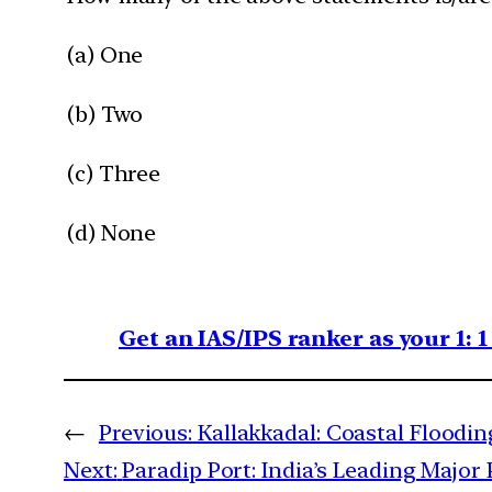
(a) One
(b) Two
(c) Three
(d) None
Get an IAS/IPS ranker as your 1: 
←
Previous:
Kallakkadal: Coastal Floodi
Next:
Paradip Port: India’s Leading Major