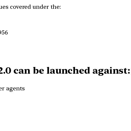
ues covered under the:
956
.0 can be launched against:
fer agents