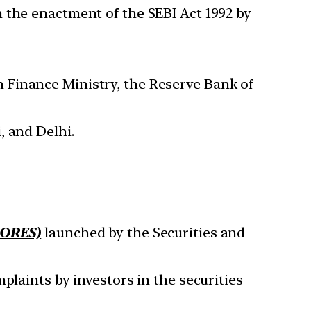
 the enactment of the SEBI Act 1992 by
 Finance Ministry, the Reserve Bank of
, and Delhi.
CORES)
launched by the Securities and
plaints by investors in the securities