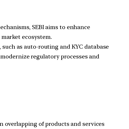
 mechanisms, SEBI aims to enhance
e market ecosystem.
s, such as auto-routing and KYC database
to modernize regulatory processes and
in overlapping of products and services