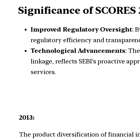
Significance of SCORES 
Improved Regulatory Oversight
: 
regulatory efficiency and transparen
Technological Advancements
: Th
linkage, reflects SEBI’s proactive a
services.
2013:
The product diversification of financial 