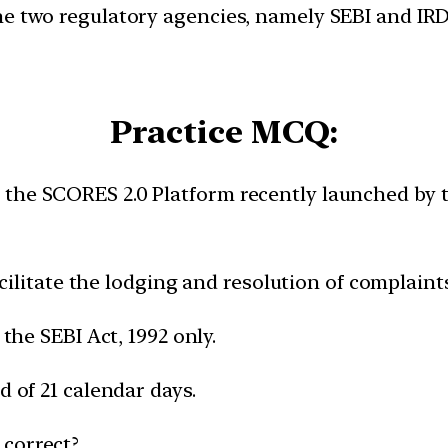
e two regulatory agencies, namely SEBI and IRDA
Practice MCQ:
 the SCORES 2.0 Platform recently launched by 
cilitate the lodging and resolution of complaints
the SEBI Act, 1992 only.
 of 21 calendar days.
 correct?