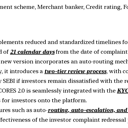
ment scheme, Merchant banker, Credit rating, For
plements reduced and standardized timelines fo
d of
21 calendar days
from the date of complaint 
 new version incorporates an auto-routing mech
y, it introduces a
two-tier review process
, with c
EBI if investors remain dissatisfied with the r
SCORES 2.0 is seamlessly integrated with the
KYC
 for investors onto the platform.
ures such as auto-
routing, auto-escalation, and
fectiveness of the investor complaint redressal 