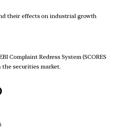
and their effects on industrial growth
e SEBI Complaint Redress System (SCORES
 the securities market.
)
s
.