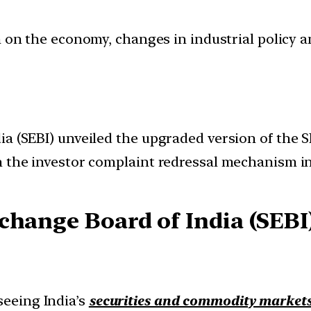
ion on the economy, changes in industrial policy 
dia (SEBI) unveiled the upgraded version of th
n the investor complaint redressal mechanism in
change Board of India (SEBI
seeing India’s
securities and commodity market