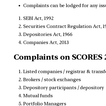
Complaints can be lodged for any iss
SEBI Act, 1992
Securities Contract Regulation Act, 1
Depositories Act, 1966
Companies Act, 2013
Complaints on SCORES 2
Listed companies / registrar & trans
Brokers / stock exchanges
Depository participants / depository
Mutual funds
Portfolio Managers