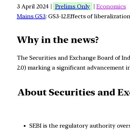
3 April 2024 |
Prelims Only
|
Economics
Mains GS3
: GS3-12.Effects of liberalizat
W
hy in the news?
The Securities and Exchange Board of In
2.0) marking a significant advancement i
About Securities and Ex
SEBI is the regulatory authority over