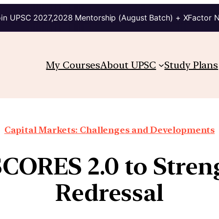
in UPSC 2027,2028 Mentorship (August Batch) + XFactor 
My Courses
About UPSC
Study Plans
Capital Markets: Challenges and Developments
SCORES 2.0 to Stren
Redressal