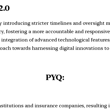
2.0
By introducing stricter timelines and oversight
cy, fostering a more accountable and responsiv
e integration of advanced technological feature
pproach towards harnessing digital innovations 
PYQ:
institutions and insurance companies, resulting 