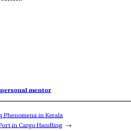
1 personal mentor
ng Phenomena in Kerala
 Port in Cargo Handling
→