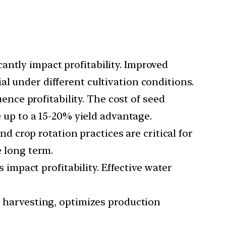
antly impact profitability. Improved
l under different cultivation conditions.
uence profitability. The cost of seed
e up to a 15-20% yield advantage.
d crop rotation practices are critical for
e long term.
impact profitability. Effective water
nd harvesting, optimizes production