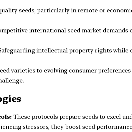
quality seeds, particularly in remote or economi
ompetitive international seed market demands 
afeguarding intellectual property rights while
ed varieties to evolving consumer preferences 
hallenge.
ogies
ols:
These protocols prepare seeds to excel und
eriencing stressors, they boost seed performanc