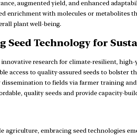
stance, augmented yield, and enhanced adaptabil
d enrichment with molecules or metabolites tha
all plant well-being.
 Seed Technology for Sust
 innovative research for climate-resilient, high-y
le access to quality-assured seeds to bolster th
 dissemination to fields via farmer training an
ordable, quality seeds and provide capacity-bui
le agriculture, embracing seed technologies eme