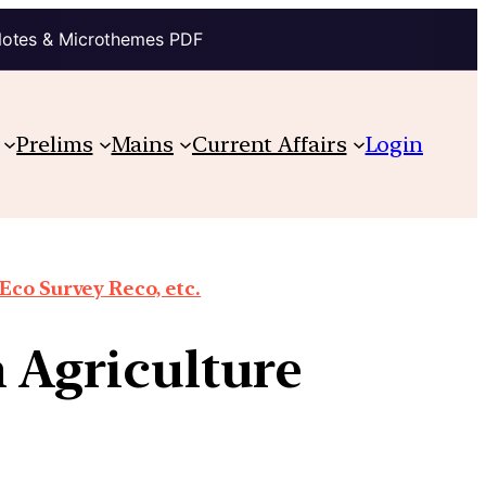
Notes & Microthemes PDF
Prelims
Mains
Current Affairs
Login
co Survey Reco, etc.
n Agriculture