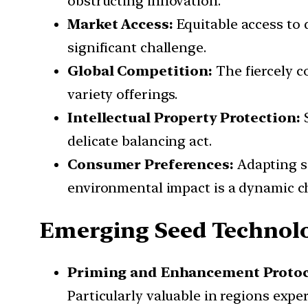
obstructing innovation.
Market Access:
Equitable access to 
significant challenge.
Global Competition:
The fiercely c
variety offerings.
Intellectual Property Protection:
S
delicate balancing act.
Consumer Preferences:
Adapting se
environmental impact is a dynamic c
Emerging Seed Technol
Priming and Enhancement Protoc
Particularly valuable in regions exp