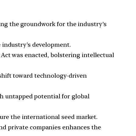
ng the groundwork for the industry’s
e industry’s development.
Act was enacted, bolstering intellectual
shift toward technology-driven
th untapped potential for global
ture the international seed market.
and private companies enhances the