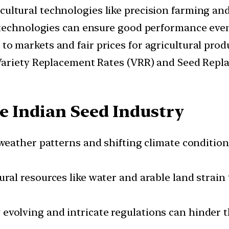
ultural technologies like precision farming an
 technologies can ensure good performance even
to markets and fair prices for agricultural product
Variety Replacement Rates (VRR) and Seed Replac
e Indian Seed Industry
eather patterns and shifting climate condition
al resources like water and arable land strain 
evolving and intricate regulations can hinder th