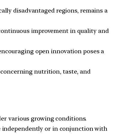
cally disadvantaged regions, remains a
continuous improvement in quality and
 encouraging open innovation poses a
concerning nutrition, taste, and
er various growing conditions.
e independently or in conjunction with