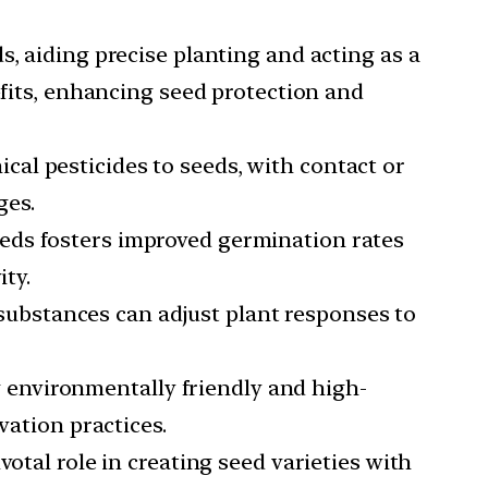
ds, aiding precise planting and acting as a
efits, enhancing seed protection and
cal pesticides to seeds, with contact or
ges.
eeds fosters improved germination rates
ity.
substances can adjust plant responses to
 environmentally friendly and high-
vation practices.
tal role in creating seed varieties with