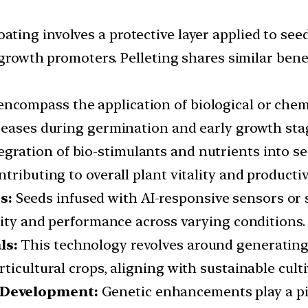
ating involves a protective layer applied to see
d growth promoters. Pelleting shares similar ben
ncompass the application of biological or chemi
seases during germination and early growth sta
egration of bio-stimulants and nutrients into s
ributing to overall plant vitality and productiv
s:
Seeds infused with AI-responsive sensors or 
lity and performance across varying conditions.
ls:
This technology revolves around generating
ticultural crops, aligning with sustainable culti
 Development:
Genetic enhancements play a pivo