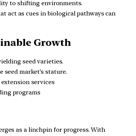
ity to shifting environments.
t act as cues in biological pathways can
ainable Growth
ielding seed varieties.
e seed market’s stature.
d extension services
lding programs
rges as a linchpin for progress. With