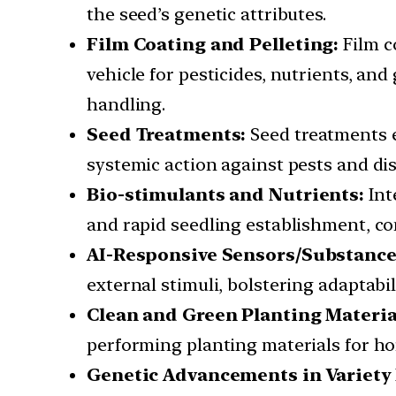
the seed’s genetic attributes.
Film Coating and Pelleting:
Film co
vehicle for pesticides, nutrients, an
handling.
Seed Treatments:
Seed treatments e
systemic action against pests and di
Bio-stimulants and Nutrients:
Int
and rapid seedling establishment, cont
AI-Responsive Sensors/Substance
external stimuli, bolstering adaptabi
Clean and Green Planting Materia
performing planting materials for hor
Genetic Advancements in Variety