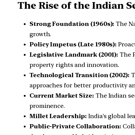
The Rise of the Indian S
Strong Foundation (1960s):
The Nat
growth.
Policy Impetus (Late 1980s):
Proact
Legislative Landmark (2001):
The P
property rights and innovation.
Technological Transition (2002):
T
approaches for better productivity an
Current Market Size:
The Indian see
prominence.
Millet Leadership:
India’s global le
Public-Private Collaboration:
Coll