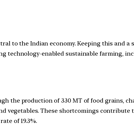
ntral to the Indian economy. Keeping this and a 
ing technology-enabled sustainable farming, inc
ugh the production of 330 MT of food grains, c
, and vegetables. These shortcomings contribute
rate of 19.3%.