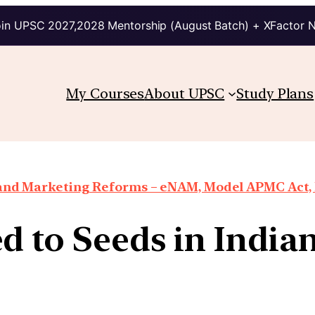
in UPSC 2027,2028 Mentorship (August Batch) + XFactor 
My Courses
About UPSC
Study Plans
 and Marketing Reforms – eNAM, Model APMC Act, E
ed to Seeds in India