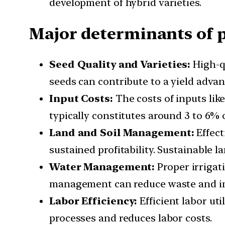
development of hybrid varieties.
Major determinants of pr
Seed Quality and Varieties:
High-qu
seeds can contribute to a yield advan
Input Costs:
The costs of inputs like 
typically constitutes around 3 to 6% o
Land and Soil Management:
Effect
sustained profitability. Sustainable 
Water Management:
Proper irrigati
management can reduce waste and in
Labor Efficiency:
Efficient labor ut
processes and reduces labor costs.