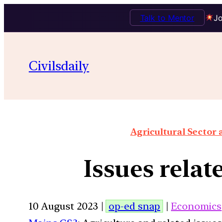
Talk to Mentor
Jo
Civilsdaily
Agricultural Sector
Issues relat
10 August 2023 |
op-ed snap
|
Economics