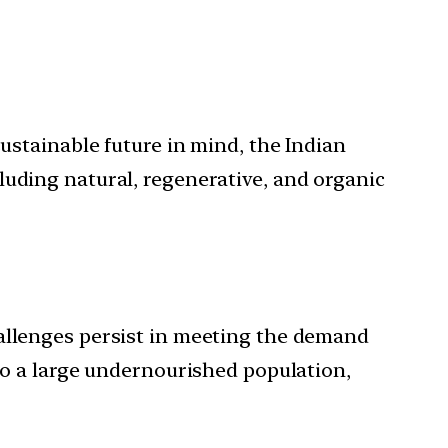
sustainable future in mind, the Indian
luding natural, regenerative, and organic
hallenges persist in meeting the demand
 to a large undernourished population,