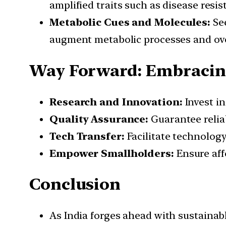
amplified traits such as disease resi
Metabolic Cues and Molecules:
See
augment metabolic processes and over
Way Forward: Embracing
Research and Innovation:
Invest in
Quality Assurance:
Guarantee reliab
Tech Transfer:
Facilitate technology
Empower Smallholders:
Ensure aff
Conclusion
As India forges ahead with sustainab