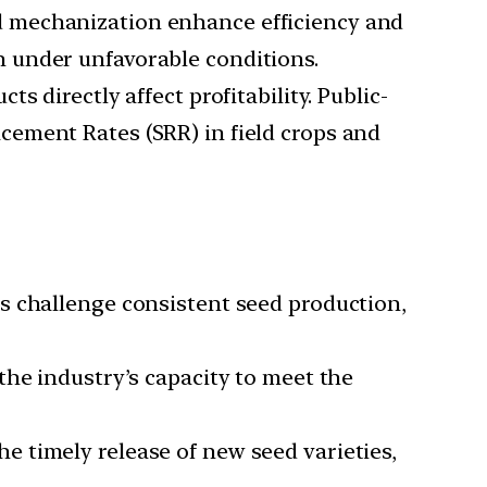
d mechanization enhance efficiency and
 under unfavorable conditions.
s directly affect profitability. Public-
ement Rates (SRR) in field crops and
s challenge consistent seed production,
the industry’s capacity to meet the
e timely release of new seed varieties,