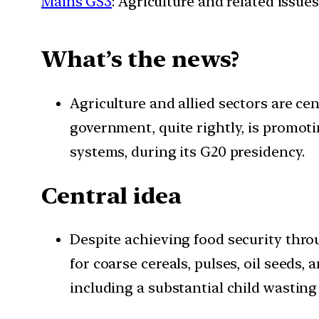
Mains GS3
: Agriculture and related issues
What’s the news?
Agriculture and allied sectors are ce
government, quite rightly, is promot
systems, during its G20 presidency.
Central idea
Despite achieving food security thro
for coarse cereals, pulses, oil seeds
including a substantial child wasting 