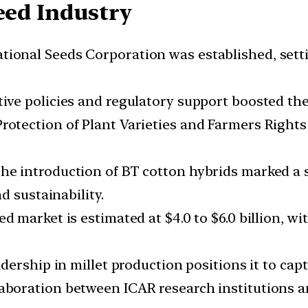
eed Industry
ional Seeds Corporation was established, setti
ive policies and regulatory support boosted th
rotection of Plant Varieties and Farmers Rights 
he introduction of BT cotton hybrids marked a 
d sustainability.
d market is estimated at $4.0 to $6.0 billion, wi
adership in millet production positions it to cap
aboration between ICAR research institutions 