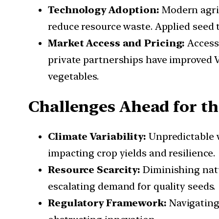
Technology Adoption:
Modern agric
reduce resource waste. Applied seed
Market Access and Pricing:
Access 
private partnerships have improved 
vegetables.
Challenges Ahead for th
Climate Variability:
Unpredictable w
impacting crop yields and resilience.
Resource Scarcity:
Diminishing natur
escalating demand for quality seeds.
Regulatory Framework:
Navigating 