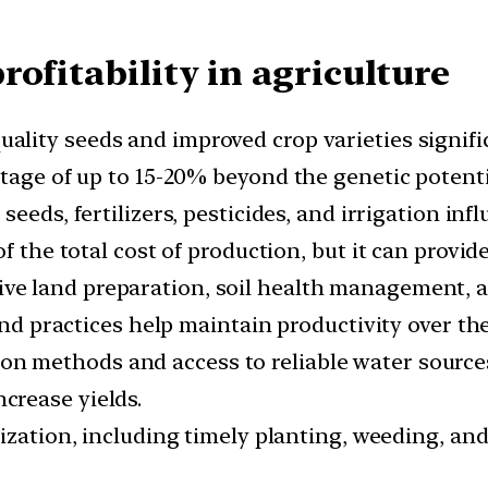
ofitability in agriculture
ality seeds and improved crop varieties signific
tage of up to 15-20% beyond the genetic potentia
seeds, fertilizers, pesticides, and irrigation infl
f the total cost of production, but it can provid
ive land preparation, soil health management, an
land practices help maintain productivity over th
on methods and access to reliable water sources 
crease yields.
ilization, including timely planting, weeding, a