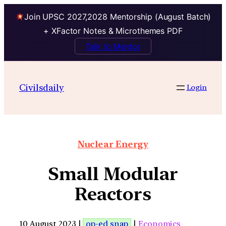
Join UPSC 2027,2028 Mentorship (August Batch)
+ XFactor Notes & Microthemes PDF
Talk to Mentor
Civilsdaily
Login
Nuclear Energy
Small Modular
Reactors
10 August 2023 |
op-ed snap
|
Economics