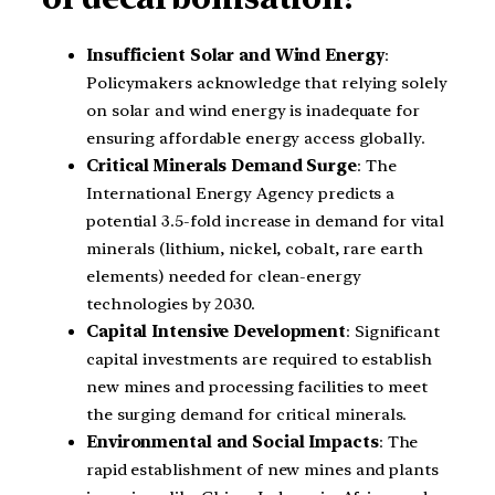
Insufficient Solar and Wind Energy
:
Policymakers acknowledge that relying solely
on solar and wind energy is inadequate for
ensuring affordable energy access globally.
Critical Minerals Demand Surge
: The
International Energy Agency predicts a
potential 3.5-fold increase in demand for vital
minerals (lithium, nickel, cobalt, rare earth
elements) needed for clean-energy
technologies by 2030.
Capital Intensive Development
: Significant
capital investments are required to establish
new mines and processing facilities to meet
the surging demand for critical minerals.
Environmental and Social Impacts
: The
rapid establishment of new mines and plants