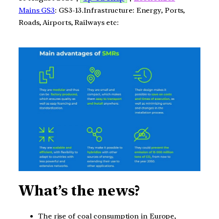
Mains GS3
: GS3-13.Infrastructure: Energy, Ports,
Roads, Airports, Railways etc:
What’s the news?
The rise of coal consumption in Europe,