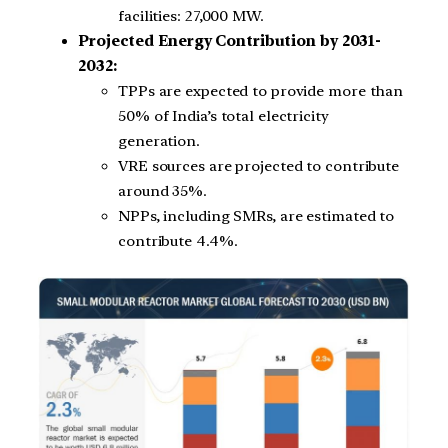
facilities: 27,000 MW.
Projected Energy Contribution by 2031-
2032:
TPPs are expected to provide more than
50% of India’s total electricity
generation.
VRE sources are projected to contribute
around 35%.
NPPs, including SMRs, are estimated to
contribute 4.4%.