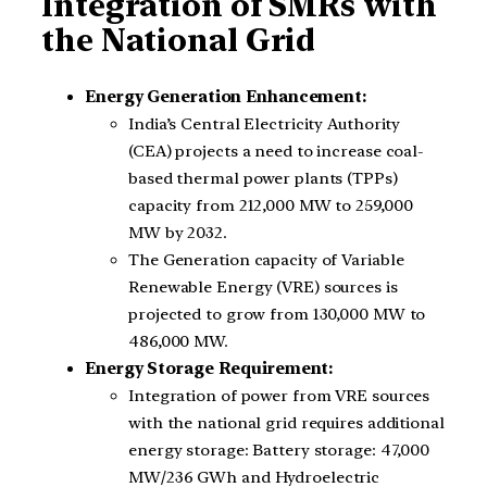
Integration of SMRs with
the National Grid
Energy Generation Enhancement:
India’s Central Electricity Authority
(CEA) projects a need to increase coal-
based thermal power plants (TPPs)
capacity from 212,000 MW to 259,000
MW by 2032.
The Generation capacity of Variable
Renewable Energy (VRE) sources is
projected to grow from 130,000 MW to
486,000 MW.
Energy Storage Requirement:
Integration of power from VRE sources
with the national grid requires additional
energy storage: Battery storage: 47,000
MW/236 GWh and Hydroelectric