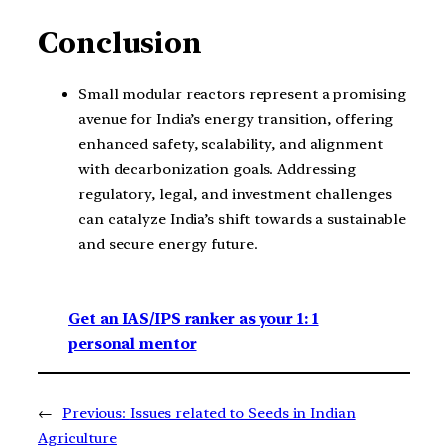
Conclusion
Small modular reactors represent a promising
avenue for India’s energy transition, offering
enhanced safety, scalability, and alignment
with decarbonization goals. Addressing
regulatory, legal, and investment challenges
can catalyze India’s shift towards a sustainable
and secure energy future.
Get an IAS/IPS ranker as your 1: 1
personal mentor
←
Previous:
Issues related to Seeds in Indian
Agriculture