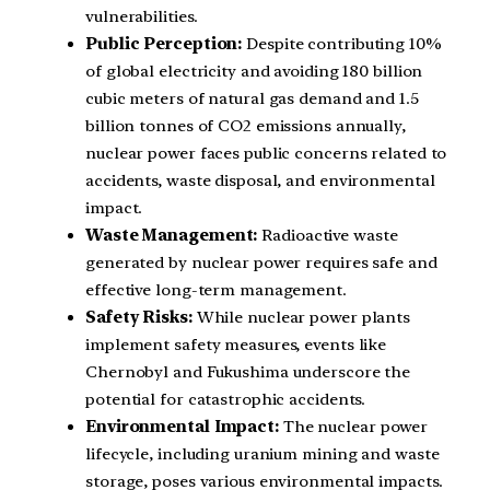
vulnerabilities.
Public Perception:
Despite contributing 10%
of global electricity and avoiding 180 billion
cubic meters of natural gas demand and 1.5
billion tonnes of CO2 emissions annually,
nuclear power faces public concerns related to
accidents, waste disposal, and environmental
impact.
Waste Management:
Radioactive waste
generated by nuclear power requires safe and
effective long-term management.
Safety Risks:
While nuclear power plants
implement safety measures, events like
Chernobyl and Fukushima underscore the
potential for catastrophic accidents.
Environmental Impact:
The nuclear power
lifecycle, including uranium mining and waste
storage, poses various environmental impacts.