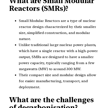
What are Small Modular
Reactors (SMRs)?
Small Modular Reactors are a type of nuclear
reactor design characterized by their smaller
size, simplified construction, and modular
nature.
Unlike traditional large nuclear power plants,
which have a single reactor with a high-power
output, SMRs are designed to have a smaller
power capacity, typically ranging from a few
megawatts (MW) to around 300 MW.
Their compact size and modular design allow
for easier manufacturing, transport, and
deployment.
What are the challenges
of decarbonisation?