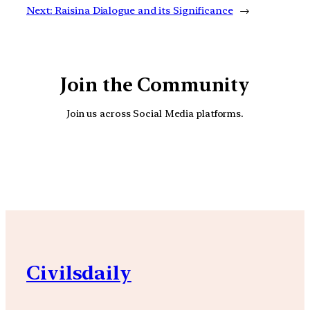
Next:
Raisina Dialogue and its Significance
→
Join the Community
Join us across Social Media platforms.
YouTube
Facebook
Instagra
Civilsdaily