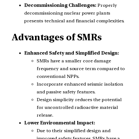
Decommissioning Challenges:
Properly
decommissioning nuclear power plants
presents technical and financial complexities.
Advantages of SMRs
Enhanced Safety and Simplified Design:
SMRs have a smaller core damage
frequency and source term compared to
conventional NPPs.
Incorporate enhanced seismic isolation
and passive safety features.
Design simplicity reduces the potential
for uncontrolled radioactive material
release.
Lower Environmental Impact:
Due to their simplified design and
improved safety features, SMRs have a