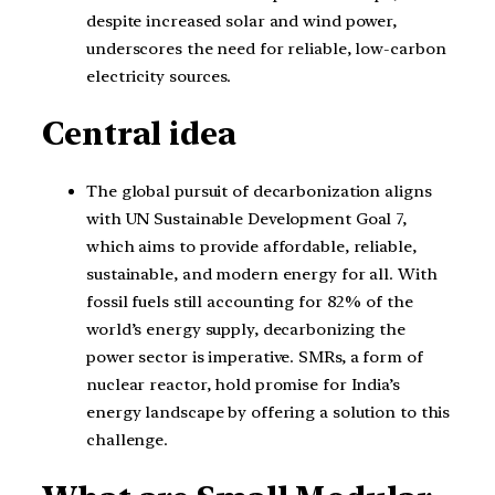
despite increased solar and wind power,
underscores the need for reliable, low-carbon
electricity sources.
Central idea
The global pursuit of decarbonization aligns
with UN Sustainable Development Goal 7,
which aims to provide affordable, reliable,
sustainable, and modern energy for all. With
fossil fuels still accounting for 82% of the
world’s energy supply, decarbonizing the
power sector is imperative. SMRs, a form of
nuclear reactor, hold promise for India’s
energy landscape by offering a solution to this
challenge.