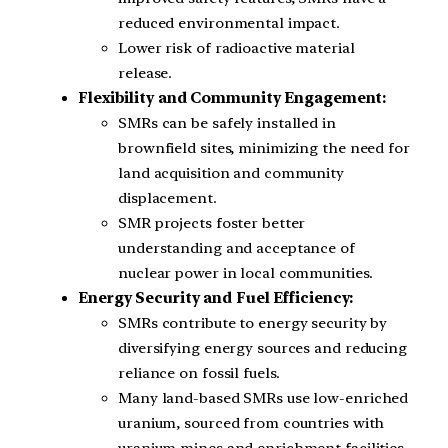
reduced environmental impact.
Lower risk of radioactive material
release.
Flexibility and Community Engagement:
SMRs can be safely installed in
brownfield sites, minimizing the need for
land acquisition and community
displacement.
SMR projects foster better
understanding and acceptance of
nuclear power in local communities.
Energy Security and Fuel Efficiency:
SMRs contribute to energy security by
diversifying energy sources and reducing
reliance on fossil fuels.
Many land-based SMRs use low-enriched
uranium, sourced from countries with