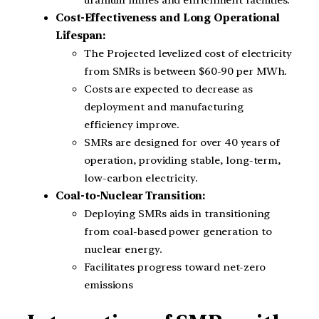
uranium mines and enrichment facilities.
Cost-Effectiveness and Long Operational
Lifespan:
The Projected levelized cost of electricity
from SMRs is between $60-90 per MWh.
Costs are expected to decrease as
deployment and manufacturing
efficiency improve.
SMRs are designed for over 40 years of
operation, providing stable, long-term,
low-carbon electricity.
Coal-to-Nuclear Transition:
Deploying SMRs aids in transitioning
from coal-based power generation to
nuclear energy.
Facilitates progress toward net-zero
emissions