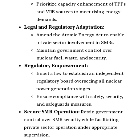
Prioritize capacity enhancement of TPPs
and VRE sources to meet rising energy
demands.
Legal and Regulatory Adaptation:
Amend the Atomic Energy Act to enable
private sector involvement in SMRs.
Maintain government control over
nuclear fuel, waste, and security.
Regulatory Empowerment:
Enact a law to establish an independent
regulatory board overseeing all nuclear
power generation stages.
Ensure compliance with safety, security,
and safeguards measures.
Secure SMR Operation:
Retain government
control over SMR security while facilitating
private sector operation under appropriate
supervision.