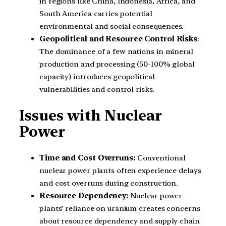
in regions like China, Indonesia, Africa, and
South America carries potential
environmental and social consequences.
Geopolitical and Resource Control Risks
:
The dominance of a few nations in mineral
production and processing (50-100% global
capacity) introduces geopolitical
vulnerabilities and control risks.
Issues with Nuclear
Power
Time and Cost Overruns:
Conventional
nuclear power plants often experience delays
and cost overruns during construction.
Resource Dependency:
Nuclear power
plants’ reliance on uranium creates concerns
about resource dependency and supply chain