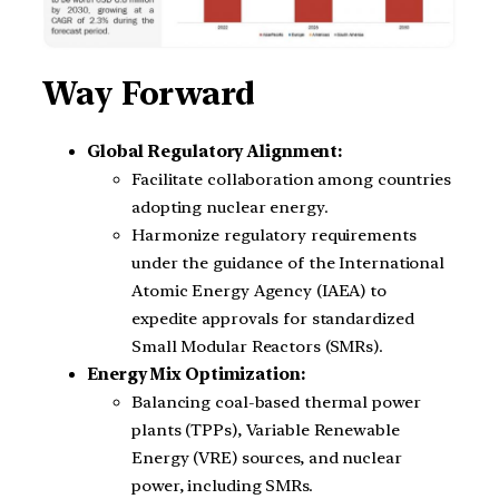
Way Forward
Global Regulatory Alignment:
Facilitate collaboration among countries
adopting nuclear energy.
Harmonize regulatory requirements
under the guidance of the International
Atomic Energy Agency (IAEA) to
expedite approvals for standardized
Small Modular Reactors (SMRs).
Energy Mix Optimization:
Balancing coal-based thermal power
plants (TPPs), Variable Renewable
Energy (VRE) sources, and nuclear
power, including SMRs.