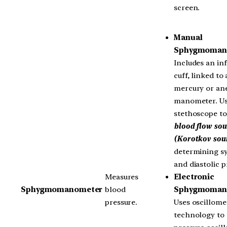
screen.
Manual
Sphygmoman
Includes an inf
cuff, linked to 
mercury or an
manometer. Us
stethoscope t
blood flow so
(Korotkov sou
determining sy
and diastolic p
Electronic
Measures
Sphygmoman
Sphygmomanometer
blood
Uses oscillome
pressure.
technology to