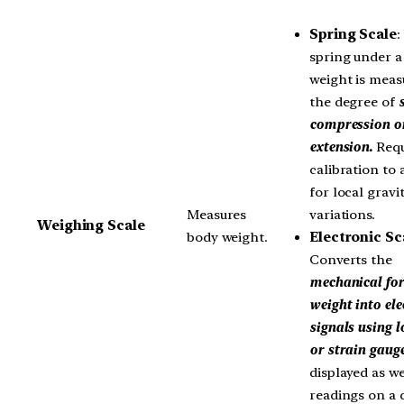
Spring Scale
:
spring under a 
weight is meas
the degree of
compression o
extension.
Requ
calibration to
for local gravi
variations.
Measures
Weighing Scale
Electronic Sc
body weight.
Converts the
mechanical for
weight into ele
signals using l
or strain gauge
displayed as w
readings on a d