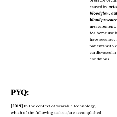
pressure oscill
caused by
arte
blood flow, au
blood pressure
measurement. 
for home use 
have accuracy i
patients with c
cardiovascular
conditions.
PYQ:
[2019]
In the context of wearable technology,
which of the following tasks is/are accomplished