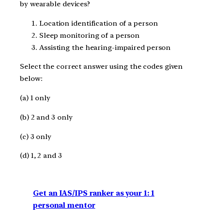
by wearable devices?
Location identification of a person
Sleep monitoring of a person
Assisting the hearing-impaired person
Select the correct answer using the codes given
below:
(a) 1 only
(b) 2 and 3 only
(c) 3 only
(d) 1, 2 and 3
Get an IAS/IPS ranker as your 1: 1
personal mentor