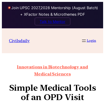
Join UPSC 2027,2028 Mentorship (August Batch)
+ XFactor Notes & Microthemes PDF
Talk to Mentor
Civilsdaily
Login
Innovations in Biotechnology and
Medical Sciences
Simple Medical Tools
of an OPD Visit