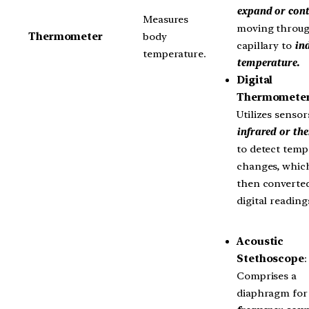
expand or cont
Measures
moving throug
Thermometer
body
capillary to
ind
temperature.
temperature.
Digital
Thermomete
Utilizes sensor
infrared or th
to detect temp
changes, whic
then converted
digital reading
Acoustic
Stethoscope
:
Comprises a
diaphragm fo