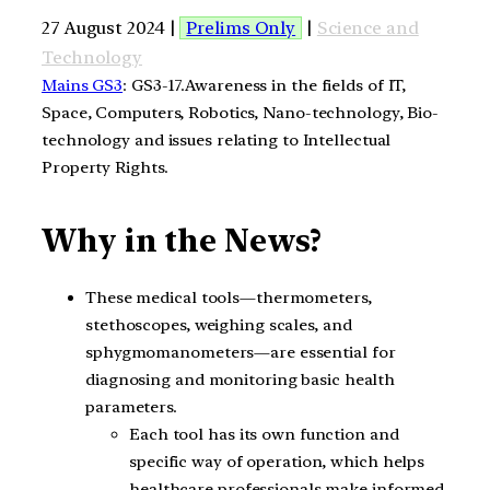
27 August 2024 |
Prelims Only
|
Science and
Technology
Mains GS3
: GS3-17.Awareness in the fields of IT,
Space, Computers, Robotics, Nano-technology, Bio-
technology and issues relating to Intellectual
Property Rights.
Why in the News?
These medical tools—thermometers,
stethoscopes, weighing scales, and
sphygmomanometers—are essential for
diagnosing and monitoring basic health
parameters.
Each tool has its own function and
specific way of operation, which helps
healthcare professionals make informed