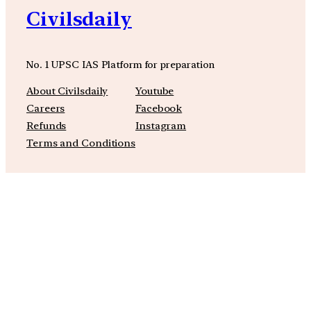
Civilsdaily
No. 1 UPSC IAS Platform for preparation
About Civilsdaily
Youtube
Careers
Facebook
Refunds
Instagram
Terms and Conditions