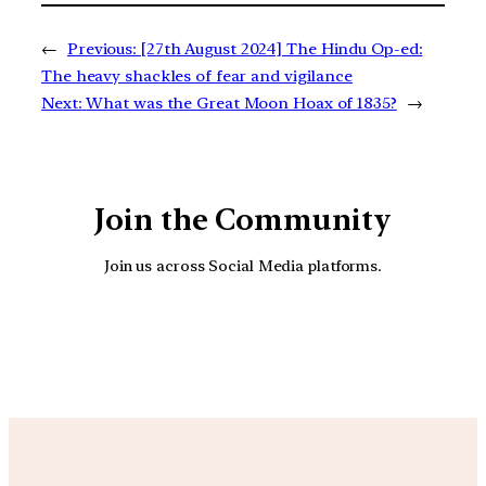
←
Previous:
[27th August 2024] The Hindu Op-ed:
The heavy shackles of fear and vigilance
Next:
What was the Great Moon Hoax of 1835?
→
Join the Community
Join us across Social Media platforms.
YouTube
Facebook
Instagra