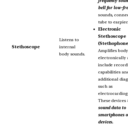
frequency soun
bell for low-fr
sounds, connec
tube to earpiec
Electronic
Stethoscope
Listens to
(Stethophone
Stethoscope
internal
Amplifies bod
body sounds.
electronically
include record
capabilities an
additional dia
such as
electrocardiog
These devices
sound data to
smartphones o
devices.