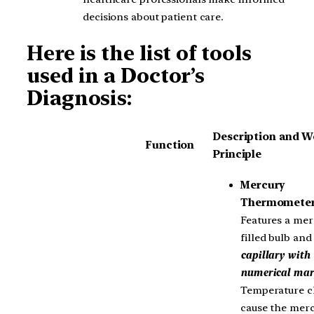
decisions about patient care.
Here is the list of tools
used in a Doctor’s
Diagnosis:
Description and W
Function
Principle
Mercury
Thermomete
Features a mer
filled bulb and
capillary with
numerical mar
Temperature 
cause the mer