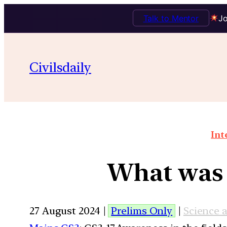
Talk to Mentor
Jo
Civilsdaily
Int
What was 
27 August 2024 |
Prelims Only
|
Science 