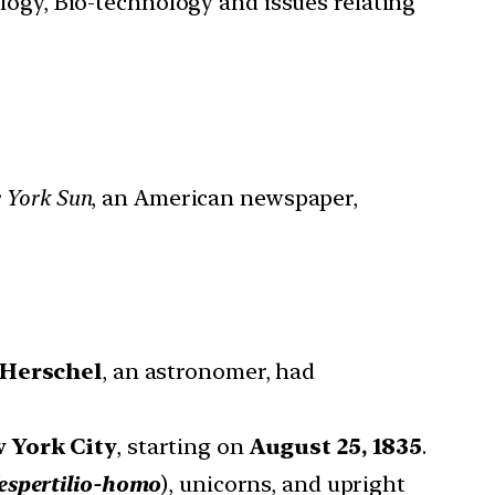
ology, Bio-technology and issues relating
 York Sun
, an American newspaper,
 Herschel
, an astronomer, had
 York City
, starting on
August 25, 1835
.
espertilio-homo
), unicorns, and upright