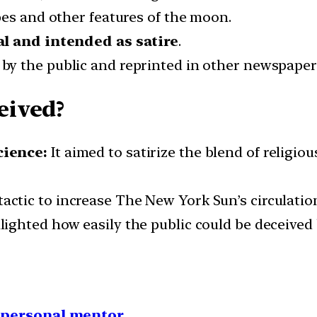
pes and other features of the moon.
al and intended as satire
.
by the public and reprinted in other newspaper
eived?
cience:
It aimed to satirize the blend of religious
actic to increase The New York Sun’s circulation
lighted how easily the public could be deceived 
1 personal mentor