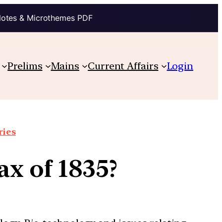
Notes & Microthemes PDF
Prelims
Mains
Current Affairs
Login
ries
x of 1835?