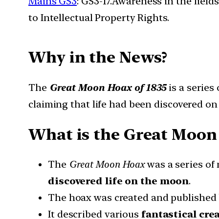
Mains GS3
: GS3-17.Awareness in the field
to Intellectual Property Rights.
Why in the News?
The
Great Moon Hoax of 1835
is a series
claiming that life had been discovered o
What is the Great Moon 
The
Great Moon Hoax
was a series of
discovered life on the moon
.
The hoax was created and published
It described various
fantastical cre