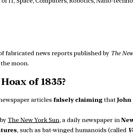
s of IT, Space, Computers, Robotics, Nano-techn
 of fabricated news reports published by
The New
n the moon.
Hoax of 1835?
 newspaper articles
falsely claiming
that
John
 by
The New York Sun
, a daily newspaper in
New
atures
, such as bat-winged humanoids (called
V