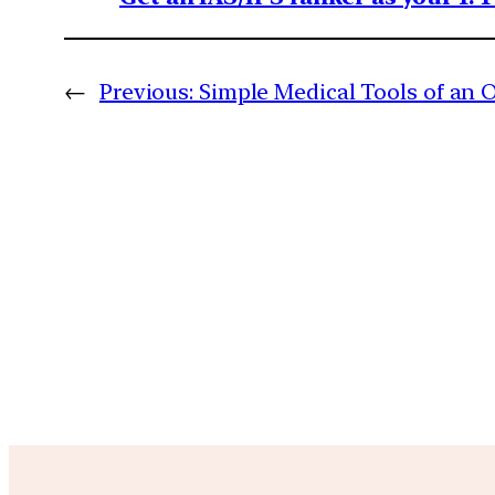
←
Previous:
Simple Medical Tools of an 