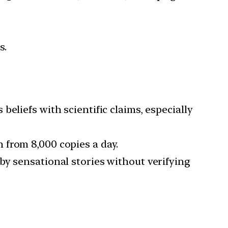
s.
 beliefs with scientific claims, especially
 from 8,000 copies a day.
by sensational stories without verifying