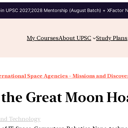
in UPSC 2027,2028 Mentorship (August Batch) + XFactor 
My Courses
About UPSC
Study Plans
ernational Space Agencies – Missions and Discove
the Great Moon Hoa
and Technology