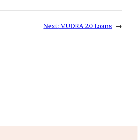
Next:
MUDRA 2.0 Loans
→
m