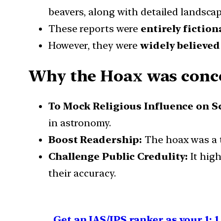
beavers, along with detailed landsca
These reports were
entirely fiction
However, they were
widely believed
Why the Hoax was conc
To Mock Religious Influence on S
in astronomy.
Boost Readership:
The hoax was a t
Challenge Public Credulity:
It high
their accuracy.
Get an IAS/IPS ranker as your 1: 