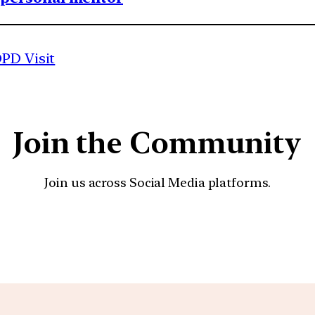
OPD Visit
Join the Community
Join us across Social Media platforms.
YouTube
Facebook
Instagra