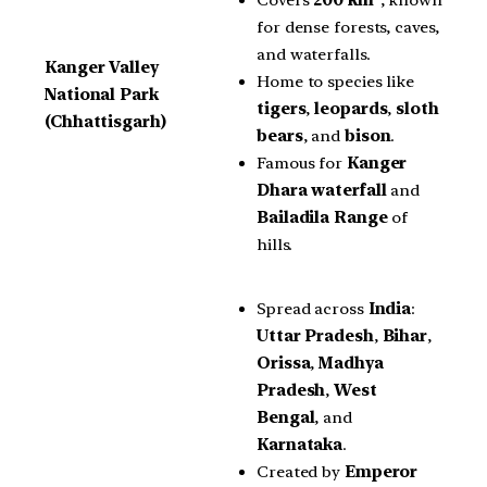
for dense forests, caves,
and waterfalls.
Kanger Valley
Home to species like
National Park
tigers
,
leopards
,
sloth
(Chhattisgarh)
bears
, and
bison
.
Famous for
Kanger
Dhara waterfall
and
Bailadila Range
of
hills.
Spread across
India
:
Uttar Pradesh
,
Bihar
,
Orissa
,
Madhya
Pradesh
,
West
Bengal
, and
Karnataka
.
Created by
Emperor