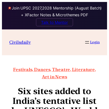
Join UPSC 2027,2028 Mentorship (August Batch)
+ XFactor Notes & Microthemes PDF
Talk to Mentor
Civilsdaily
Login
Festivals, Dances, Theatre, Literature,
Art in News
Six sites added to
India’s tentative list