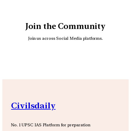
Join the Community
Join us across Social Media platforms.
YouTube
Facebook
Instagra
Civilsdaily
No. 1 UPSC IAS Platform for preparation