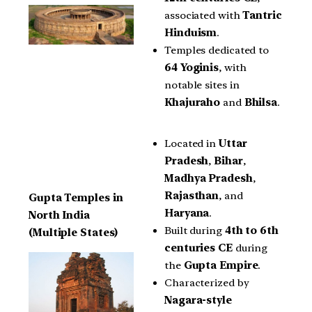
associated with
Tantric
Hinduism
.
Temples dedicated to
64 Yoginis
, with
notable sites in
Khajuraho
and
Bhilsa
.
Located in
Uttar
Pradesh
,
Bihar
,
Madhya Pradesh
,
Rajasthan
, and
Gupta Temples in
Haryana
.
North India
Built during
4th to 6th
(Multiple States)
centuries CE
during
the
Gupta Empire
.
Characterized by
Nagara-style