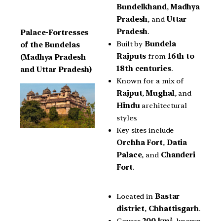
Bundelkhand
,
Madhya
Pradesh
, and
Uttar
Pradesh
.
Palace-Fortresses
Built by
Bundela
of the Bundelas
Rajputs
from
16th to
(Madhya Pradesh
18th centuries
.
and Uttar Pradesh)
Known for a mix of
Rajput
,
Mughal
, and
Hindu
architectural
styles.
Key sites include
Orchha Fort
,
Datia
Palace
, and
Chanderi
Fort
.
Located in
Bastar
district
,
Chhattisgarh
.
Covers
200 km²
, known