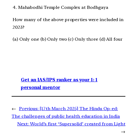
4. Mahabodhi Temple Complex at Bodhgaya
How many of the above properties were included in
2023?
(a) Only one (b) Only two (c) Only three (d) All four
Get an IAS/IPS ranker as your 1: 1
personal mentor
←
Previous:
[17th March 2025] The Hindu Op-ed:
The challenges of public health education in India
Next:
World’s first ‘Supersolid’ created from Light
→