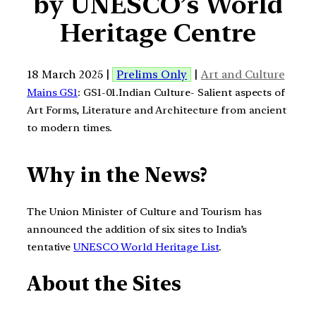
by UNESCO’s World
Heritage Centre
18 March 2025 |
Prelims Only
|
Art and Culture
Mains GS1
: GS1-01.Indian Culture- Salient aspects of
Art Forms, Literature and Architecture from ancient
to modern times.
Why in the News?
The Union Minister of Culture and Tourism has
announced the addition of six sites to India’s
tentative
UNESCO World Heritage List
.
About the Sites