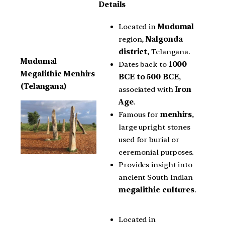
Details
Located in
Mudumal
region,
Nalgonda
district
, Telangana.
Mudumal
Dates back to
1000
Megalithic Menhirs
BCE to 500 BCE
,
(Telangana)
associated with
Iron
Age
.
Famous for
menhirs
,
large upright stones
used for burial or
ceremonial purposes.
Provides insight into
ancient South Indian
megalithic cultures
.
Located in