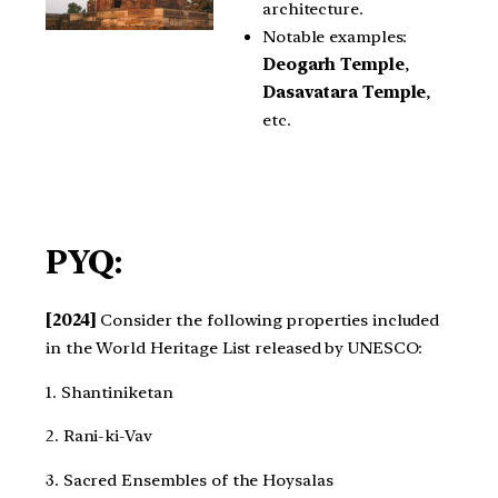
architecture.
Notable examples:
Deogarh Temple
,
Dasavatara Temple
,
etc.
PYQ:
[2024]
Consider the following properties included
in the World Heritage List released by UNESCO:
1. Shantiniketan
2. Rani-ki-Vav
3. Sacred Ensembles of the Hoysalas