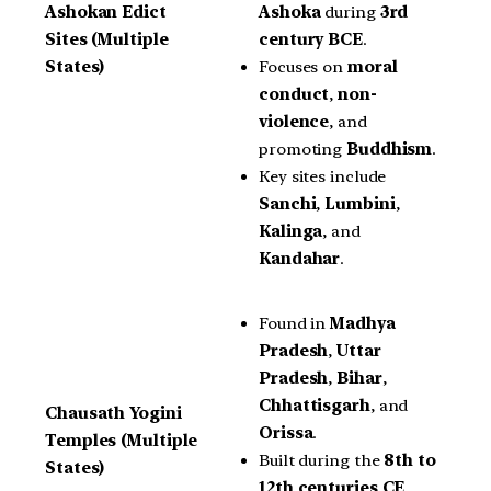
Ashoka
during
3rd
Ashokan Edict
century BCE
.
Sites (Multiple
Focuses on
moral
States)
conduct
,
non-
violence
, and
promoting
Buddhism
.
Key sites include
Sanchi
,
Lumbini
,
Kalinga
, and
Kandahar
.
Found in
Madhya
Pradesh
,
Uttar
Pradesh
,
Bihar
,
Chhattisgarh
, and
Chausath Yogini
Orissa
.
Temples (Multiple
Built during the
8th to
States)
12th centuries CE
,