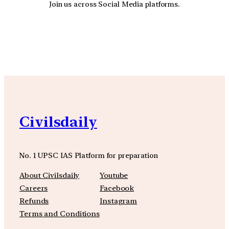
Join us across Social Media platforms.
YouTube
Facebook
Instagra
Civilsdaily
No. 1 UPSC IAS Platform for preparation
About Civilsdaily
Youtube
Careers
Facebook
Refunds
Instagram
Terms and Conditions