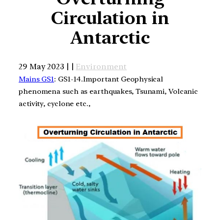
Circulation in
Antarctic
29 May 2023 | |
Environment
Mains GS1
: GS1-14.Important Geophysical
phenomena such as earthquakes, Tsunami, Volcanic
activity, cyclone etc.,