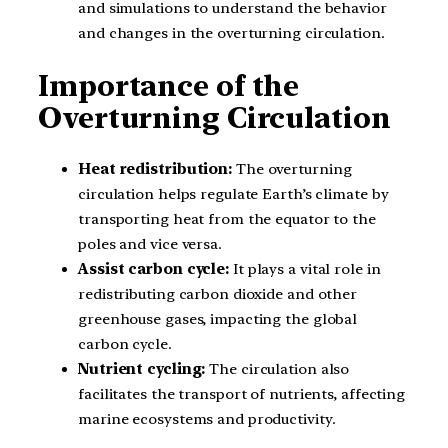
and simulations to understand the behavior
and changes in the overturning circulation.
Importance of the
Overturning Circulation
Heat redistribution:
The overturning
circulation helps regulate Earth’s climate by
transporting heat from the equator to the
poles and vice versa.
Assist carbon cycle:
It plays a vital role in
redistributing carbon dioxide and other
greenhouse gases, impacting the global
carbon cycle.
Nutrient cycling:
The circulation also
facilitates the transport of nutrients, affecting
marine ecosystems and productivity.