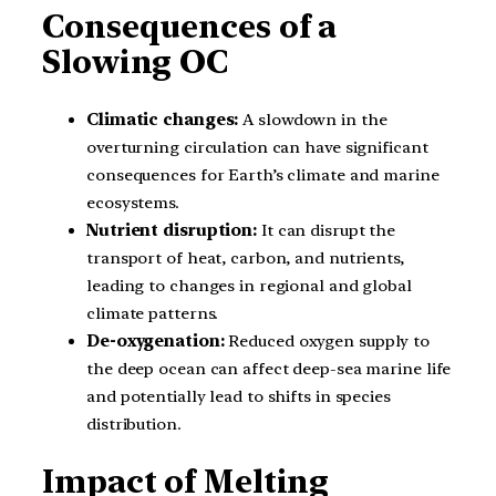
Consequences of a
Slowing OC
Climatic changes:
A slowdown in the
overturning circulation can have significant
consequences for Earth’s climate and marine
ecosystems.
Nutrient disruption:
It can disrupt the
transport of heat, carbon, and nutrients,
leading to changes in regional and global
climate patterns.
De-oxygenation:
Reduced oxygen supply to
the deep ocean can affect deep-sea marine life
and potentially lead to shifts in species
distribution.
Impact of Melting