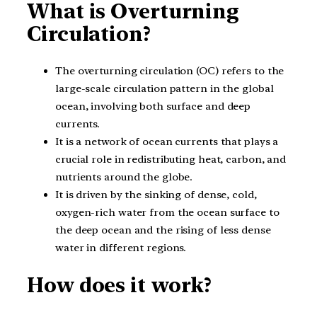
What is Overturning
Circulation?
The overturning circulation (OC) refers to the
large-scale circulation pattern in the global
ocean, involving both surface and deep
currents.
It is a network of ocean currents that plays a
crucial role in redistributing heat, carbon, and
nutrients around the globe.
It is driven by the sinking of dense, cold,
oxygen-rich water from the ocean surface to
the deep ocean and the rising of less dense
water in different regions.
How does it work?