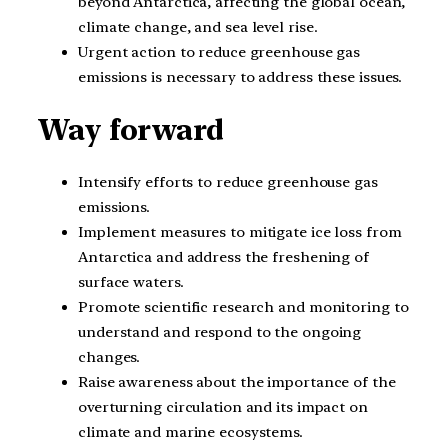
beyond Antarctica, affecting the global ocean,
climate change, and sea level rise.
Urgent action to reduce greenhouse gas
emissions is necessary to address these issues.
Way forward
Intensify efforts to reduce greenhouse gas
emissions.
Implement measures to mitigate ice loss from
Antarctica and address the freshening of
surface waters.
Promote scientific research and monitoring to
understand and respond to the ongoing
changes.
Raise awareness about the importance of the
overturning circulation and its impact on
climate and marine ecosystems.