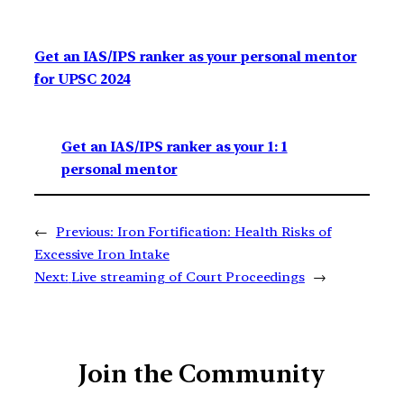
Get an IAS/IPS ranker as your personal mentor
for UPSC 2024
Get an IAS/IPS ranker as your 1: 1
personal mentor
←
Previous:
Iron Fortification: Health Risks of
Excessive Iron Intake
Next:
Live streaming of Court Proceedings
→
Join the Community