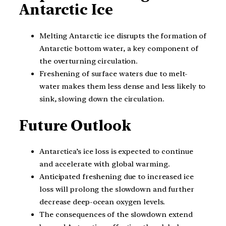
Antarctic Ice
Melting Antarctic ice disrupts the formation of
Antarctic bottom water, a key component of
the overturning circulation.
Freshening of surface waters due to melt-
water makes them less dense and less likely to
sink, slowing down the circulation.
Future Outlook
Antarctica’s ice loss is expected to continue
and accelerate with global warming.
Anticipated freshening due to increased ice
loss will prolong the slowdown and further
decrease deep-ocean oxygen levels.
The consequences of the slowdown extend