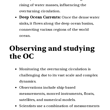
rising of water masses, influencing the
overturning circulation.
Deep Ocean Currents:
Once the dense water
sinks, it flows along the deep ocean basins,
connecting various regions of the world
ocean.
Observing and studying
the OC
Monitoring the overturning circulation is
challenging due to its vast scale and complex
dynamics.
Observations include ship-based
measurements, moored instruments, floats,
satellites, and numerical models.
Scientists use a combination of measurements