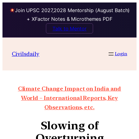
Join UPSC 2027,2028 Mentorship (August Batch)
+ XFactor Notes & Microthemes PDF
Talk to Mentor
Civilsdaily
Login
Climate Change Impact on India and
World – International Reports, Key
Observations, etc.
Slowing of
Overturning