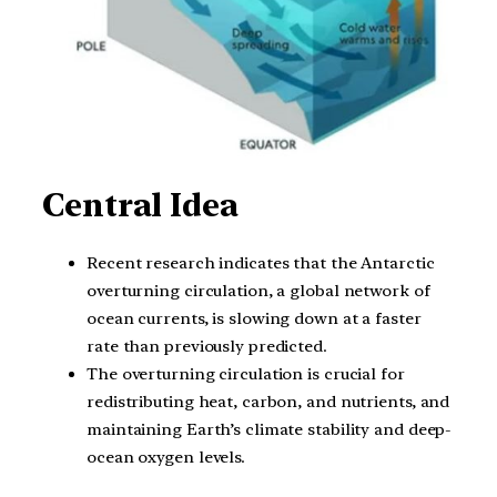
Central Idea
Recent research indicates that the Antarctic
overturning circulation, a global network of
ocean currents, is slowing down at a faster
rate than previously predicted.
The overturning circulation is crucial for
redistributing heat, carbon, and nutrients, and
maintaining Earth’s climate stability and deep-
ocean oxygen levels.