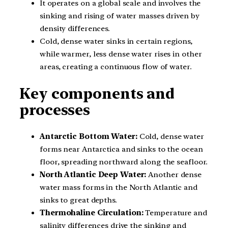
It operates on a global scale and involves the
sinking and rising of water masses driven by
density differences.
Cold, dense water sinks in certain regions,
while warmer, less dense water rises in other
areas, creating a continuous flow of water.
Key components and
processes
Antarctic Bottom Water:
Cold, dense water
forms near Antarctica and sinks to the ocean
floor, spreading northward along the seafloor.
North Atlantic Deep Water:
Another dense
water mass forms in the North Atlantic and
sinks to great depths.
Thermohaline Circulation:
Temperature and
salinity differences drive the sinking and