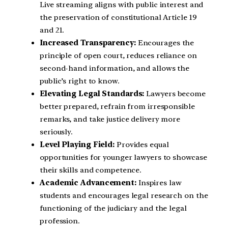
Live streaming aligns with public interest and
the preservation of constitutional Article 19
and 21.
Increased Transparency:
Encourages the
principle of open court, reduces reliance on
second-hand information, and allows the
public’s right to know.
Elevating Legal Standards:
Lawyers become
better prepared, refrain from irresponsible
remarks, and take justice delivery more
seriously.
Level Playing Field:
Provides equal
opportunities for younger lawyers to showcase
their skills and competence.
Academic Advancement:
Inspires law
students and encourages legal research on the
functioning of the judiciary and the legal
profession.