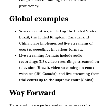
proficiency.
Global examples
Several countries, including the United States,
Brazil, the United Kingdom, Canada, and
China, have implemented live streaming of
court proceedings in various formats.
Live streaming formats include audio
recordings (US), video recordings streamed on
television (Brazil), video streaming on court
websites (UK, Canada), and live streaming from
trial courts up to the supreme court (China).
Way Forward
To promote open justice and improve access to