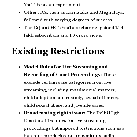
YouTube as an experiment.
Other HCs, such as Karnataka and Meghalaya,
followed with varying degrees of success.
The Gujarat HC’s YouTube channel gained 1.24
lakh subscribers and 1.9 crore views.
Existing Restrictions
Model Rules for Live Streaming and
Recording of Court Proceedings:
These
exclude certain case categories from live
streaming, including matrimonial matters,
child adoption and custody, sexual offences,
child sexual abuse, and juvenile cases.
Broadcasting rights issue:
The Delhi High
Court notified rules for live streaming
proceedings but imposed restrictions such as a
ban on reproducing or transmitting audio-