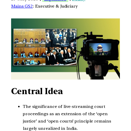
Mains GS2
: Executive & Judiciary
Central Idea
The significance of live-streaming court
proceedings as an extension of the ‘open
justice’ and ‘open courts’ principle remains
largely unrealized in India.