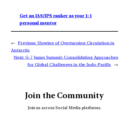
Get an IAS/IPS ranker as your 1: 1
personal mentor
←
Previous:
Slowing of Overturning Circulation in
Antarctic
Next:
G-7 Japan Summit: Consolidating Approaches
for Global Challenges in the Indo-Pacific
→
Join the Community
Join us across Social Media platforms.
YouTube
Facebook
Instagra