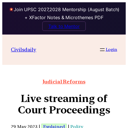
Join UPSC 2027,2028 Mentorship (August Batch)
+ XFactor Notes & Microthemes PDF
Talk to Mentor
Civilsdaily
Login
Judicial Reforms
Live streaming of
Court Proceedings
29 May 2023 |
Explained
|
Polity