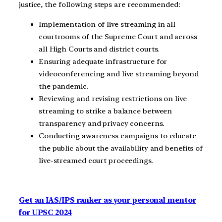
justice, the following steps are recommended:
Implementation of live streaming in all
courtrooms of the Supreme Court and across
all High Courts and district courts.
Ensuring adequate infrastructure for
videoconferencing and live streaming beyond
the pandemic.
Reviewing and revising restrictions on live
streaming to strike a balance between
transparency and privacy concerns.
Conducting awareness campaigns to educate
the public about the availability and benefits of
live-streamed court proceedings.
Get an IAS/IPS ranker as your personal mentor
for UPSC 2024