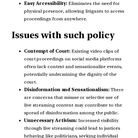
Easy Accessibility:
Eliminates the need for
physical presence, allowing litigants to access
proceedings from anywhere.
Issues with such policy
Contempt of Court:
Existing video clips of
court proceedings on social media platforms
often lack context and sensationalize events,
potentially undermining the dignity of the
court.
Disinformation and Sensationalism:
There
are concerns that misuse or selective use of
live streaming content may contribute to the
spread of disinformation among the public.
Unnecessary Activism:
Increased visibility
through live streaming could lead to justices
behaving like politicians, seeking individual