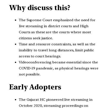
Why discuss this?
The Supreme Court emphasized the need for
live streaming in district courts and High
Courts as these are the courts where most
citizens seek justice.
Time and resource constraints, as well as the
inability to travel long distances, limit public
access to court hearings.
Videoconferencing became essential since the
COVID-19 pandemic, as physical hearings were
not possible.
Early Adopters
The Gujarat HC pioneered live streaming in
October 2020, streaming proceedings on