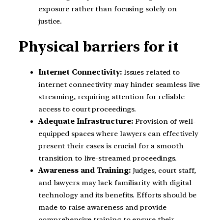
exposure rather than focusing solely on
justice.
Physical barriers for it
Internet Connectivity:
Issues related to
internet connectivity may hinder seamless live
streaming, requiring attention for reliable
access to court proceedings.
Adequate Infrastructure:
Provision of well-
equipped spaces where lawyers can effectively
present their cases is crucial for a smooth
transition to live-streamed proceedings.
Awareness and Training:
Judges, court staff,
and lawyers may lack familiarity with digital
technology and its benefits. Efforts should be
made to raise awareness and provide
comprehensive training to ensure their