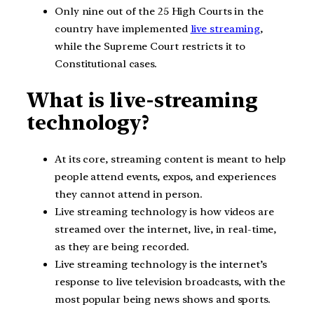
Only nine out of the 25 High Courts in the
country have implemented
live streaming
,
while the Supreme Court restricts it to
Constitutional cases.
What is live-streaming
technology?
At its core, streaming content is meant to help
people attend events, expos, and experiences
they cannot attend in person.
Live streaming technology is how videos are
streamed over the internet, live, in real-time,
as they are being recorded.
Live streaming technology is the internet’s
response to live television broadcasts, with the
most popular being news shows and sports.