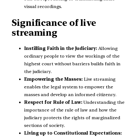
visual recordings.
Significance of live
streaming
Instilling Faith in the Judiciary:
Allowing
ordinary people to view the workings of the
highest court without barriers builds faith in
the judiciary.
Empowering the Masses:
Live streaming
enables the legal system to empower the
masses and develop an informed citizenry.
Respect for Rule of Law:
Understanding the
importance of the rule of law and how the
judiciary protects the rights of marginalized
sections of society.
Living up to Constitutional Expectations: