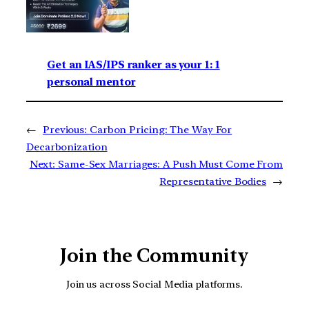
Get an IAS/IPS ranker as your 1: 1
personal mentor
←
Previous:
Carbon Pricing: The Way For
Decarbonization
Next:
Same-Sex Marriages: A Push Must Come From
Representative Bodies
→
Join the Community
Join us across Social Media platforms.