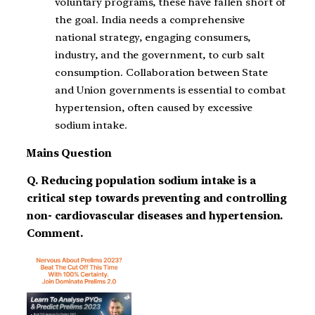
voluntary programs, these have fallen short of
the goal. India needs a comprehensive
national strategy, engaging consumers,
industry, and the government, to curb salt
consumption. Collaboration between State
and Union governments is essential to combat
hypertension, often caused by excessive
sodium intake.
Mains Question
Q. Reducing population sodium intake is a
critical step towards preventing and controlling
non- cardiovascular diseases and hypertension.
Comment.