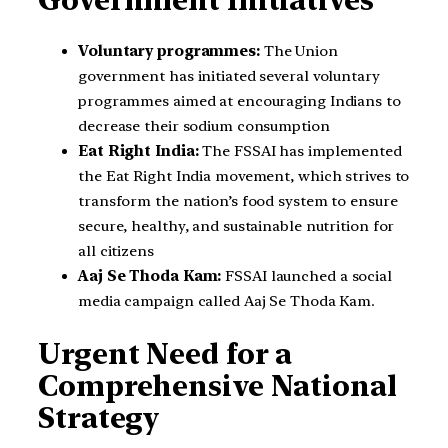
Voluntary programmes:
The Union
government has initiated several voluntary
programmes aimed at encouraging Indians to
decrease their sodium consumption
Eat Right India:
The FSSAI has implemented
the Eat Right India movement, which strives to
transform the nation’s food system to ensure
secure, healthy, and sustainable nutrition for
all citizens
Aaj Se Thoda Kam:
FSSAI launched a social
media campaign called Aaj Se Thoda Kam.
Urgent Need for a
Comprehensive National
Strategy