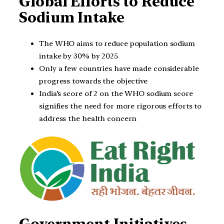
Global Efforts to Reduce
Sodium Intake
The WHO aims to reduce population sodium
intake by 30% by 2025
Only a few countries have made considerable
progress towards the objective
India’s score of 2 on the WHO sodium score
signifies the need for more rigorous efforts to
address the health concern
Government Initiatives