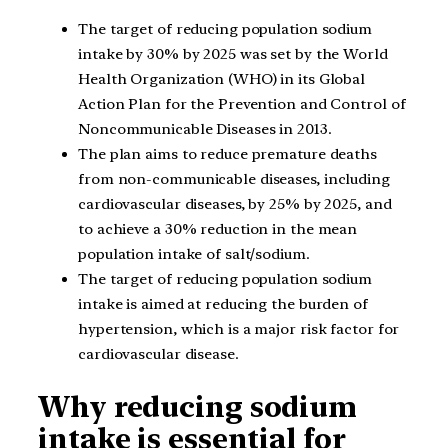
The target of reducing population sodium
intake by 30% by 2025 was set by the World
Health Organization (WHO) in its Global
Action Plan for the Prevention and Control of
Noncommunicable Diseases in 2013.
The plan aims to reduce premature deaths
from non-communicable diseases, including
cardiovascular diseases, by 25% by 2025, and
to achieve a 30% reduction in the mean
population intake of salt/sodium.
The target of reducing population sodium
intake is aimed at reducing the burden of
hypertension, which is a major risk factor for
cardiovascular disease.
Why reducing sodium
intake is essential for