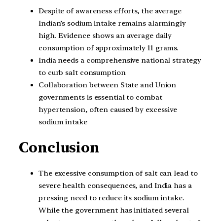
Despite of awareness efforts, the average
Indian’s sodium intake remains alarmingly
high. Evidence shows an average daily
consumption of approximately 11 grams.
India needs a comprehensive national strategy
to curb salt consumption
Collaboration between State and Union
governments is essential to combat
hypertension, often caused by excessive
sodium intake
Conclusion
The excessive consumption of salt can lead to
severe health consequences, and India has a
pressing need to reduce its sodium intake.
While the government has initiated several