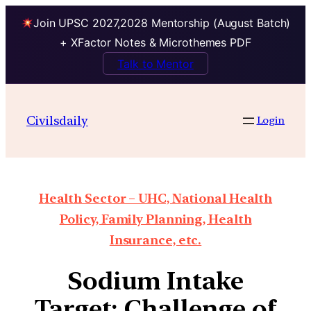
Join UPSC 2027,2028 Mentorship (August Batch)
+ XFactor Notes & Microthemes PDF
Talk to Mentor
Civilsdaily
Login
Health Sector – UHC, National Health
Policy, Family Planning, Health
Insurance, etc.
Sodium Intake
Target: Challenge of