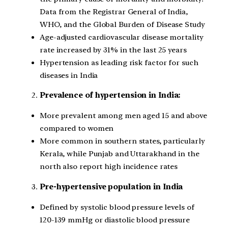
Data from the Registrar General of India,
WHO, and the Global Burden of Disease Study
Age-adjusted cardiovascular disease mortality
rate increased by 31% in the last 25 years
Hypertension as leading risk factor for such
diseases in India
Prevalence of hypertension in India:
More prevalent among men aged 15 and above
compared to women
More common in southern states, particularly
Kerala, while Punjab and Uttarakhand in the
north also report high incidence rates
Pre-hypertensive population in India
Defined by systolic blood pressure levels of
120-139 mmHg or diastolic blood pressure