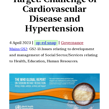
Cardiovascular
Disease and
Hypertension
4 April 2023 |
op-ed snap
|
Governance
Mains GS2
: GS2-13.Issues relating to development
and management of Social Sector/Services relating
to Health, Education, Human Resources.