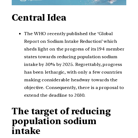
Central Idea
The WHO recently published the ‘Global
Report on Sodium Intake Reduction’ which
sheds light on the progress of its 194 member
states towards reducing population sodium
intake by 30% by 2025. Regrettably, progress
has been lethargic, with only a few countries
making considerable headway towards the
objective. Consequently, there is a proposal to
extend the deadline to 2030.
The target of reducing
population sodium
intake