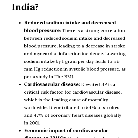
India?
Reduced sodium intake and decreased
blood pressure
: There is a strong correlation
between reduced sodium intake and decreased
blood pressure, leading to a decrease in stroke
and myocardial infarction incidence. Lowering
sodium intake by 1 gram per day leads to a 5
mm Hg reduction in systolic blood pressure, as
per a study in The BMJ.
Cardiovascular disease:
Elevated BP is a
critical risk factor for cardiovascular disease,
which is the leading cause of mortality
worldwide. It contributed to 54% of strokes
and 47% of coronary heart diseases globally
in 2001.
Economic impact of cardiovascular