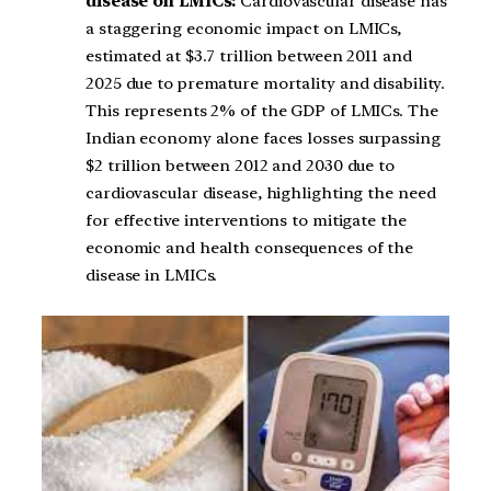
disease on LMICs:
Cardiovascular disease has
a staggering economic impact on LMICs,
estimated at $3.7 trillion between 2011 and
2025 due to premature mortality and disability.
This represents 2% of the GDP of LMICs. The
Indian economy alone faces losses surpassing
$2 trillion between 2012 and 2030 due to
cardiovascular disease, highlighting the need
for effective interventions to mitigate the
economic and health consequences of the
disease in LMICs.