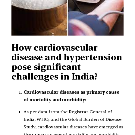
How cardiovascular
disease and hypertension
pose significant
challenges in India?
Cardiovascular diseases as primary cause
of mortality and morbidity:
As per data from the Registrar General of
India, WHO, and the Global Burden of Disease
Study, cardiovascular diseases have emerged as
the primary cause of mortality and morbidity.