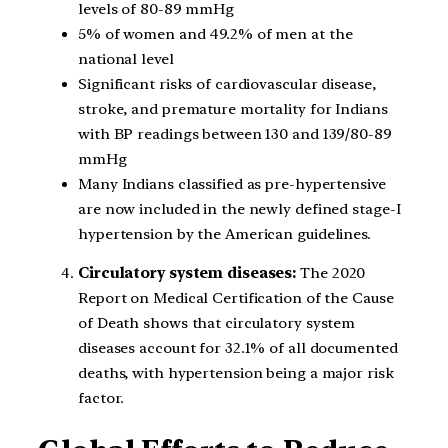
levels of 80-89 mmHg
5% of women and 49.2% of men at the
national level
Significant risks of cardiovascular disease,
stroke, and premature mortality for Indians
with BP readings between 130 and 139/80-89
mmHg
Many Indians classified as pre-hypertensive
are now included in the newly defined stage-I
hypertension by the American guidelines.
Circulatory system diseases:
The 2020
Report on Medical Certification of the Cause
of Death shows that circulatory system
diseases account for 32.1% of all documented
deaths, with hypertension being a major risk
factor.