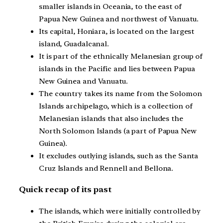
smaller islands in Oceania, to the east of
Papua New Guinea and northwest of Vanuatu.
Its capital, Honiara, is located on the largest
island, Guadalcanal.
It is part of the ethnically Melanesian group of
islands in the Pacific and lies between Papua
New Guinea and Vanuatu.
The country takes its name from the Solomon
Islands archipelago, which is a collection of
Melanesian islands that also includes the
North Solomon Islands (a part of Papua New
Guinea).
It excludes outlying islands, such as the Santa
Cruz Islands and Rennell and Bellona.
Quick recap of its past
The islands, which were initially controlled by