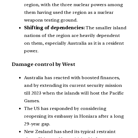
region, with the three nuclear powers among
them having used the region as a nuclear
weapons testing ground.
Shifting of dependencies:
The smaller island
nations of the region are heavily dependent
on them, especially Australia as it is a resident
power.
Damage control by West
Australia has reacted with boosted finances,
and by extending its current security mission
till 2023 when the islands will host the Pacific
Games.
The US has responded by considering
reopening its embassy in Honiara after a long
29-year gap.
New Zealand has shed its typical restraint