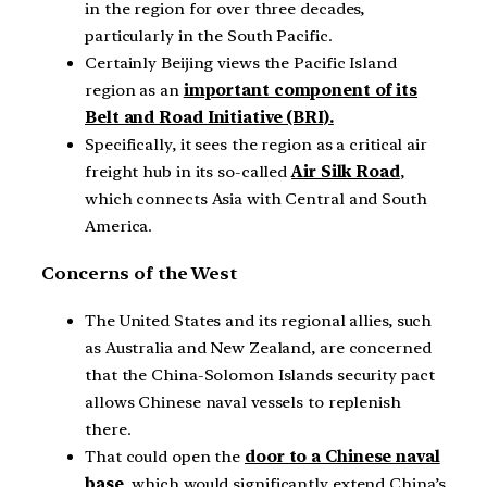
in the region for over three decades,
particularly in the South Pacific.
Certainly Beijing views the Pacific Island
region as an
important component of its
Belt and Road Initiative (BRI).
Specifically, it sees the region as a critical air
freight hub in its so-called
Air Silk Road
,
which connects Asia with Central and South
America.
Concerns of the West
The United States and its regional allies, such
as Australia and New Zealand, are concerned
that the China-Solomon Islands security pact
allows Chinese naval vessels to replenish
there.
That could open the
door to a Chinese naval
base
, which would significantly extend China’s