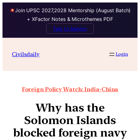
Join UPSC 2027,2028 Mentorship (August Batch)
+ XFactor Notes & Microthemes PDF
Talk to Mentor
Civilsdaily
Login
Foreign Policy Watch: India-China
Why has the
Solomon Islands
blocked foreign navy