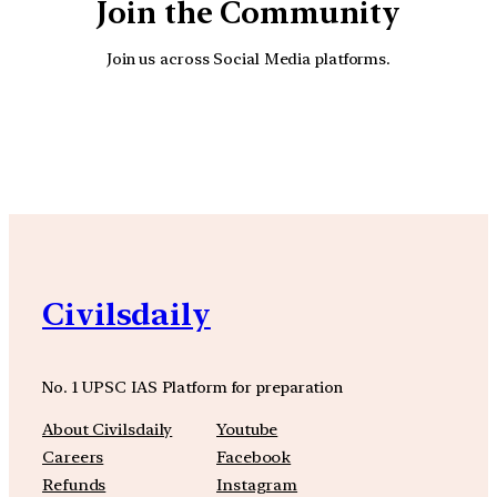
Join the Community
Join us across Social Media platforms.
YouTube
Facebook
Instagra
Civilsdaily
No. 1 UPSC IAS Platform for preparation
About Civilsdaily
Youtube
Careers
Facebook
Refunds
Instagram