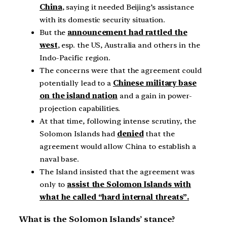
China
, saying it needed Beijing’s assistance
with its domestic security situation.
But the
announcement had rattled the
west
, esp. the US, Australia and others in the
Indo-Pacific region.
The concerns were that the agreement could
potentially lead to a
Chinese military base
on the island nation
and a gain in power-
projection capabilities.
At that time, following intense scrutiny, the
Solomon Islands had
denied
that the
agreement would allow China to establish a
naval base.
The Island insisted that the agreement was
only to
assist the Solomon Islands with
what he called “hard internal threats”.
What is the Solomon Islands’ stance?