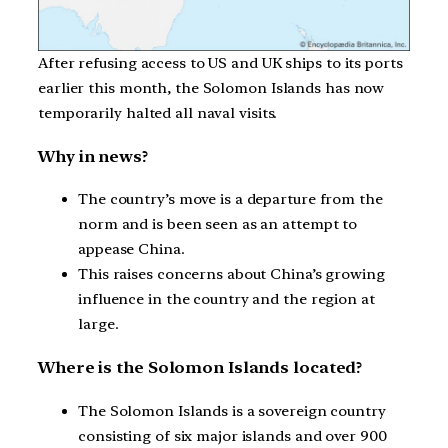
After refusing access to US and UK ships to its ports
earlier this month, the Solomon Islands has now
temporarily halted all naval visits.
Why in news?
The country’s move is a departure from the
norm and is been seen as an attempt to
appease China.
This raises concerns about China’s growing
influence in the country and the region at
large.
Where is the Solomon Islands located?
The Solomon Islands is a sovereign country
consisting of six major islands and over 900