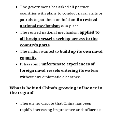
The government has asked all partner
countries with plans to conduct naval visits or
patrols to put them on hold until a
revised
national mechanism
is in place.
The revised national mechanism
applied to
all foreign vessels seeking access to the
country’s ports
.
The nation wanted to
build up its
own naval
capacity
.
It has some
unfortunate experiences of
foreign naval vessels entering its waters
without any diplomatic clearance.
What is behind China’s growing influence in
the region?
There is no dispute that China has been
rapidly increasing its presence and influence