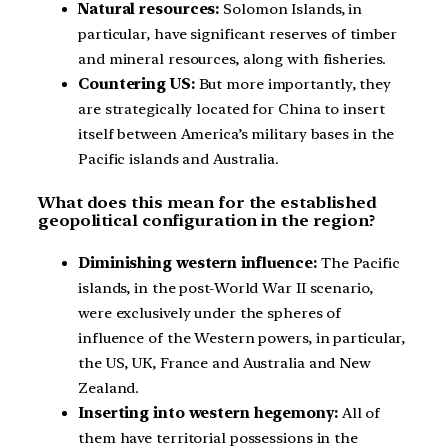
Natural resources:
Solomon Islands, in
particular, have significant reserves of timber
and mineral resources, along with fisheries.
Countering US:
But more importantly, they
are strategically located for China to insert
itself between America’s military bases in the
Pacific islands and Australia.
What does this mean for the established
geopolitical configuration in the region?
Diminishing western influence:
The Pacific
islands, in the post-World War II scenario,
were exclusively under the spheres of
influence of the Western powers, in particular,
the US, UK, France and Australia and New
Zealand.
Inserting into western hegemony:
All of
them have territorial possessions in the