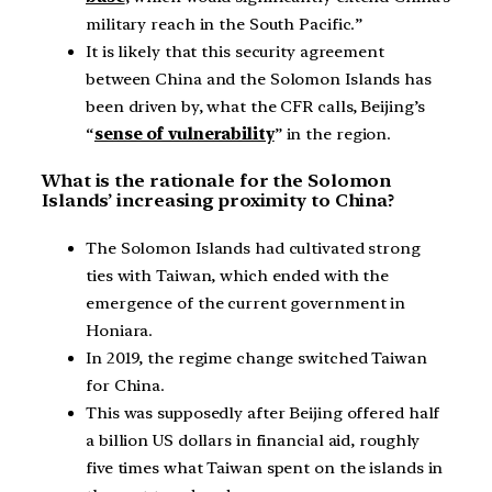
military reach in the South Pacific.”
It is likely that this security agreement
between China and the Solomon Islands has
been driven by, what the CFR calls, Beijing’s
“
sense of vulnerability
” in the region.
What is the rationale for the Solomon
Islands’ increasing proximity to China?
The Solomon Islands had cultivated strong
ties with Taiwan, which ended with the
emergence of the current government in
Honiara.
In 2019, the regime change switched Taiwan
for China.
This was supposedly after Beijing offered half
a billion US dollars in financial aid, roughly
five times what Taiwan spent on the islands in