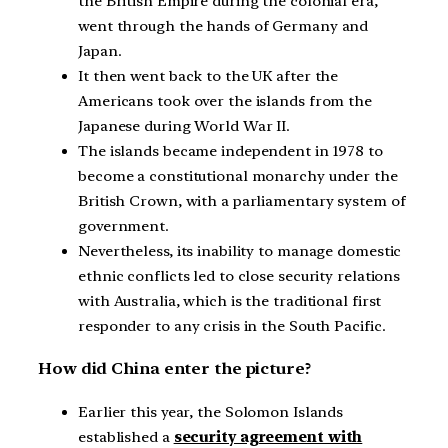
the British Empire during the colonial era,
went through the hands of Germany and
Japan.
It then went back to the UK after the
Americans took over the islands from the
Japanese during World War II.
The islands became independent in 1978 to
become a constitutional monarchy under the
British Crown, with a parliamentary system of
government.
Nevertheless, its inability to manage domestic
ethnic conflicts led to close security relations
with Australia, which is the traditional first
responder to any crisis in the South Pacific.
How did China enter the picture?
Earlier this year, the Solomon Islands
established a
security agreement with