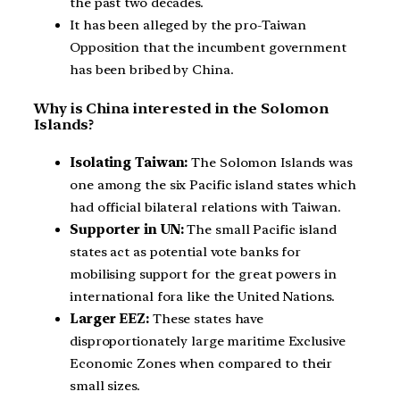
the past two decades.
It has been alleged by the pro-Taiwan
Opposition that the incumbent government
has been bribed by China.
Why is China interested in the Solomon
Islands?
Isolating Taiwan:
The Solomon Islands was
one among the six Pacific island states which
had official bilateral relations with Taiwan.
Supporter in UN:
The small Pacific island
states act as potential vote banks for
mobilising support for the great powers in
international fora like the United Nations.
Larger EEZ:
These states have
disproportionately large maritime Exclusive
Economic Zones when compared to their
small sizes.