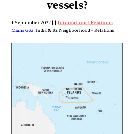
vessels?
1 September 2022 | |
International Relations
Mains GS2
: India & Its Neighborhood – Relations