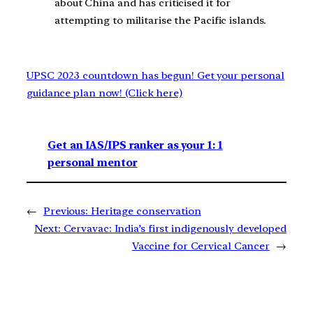
about China and has criticised it for
attempting to militarise the Pacific islands.
UPSC 2023 countdown has begun! Get your personal
guidance plan now! (Click here)
Get an IAS/IPS ranker as your 1: 1
personal mentor
←
Previous:
Heritage conservation
Next:
Cervavac: India’s first indigenously developed
Vaccine for Cervical Cancer
→