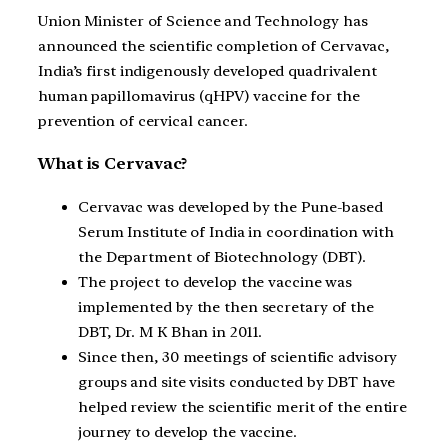
Union Minister of Science and Technology has
announced the scientific completion of Cervavac,
India’s first indigenously developed quadrivalent
human papillomavirus (qHPV) vaccine for the
prevention of cervical cancer.
What is Cervavac?
Cervavac was developed by the Pune-based
Serum Institute of India in coordination with
the Department of Biotechnology (DBT).
The project to develop the vaccine was
implemented by the then secretary of the
DBT, Dr. M K Bhan in 2011.
Since then, 30 meetings of scientific advisory
groups and site visits conducted by DBT have
helped review the scientific merit of the entire
journey to develop the vaccine.