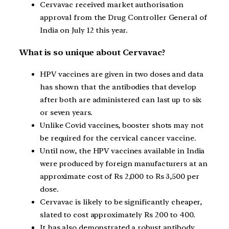
Cervavac received market authorisation
approval from the Drug Controller General of
India on July 12 this year.
What is so unique about Cervavac?
HPV vaccines are given in two doses and data
has shown that the antibodies that develop
after both are administered can last up to six
or seven years.
Unlike Covid vaccines, booster shots may not
be required for the cervical cancer vaccine.
Until now, the HPV vaccines available in India
were produced by foreign manufacturers at an
approximate cost of Rs 2,000 to Rs 3,500 per
dose.
Cervavac is likely to be significantly cheaper,
slated to cost approximately Rs 200 to 400.
It has also demonstrated a robust antibody