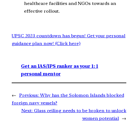
healthcare facilities and NGOs towards an
effective rollout.
UPSC 2023 countdown has begun! Get your personal
guidance plan now! (Click here)
Get an IAS/IPS ranker as your 1: 1
personal mentor
←
Previous:
Why has the Solomon Islands blocked
foreign navy vessels?
Next:
Glass ceiling needs to be broken to unlock
women potential
→