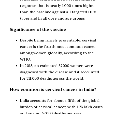
response that is nearly 1,000 times higher
than the baseline against all targeted HPV
types and in all dose and age groups.
Significance of the vaccine
Despite being largely preventable, cervical
cancer is the fourth most common cancer
among women globally, according to the
WHO.
In 2018, an estimated 57000 women were
diagnosed with the disease and it accounted
for 311,000 deaths across the world.
How common is cervical cancer in India?
India accounts for about a fifth of the global
burden of cervical cancer, with 1.23 lakh cases
and around 67,000 deaths per year.