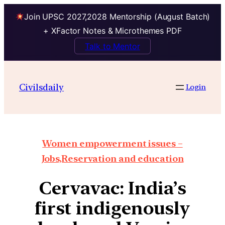
Join UPSC 2027,2028 Mentorship (August Batch)
+ XFactor Notes & Microthemes PDF
Talk to Mentor
Civilsdaily
Login
Women empowerment issues –
Jobs,Reservation and education
Cervavac: India’s
first indigenously