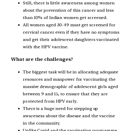
Still, there is little awareness among women
about the prevention of this cancer and less
than 10% of Indian women get screened.
All women aged 30-49 must get screened for
cervical cancer even if they have no symptoms
and get their adolescent daughters vaccinated
with the HPV vaccine.
What are the challenges?
The biggest task will be in allocating adequate
resources and manpower for vaccinating the
massive demographic of adolescent girls aged
between 9 and 15, to ensure that they are
protected from HPV early.
There is a huge need for stepping up
awareness about the disease and the vaccine
in the community.
Unlike Covid and the vaccination programme,