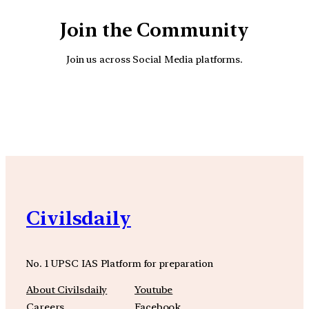
Join the Community
Join us across Social Media platforms.
YouTube
Facebook
Instagra
Civilsdaily
No. 1 UPSC IAS Platform for preparation
About Civilsdaily
Youtube
Careers
Facebook