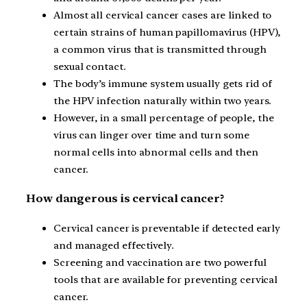
Almost all cervical cancer cases are linked to
certain strains of human papillomavirus (HPV),
a common virus that is transmitted through
sexual contact.
The body’s immune system usually gets rid of
the HPV infection naturally within two years.
However, in a small percentage of people, the
virus can linger over time and turn some
normal cells into abnormal cells and then
cancer.
How dangerous is cervical cancer?
Cervical cancer is preventable if detected early
and managed effectively.
Screening and vaccination are two powerful
tools that are available for preventing cervical
cancer.