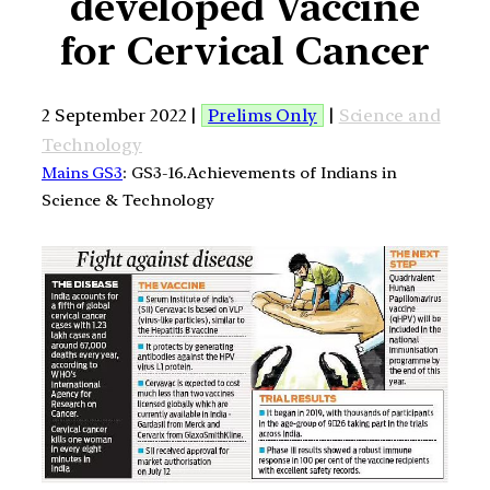
developed Vaccine
for Cervical Cancer
2 September 2022 |
Prelims Only
|
Science and
Technology
Mains GS3
: GS3-16.Achievements of Indians in
Science & Technology