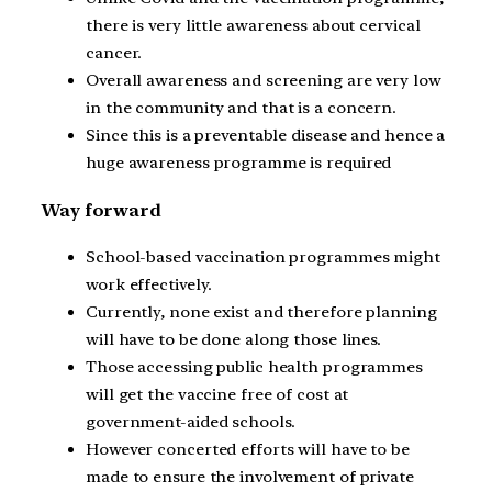
there is very little awareness about cervical
cancer.
Overall awareness and screening are very low
in the community and that is a concern.
Since this is a preventable disease and hence a
huge awareness programme is required
Way forward
School-based vaccination programmes might
work effectively.
Currently, none exist and therefore planning
will have to be done along those lines.
Those accessing public health programmes
will get the vaccine free of cost at
government-aided schools.
However concerted efforts will have to be
made to ensure the involvement of private