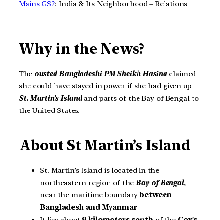
Mains GS2
: India & Its Neighborhood – Relations
Why in the News?
The
ousted Bangladeshi PM Sheikh Hasina
claimed
she could have stayed in power if she had given up
St. Martin’s Island
and parts of the Bay of Bengal to
the United States.
About St Martin’s Island
St. Martin’s Island is located in the
northeastern region of the
Bay of Bengal
,
near the maritime boundary
between
Bangladesh and Myanmar
.
It lies about
9 kilometers
south
of the
Cox’s