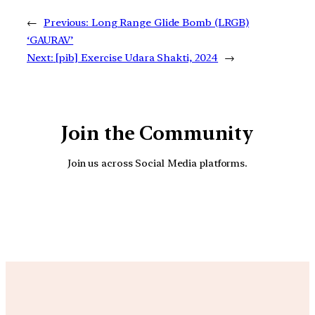
←
Previous:
Long Range Glide Bomb (LRGB)
‘GAURAV’
Next:
[pib] Exercise Udara Shakti, 2024
→
Join the Community
Join us across Social Media platforms.
YouTube
Facebook
Instagra