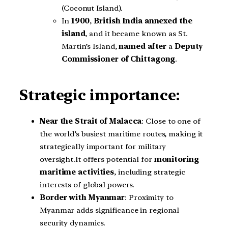
(Coconut Island).
In
1900
,
British India annexed the
island
, and it became known as St.
Martin’s Island,
named after
a
Deputy
Commissioner of Chittagong
.
Strategic importance:
Near the Strait of Malacca
: Close to one of
the world’s busiest maritime routes, making it
strategically important for military
oversight.It offers potential for
monitoring
maritime activities
, including strategic
interests of global powers.
Border with Myanmar
: Proximity to
Myanmar adds significance in regional
security dynamics.