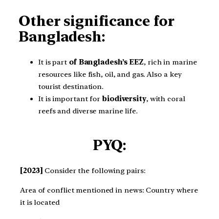
Other significance for
Bangladesh:
It is part
of Bangladesh’s EEZ
, rich in marine
resources like fish, oil, and gas. Also a key
tourist destination.
It is important for
biodiversity
, with coral
reefs and diverse marine life.
PYQ:
[2023]
Consider the following pairs:
Area of conflict mentioned in news: Country where
it is located