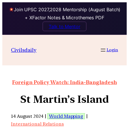
Join UPSC 2027,2028 Mentorship (August Batch)
+ XFactor Notes & Microthemes PDF
Talk to Mentor
Civilsdaily
Login
Foreign Policy Watch: India-Bangladesh
St Martin’s Island
14 August 2024 |
World Mapping
|
International Relations