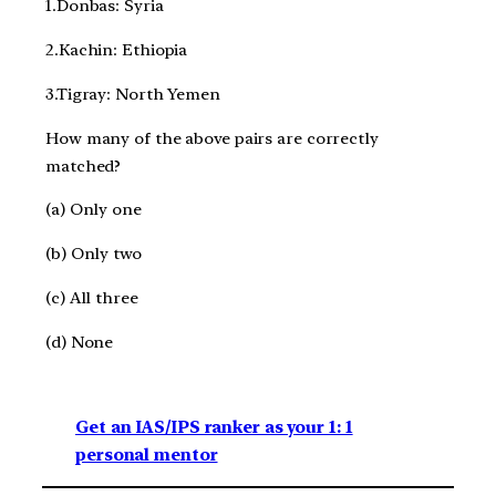
1.Donbas: Syria
2.Kachin: Ethiopia
3.Tigray: North Yemen
How many of the above pairs are correctly
matched?
(a) Only one
(b) Only two
(c) All three
(d) None
Get an IAS/IPS ranker as your 1: 1
personal mentor