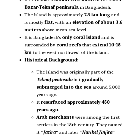
Bazar-Teknaf peninsula
in Bangladesh.
The island is approximately
7.3 km long
and
is mostly
flat
, with an
elevation of about 3.6
meters
above mean sea level.
It is Bangladesh’s
only coral island
and is
surrounded by
coral reefs
that
extend 10-15
km
to the west-northwest of the island.
Historical Background:
The island was originally part of the
Teknaf peninsula
but
gradually
submerged into the sea
around 5,000
years ago.
It
resurfaced approximately 450
years ago
.
Arab merchants
were among the first
settlers in the 18th century. They named
it “
Jazira
” and later “
Narikel Jinjira
”