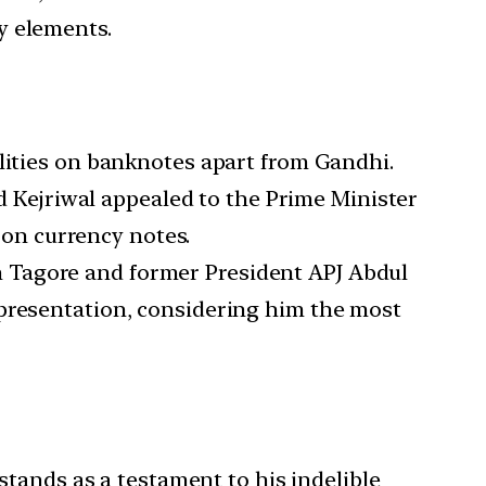
y elements.
alities on banknotes apart from Gandhi.
d Kejriwal appealed to the Prime Minister
on currency notes.
h Tagore and former President APJ Abdul
epresentation, considering him the most
ands as a testament to his indelible