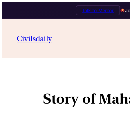
Talk to Mentor
Jo
Civilsdaily
Story of Mah