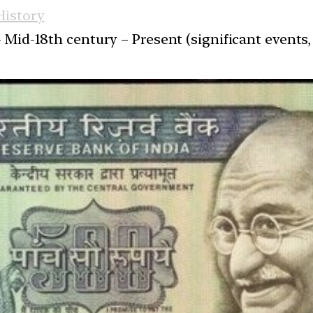
istory
 Mid-18th century – Present (significant events, 