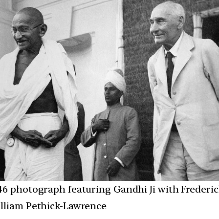
46 photograph featuring Gandhi Ji with Frederic
lliam Pethick-Lawrence