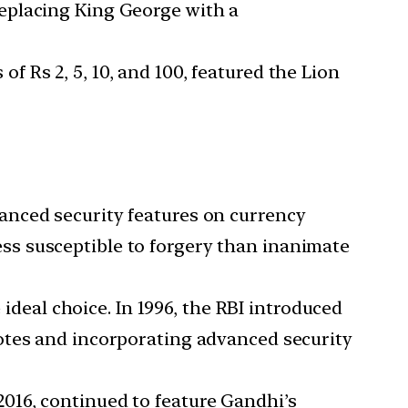
eplacing King George with a
 Rs 2, 5, 10, and 100, featured the Lion
anced security features on currency
s susceptible to forgery than inanimate
deal choice. In 1996, the RBI introduced
otes and incorporating advanced security
016, continued to feature Gandhi’s