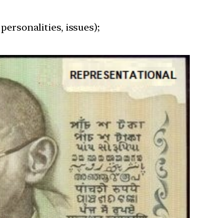
personalities, issues);