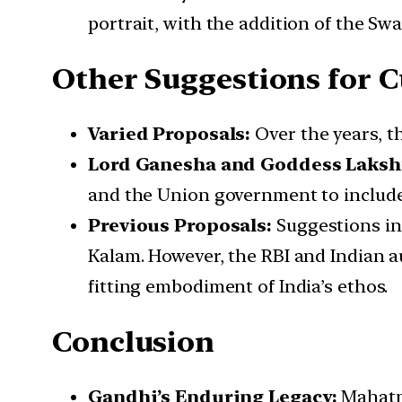
portrait, with the addition of the S
Other Suggestions for C
Varied Proposals:
Over the years, t
Lord Ganesha and Goddess Laksh
and the Union government to includ
Previous Proposals:
Suggestions in
Kalam. However, the RBI and Indian a
fitting embodiment of India’s ethos.
Conclusion
Gandhi’s Enduring Legacy:
Mahatma