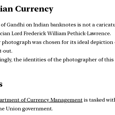
dian Currency
of Gandhi on Indian banknotes is not a caricatu
ician Lord Frederick William Pethick-Lawrence.
 photograph was chosen for its ideal depiction 
t-out.
ingly, the identities of the photographer of thi
s
artment of Currency Management
is tasked wit
the Union government.