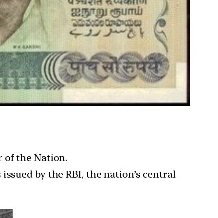
 of the Nation.
issued by the RBI, the nation’s central