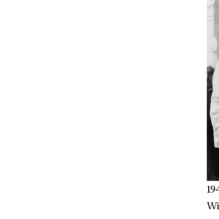
19
Wi