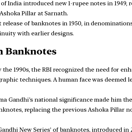
f India introduced new 1-rupee notes in 1949, r
 Ashoka Pillar at Sarnath.
elease of banknotes in 1950, in denominations of
nuity with earlier designs.
n Banknotes
 the 1990s, the RBI recognized the need for enh
raphic techniques. A human face was deemed les
 Gandhi’s national significance made him the i
knotes, replacing the previous Ashoka Pillar n
ndhi New Series’ of banknotes, introduced in 2