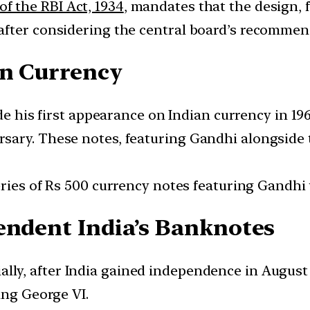
of the RBI Act, 1934
, mandates that the design,
after considering the central board’s recommen
an Currency
his first appearance on Indian currency in 1969
sary. These notes, featuring Gandhi alongside
eries of Rs 500 currency notes featuring Gandhi
endent India’s Banknotes
ially, after India gained independence in August
ing George VI.