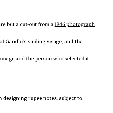
re but a cut-out from a
1946 photograph
of Gandhi’s smiling visage, and the
s image and the person who selected it
h designing rupee notes, subject to