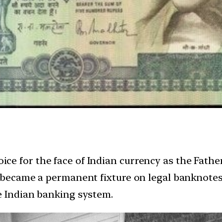
e for the face of Indian currency as the Father
 became a permanent fixture on legal banknotes 
e Indian banking system.