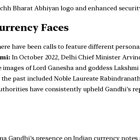
wachh Bharat Abhiyan logo and enhanced securit
urrency Faces
here have been calls to feature different person
mi:
In October 2022, Delhi Chief Minister Arvin
e images of Lord Ganesha and goddess Lakshmi 
 the past included Noble Laureate Rabindranat
uthorities have consistently upheld Gandhi’s r
 Gandhi’s presence on Indian currency notes st