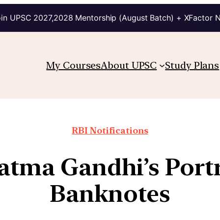
in UPSC 2027,2028 Mentorship (August Batch) + XFactor 
My Courses
About UPSC
Study Plans
RBI Notifications
atma Gandhi’s Portr
Banknotes