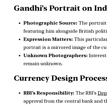
Gandhi’s Portrait on In
Photographic Source:
The portrait 
featuring him alongside British polit
Expression Matters:
This particular
portrait is a mirrored image of the cu
Unknown Photographers:
Interest
remain unknown.
Currency Design Proces
RBI’s Responsibility:
The RBI’s
Dep
approval from the central bank and 