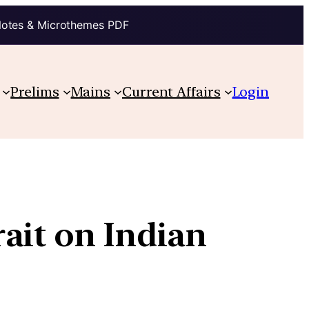
Notes & Microthemes PDF
Prelims
Mains
Current Affairs
Login
ait on Indian