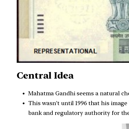
Central Idea
Mahatma Gandhi seems a natural choic
This wasn’t until 1996 that his image
bank and regulatory authority for th