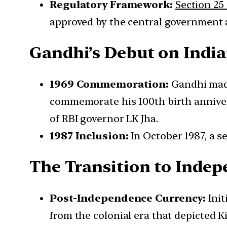
Regulatory Framework:
Section 25 
approved by the central government 
Gandhi’s Debut on Indi
1969 Commemoration:
Gandhi made 
commemorate his 100th birth anniver
of RBI governor LK Jha.
1987 Inclusion:
In October 1987, a s
The Transition to Indep
Post-Independence Currency:
Init
from the colonial era that depicted K