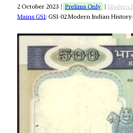
2 October 2023 |
Prelims Only
|
Modern H
Mains GS1
: GS1-02.Modern Indian History-