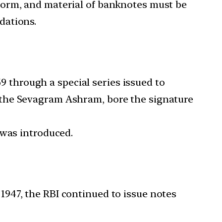
 form, and material of banknotes must be
dations.
 through a special series issued to
 the Sevagram Ashram, bore the signature
 was introduced.
 1947, the RBI continued to issue notes