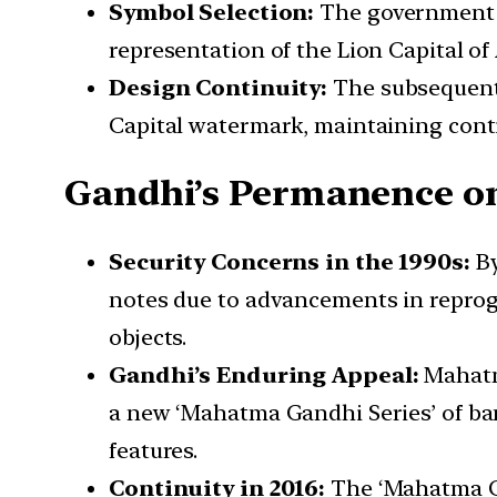
Symbol Selection:
The government o
representation of the Lion Capital of
Design Continuity:
The subsequent r
Capital watermark, maintaining conti
Gandhi’s Permanence o
Security Concerns in the 1990s:
By
notes due to advancements in reprog
objects.
Gandhi’s Enduring Appeal:
Mahatma
a new ‘Mahatma Gandhi Series’ of ban
features.
Continuity in 2016:
The ‘Mahatma Ga