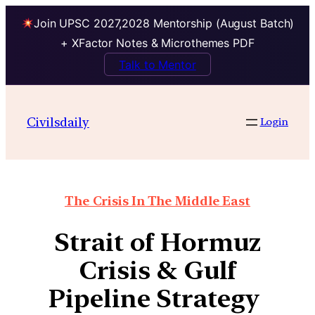
Join UPSC 2027,2028 Mentorship (August Batch)
+ XFactor Notes & Microthemes PDF
Talk to Mentor
Civilsdaily
Login
The Crisis In The Middle East
Strait of Hormuz
Crisis & Gulf
Pipeline Strategy