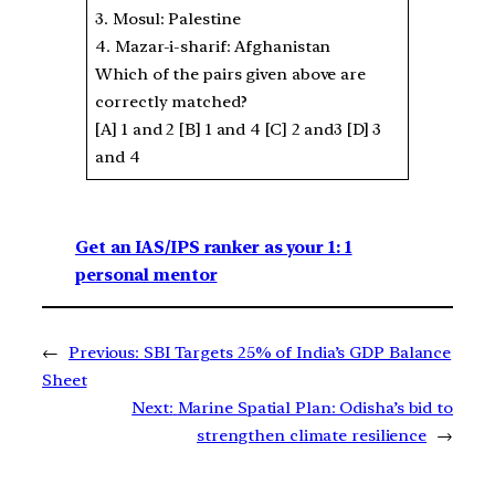
3. Mosul: Palestine
4. Mazar-i-sharif: Afghanistan
Which of the pairs given above are
correctly matched?
[A] 1 and 2 [B] 1 and 4 [C] 2 and3 [D] 3
and 4
Get an IAS/IPS ranker as your 1: 1
personal mentor
←
Previous:
SBI Targets 25% of India’s GDP Balance
Sheet
Next:
Marine Spatial Plan: Odisha’s bid to
strengthen climate resilience
→