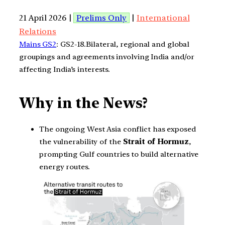
21 April 2026 |
Prelims Only
|
International
Relations
Mains GS2
: GS2-18.Bilateral, regional and global
groupings and agreements involving India and/or
affecting India’s interests.
Why in the News?
The ongoing West Asia conflict has exposed
the vulnerability of the
Strait of Hormuz
,
prompting Gulf countries to build alternative
energy routes.