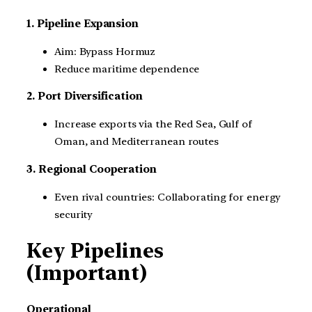
1. Pipeline Expansion
Aim: Bypass Hormuz
Reduce maritime dependence
2. Port Diversification
Increase exports via the Red Sea, Gulf of
Oman, and Mediterranean routes
3. Regional Cooperation
Even rival countries: Collaborating for energy
security
Key Pipelines
(Important)
Operational