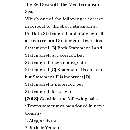
the Red Sea with the Mediterranean
Sea.
Which one of the following is correct
in respect of the above statements?
[A] Both Statement-I and Statement-II
are correct and Statement-II explains
Statement-I [B] Both Statement-I and
Statement-II are correct, but
Statement-II does not explain
Statement-I [C] Statement-I is correct,
but Statement-II is incorrect [D]
Statement-I is incorrect, but
Statement-II is correct
[2018]
Consider the following pairs
: Towns sometimes mentioned in news
Country
1. Aleppo: Syria
2. Kirkuk: Yemen