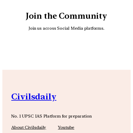
Join the Community
Join us across Social Media platforms.
YouTube
Facebook
Instagra
Civilsdaily
No. 1 UPSC IAS Platform for preparation
About Civilsdaily
Youtube