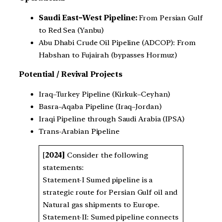
Saudi East–West Pipeline:
From Persian Gulf
to Red Sea (Yanbu)
Abu Dhabi Crude Oil Pipeline (ADCOP): From
Habshan to Fujairah (bypasses Hormuz)
Potential / Revival Projects
Iraq–Turkey Pipeline (Kirkuk–Ceyhan)
Basra–Aqaba Pipeline (Iraq–Jordan)
Iraqi Pipeline through Saudi Arabia (IPSA)
Trans-Arabian Pipeline
[
2024]
Consider the following
statements:
Statement-I Sumed pipeline is a
strategic route for Persian Gulf oil and
Natural gas shipments to Europe.
Statement-II: Sumed pipeline connects