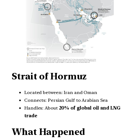
Strait of Hormuz
Located between: Iran and Oman
Connects: Persian Gulf to Arabian Sea
Handles: About
20% of global oil and LNG
trade
What Happened