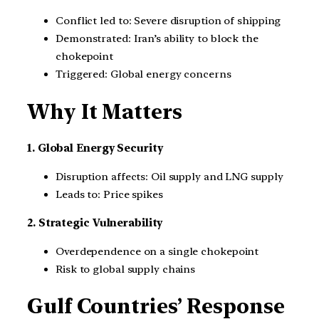
Conflict led to: Severe disruption of shipping
Demonstrated: Iran’s ability to block the
chokepoint
Triggered: Global energy concerns
Why It Matters
1. Global Energy Security
Disruption affects: Oil supply and LNG supply
Leads to: Price spikes
2. Strategic Vulnerability
Overdependence on a single chokepoint
Risk to global supply chains
Gulf Countries’ Response