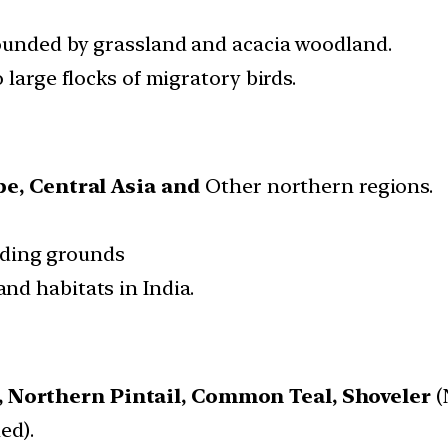
ounded by grassland and acacia woodland.
 large flocks of migratory birds.
pe,
Central Asia and
Other northern regions.
eding grounds
and habitats in India.
,
Northern Pintail,
Common Teal,
Shoveler
(
ed).