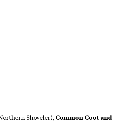
Northern Shoveler),
Common Coot and