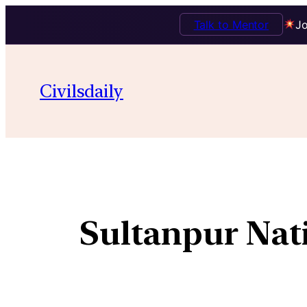
Talk to Mentor
Jo
Civilsdaily
Sultanpur Nati