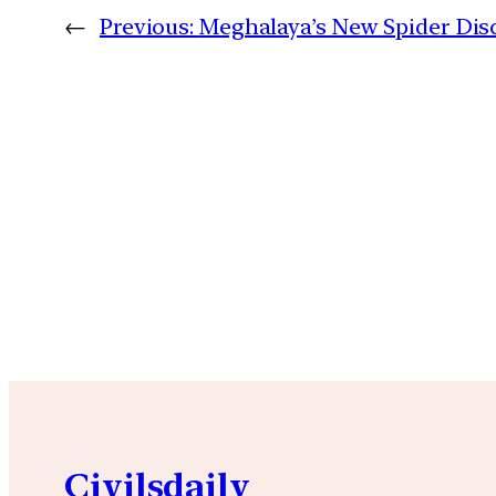
←
Previous:
Meghalaya’s New Spider Dis
Civilsdaily