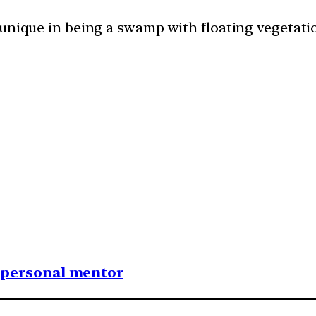
unique in being a swamp with floating vegetatio
1 personal mentor