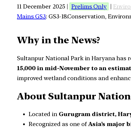
11 December 2025 |
Prelims Only
|
Envir
Mains GS3
: GS3-18.Conservation, Enviro
Why in the News?
Sultanpur National Park in Haryana has r
15,000 in mid-November to an estimat
improved wetland conditions and enhance
About Sultanpur Nation
Located in
Gurugram district, Har
Recognized as one of
Asia’s major b