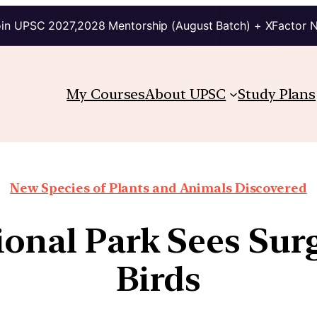
in UPSC 2027,2028 Mentorship (August Batch) + XFactor 
My Courses
About UPSC
Study Plans
New Species of Plants and Animals Discovered
onal Park Sees Sur
Birds