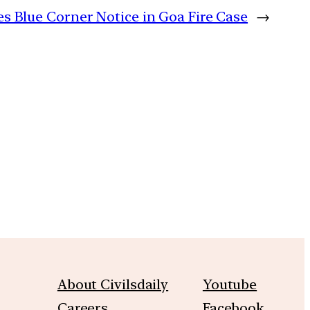
es Blue Corner Notice in Goa Fire Case
→
m
About Civilsdaily
Youtube
Careers
Facebook