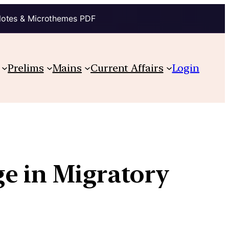
Notes & Microthemes PDF
Prelims
Mains
Current Affairs
Login
ge in Migratory