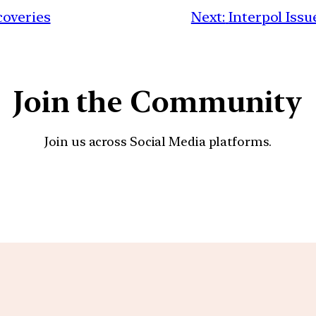
coveries
Next:
Interpol Issu
Join the Community
Join us across Social Media platforms.
YouTube
Facebook
Instagra