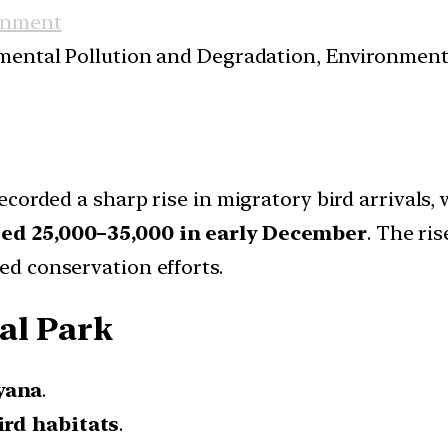
onment
nmental Pollution and Degradation, Environmen
ecorded a sharp rise in migratory bird arrivals
ed 25,000–35,000 in early December
. The ris
d conservation efforts.
al Park
yana
.
ird habitats
.