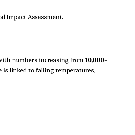
tal Impact Assessment.
, with numbers increasing from
10,000–
e is linked to falling temperatures,