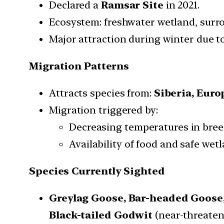
Declared a
Ramsar Site
in 2021.
Ecosystem: freshwater wetland, surr
Major attraction during winter due to
Migration Patterns
Attracts species from:
Siberia,
Euro
Migration triggered by:
Decreasing temperatures in bre
Availability of food and safe wetl
Species Currently Sighted
Greylag Goose,
Bar-headed Goose
Black-tailed Godwit
(near-threaten