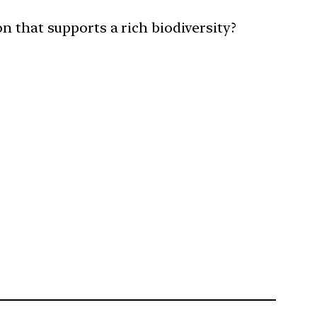
n that supports a rich biodiversity?