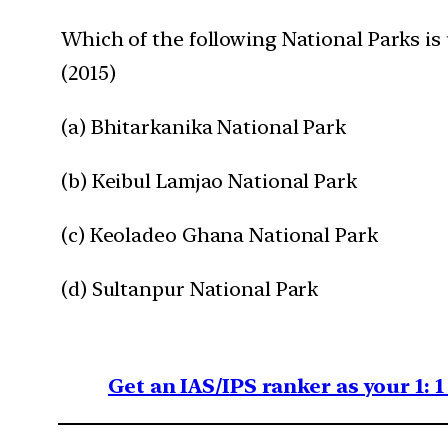
Which of the following National Parks is 
(2015)
(a) Bhitarkanika National Park
(b) Keibul Lamjao National Park
(c) Keoladeo Ghana National Park
(d) Sultanpur National Park
Get an IAS/IPS ranker as your 1: 