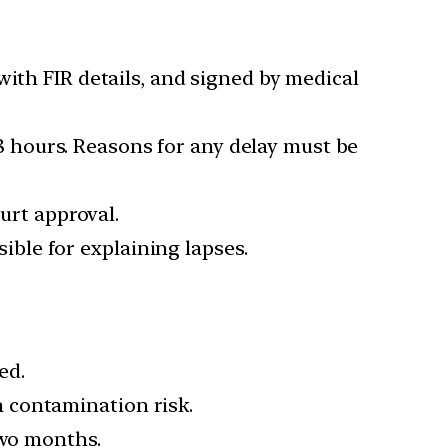
with FIR details, and signed by medical
48 hours. Reasons for any delay must be
urt approval.
sible for explaining lapses.
ed.
h contamination risk.
two months.