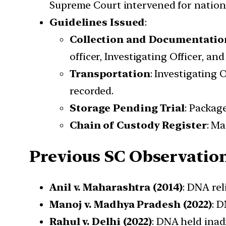
Supreme Court intervened for nationa
Guidelines Issued
:
Collection and Documentatio
officer, Investigating Officer, an
Transportation
: Investigating 
recorded.
Storage Pending Trial
: Packag
Chain of Custody Register
: Ma
Previous SC Observatio
Anil v. Maharashtra (2014)
: DNA rel
Manoj v. Madhya Pradesh (2022)
: 
Rahul v. Delhi (2022)
: DNA held inad