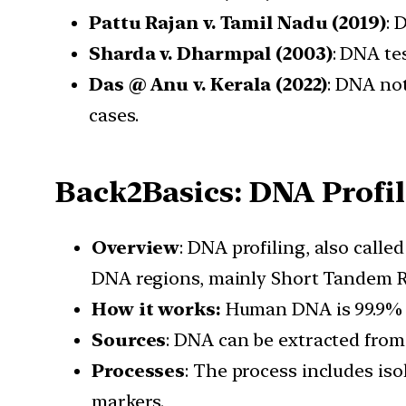
Pattu Rajan v. Tamil Nadu (2019)
: 
Sharda v. Dharmpal (2003)
: DNA tes
Das @ Anu v. Kerala (2022)
: DNA not
cases.
Back2Basics: DNA Profi
Overview
: DNA profiling, also calle
DNA regions, mainly Short Tandem R
How it works:
Human DNA is 99.9% id
Sources
: DNA can be extracted from 
Processes
: The process includes iso
markers.