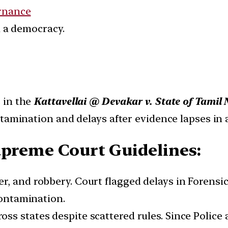
rnance
in a democracy.
 in the
Kattavellai @ Devakar v. State of Tami
tamination and delays after evidence lapses in 
upreme Court Guidelines:
der, and robbery. Court flagged delays in Forens
contamination.
oss states despite scattered rules. Since Police a