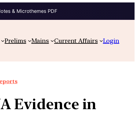
Notes & Microthemes PDF
Prelims
Mains
Current Affairs
Login
reports
A Evidence in