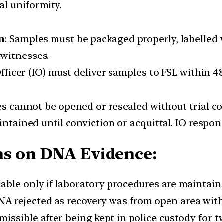
l uniformity.
n
: Samples must be packaged properly, labelled 
d witnesses.
Officer (IO) must deliver samples to FSL within 
es cannot be opened or resealed without trial co
intained until conviction or acquittal. IO respon
ns on DNA Evidence:
iable only if laboratory procedures are maintain
DNA rejected as recovery was from open area wit
missible after being kept in police custody for 