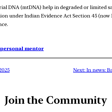
ial DNA (mtDNA) help in degraded or limited s
nion under Indian Evidence Act Section 45 (now 
nce.
1 personal mentor
 2025
Next:
In news: B
Join the Community