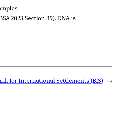
amples.
BSA 2023 Section 39). DNA is
ank for International Settlements (BIS)
→