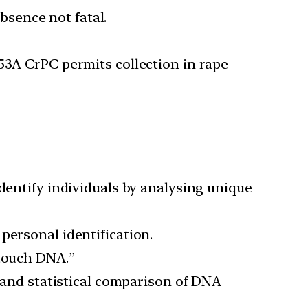
bsence not fatal.
 53A CrPC permits collection in rape
identify individuals by analysing unique
personal identification.
“touch DNA.”
n, and statistical comparison of DNA