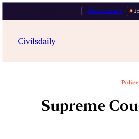
Talk to Mentor
Jo
Civilsdaily
Police
Supreme Cour