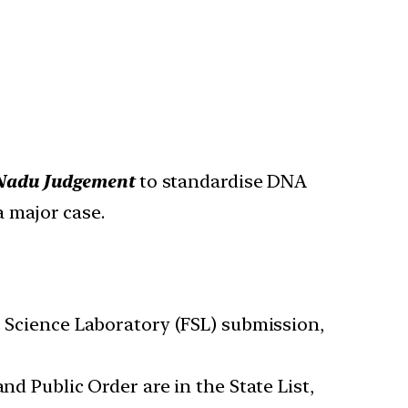
l Nadu Judgement
to standardise DNA
a major case.
ic Science Laboratory (FSL) submission,
nd Public Order are in the State List,