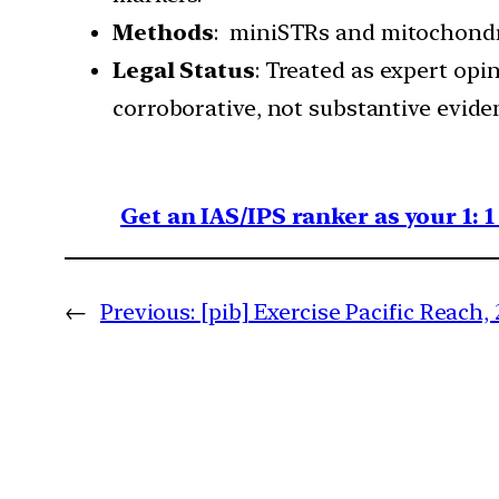
Methods
: miniSTRs and mitochondr
Legal Status
: Treated as expert opi
corroborative, not substantive evide
Get an IAS/IPS ranker as your 1: 
←
Previous:
[pib] Exercise Pacific Reach,