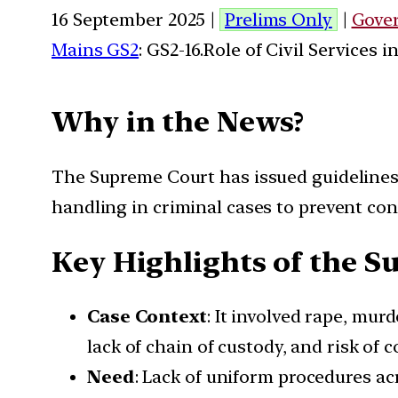
16 September 2025 |
Prelims Only
|
Gove
Mains GS2
: GS2-16.Role of Civil Services 
Why in the News?
The Supreme Court has issued guidelines
handling in criminal cases to prevent con
Key Highlights of the S
Case Context
: It involved rape, mur
lack of chain of custody, and risk of 
Need
: Lack of uniform procedures acr