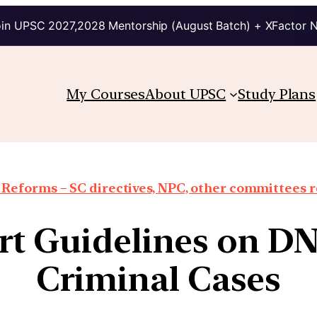
in UPSC 2027,2028 Mentorship (August Batch) + XFactor 
My Courses
About UPSC
Study Plans
 Reforms – SC directives, NPC, other committees 
t Guidelines on DN
Criminal Cases