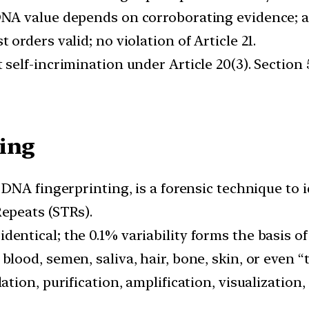
DNA value depends on corroborating evidence; a
t orders valid; no violation of Article 21.
 self-incrimination under Article 20(3). Section
ling
d DNA fingerprinting, is a forensic technique to 
epeats (STRs).
entical; the 0.1% variability forms the basis of 
blood, semen, saliva, hair, bone, skin, or even 
lation, purification, amplification, visualizatio