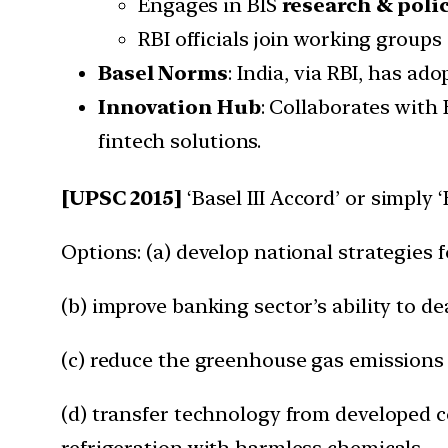
Engages in BIS
research & poli
RBI officials join working group
Basel Norms
: India, via RBI, has ad
Innovation Hub
: Collaborates with
fintech solutions.
[UPSC 2015]
‘Basel III Accord’ or simply ‘
Options: (a) develop national strategies 
(b) improve banking sector’s ability to 
(c) reduce the greenhouse gas emissions
(d) transfer technology from developed c