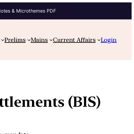
Notes & Microthemes PDF
Prelims
Mains
Current Affairs
Login
ttlements (BIS)