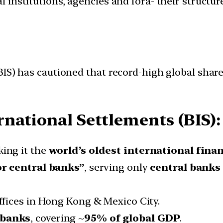
l institutions, agencies and fora- their structu
BIS) has cautioned that record-high global sha
rnational Settlements (BIS):
king it the
world’s oldest international finan
or central banks”
, serving only
central banks
offices in Hong Kong & Mexico City.
 banks
, covering ~
95% of global GDP
.