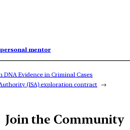
1 personal mentor
n DNA Evidence in Criminal Cases
Authority (ISA) exploration contract
→
Join the Community