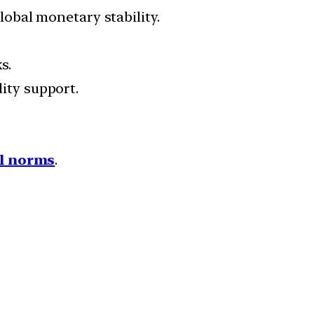
obal monetary stability.
s.
ity support.
l norms
.