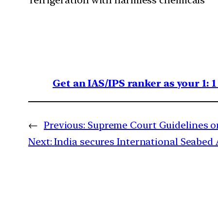
refrigeration with harmless chemicals
Get an IAS/IPS ranker as your 1: 
←
Previous:
Supreme Court Guidelines o
Next:
India secures International Seabed 