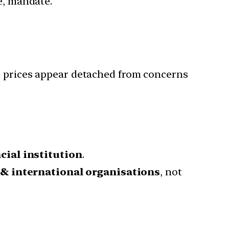
re, mandate.
re prices appear detached from concerns
cial institution
.
 & international organisations
, not