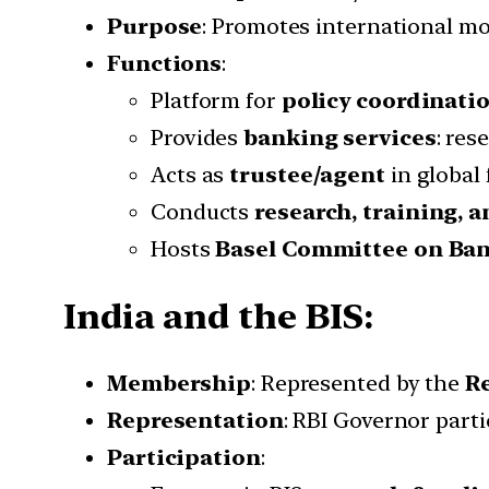
Purpose
: Promotes international mo
Functions
:
Platform for
policy coordinati
Provides
banking services
: res
Acts as
trustee/agent
in global 
Conducts
research, training, 
Hosts
Basel Committee on Ban
India and the BIS:
Membership
: Represented by the
Re
Representation
: RBI Governor parti
Participation
: