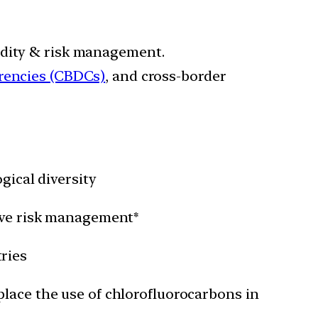
idity & risk management.
rrencies (CBDCs)
, and cross-border
gical diversity
rove risk management*
ries
place the use of chlorofluorocarbons in