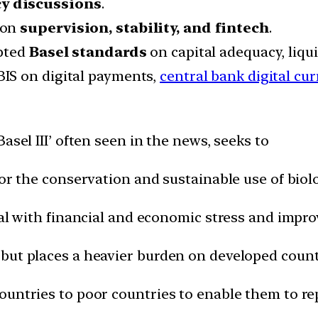
cy discussions
.
s on
supervision, stability, and fintech
.
opted
Basel standards
on capital adequacy, liqu
 BIS on digital payments,
central bank digital cu
Basel III’ often seen in the news, seeks to
for the conservation and sustainable use of biolo
deal with financial and economic stress and imp
 but places a heavier burden on developed count
ountries to poor countries to enable them to re