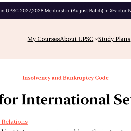
in UPSC 2027,2028 Mentorship (August Batch) + XFactor 
My Courses
About UPSC
Study Plans
Insolvency and Bankruptcy Code
for International Se
 Relations