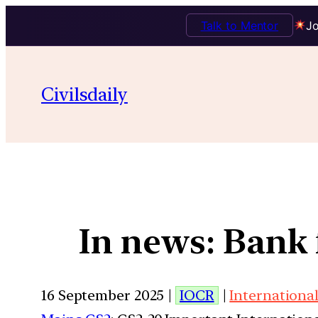
Talk to Mentor
Jo
Civilsdaily
In news: Bank 
16 September 2025 |
IOCR
|
International