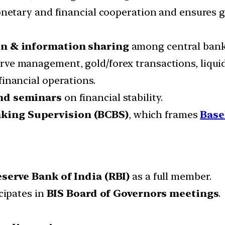
netary and financial cooperation and ensures gl
on & information sharing
among central bank
erve management, gold/forex transactions, liquid
financial operations.
and seminars
on financial stability.
king Supervision (BCBS)
, which frames
Base
serve Bank of India (RBI)
as a full member.
cipates in
BIS Board of Governors meetings
.