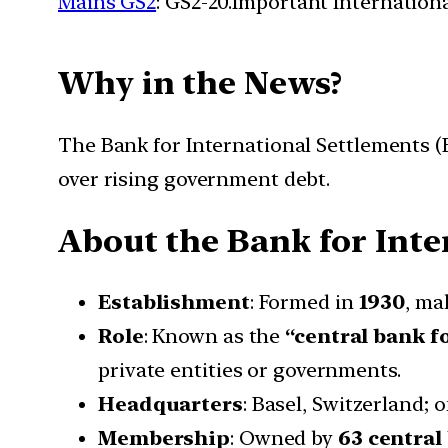
Mains GS2
: GS2-20.Important Internationa
Why in the News?
The Bank for International Settlements (
over rising government debt.
About
the
Bank for Inte
Establishment
: Formed in
1930
, ma
Role
: Known as the
“central bank f
private entities or governments.
Headquarters
: Basel, Switzerland; 
Membership
: Owned by
63 central