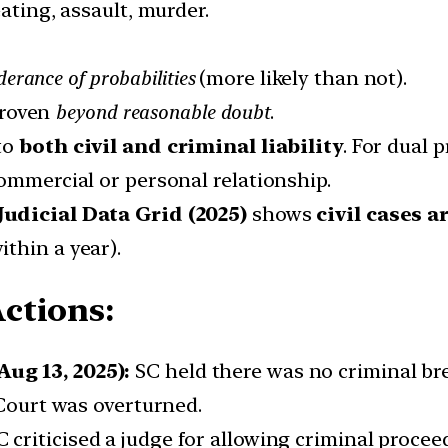
ating, assault, murder.
erance of probabilities
(more likely than not).
proven
beyond reasonable doubt
.
 to
both civil and criminal liability
. For dual 
ommercial or personal relationship.
Judicial Data Grid (2025)
shows
civil cases a
thin a year).
ctions:
ug 13, 2025):
SC held there was no criminal brea
 Court was overturned.
 criticised a judge for allowing criminal procee