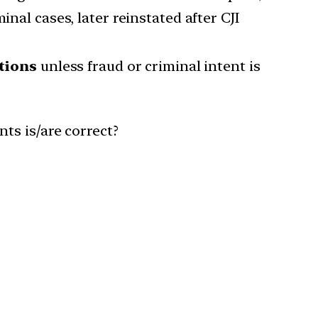
nal cases, later reinstated after CJI
tions
unless fraud or criminal intent is
ts is/are correct?