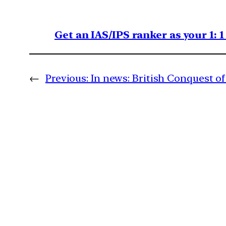
Get an IAS/IPS ranker as your 1: 
←
Previous:
In news: British Conquest o