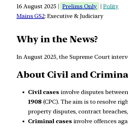
16 August 2025 |
Prelims Only
|
Polity
Mains GS2
: Executive & Judiciary
Why in the News?
In August 2025, the Supreme Court interve
About Civil and Crimina
Civil cases
involve disputes between
1908
(CPC). The aim is to resolve ri
property disputes, contract breaches,
Criminal cases
involve offences agai