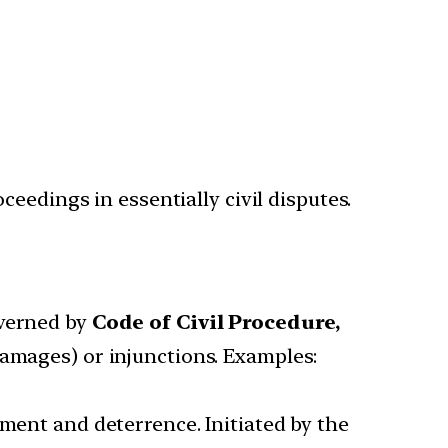
eedings in essentially civil disputes.
overned by
Code of Civil Procedure,
damages) or injunctions. Examples:
hment and deterrence. Initiated by the