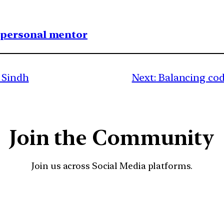
1 personal mentor
f Sindh
Next:
Balancing cod
Join the Community
Join us across Social Media platforms.
YouTube
Facebook
Instagra