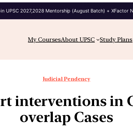
in UPSC 2027,2028 Mentorship (August Batch) + XFactor 
My Courses
About UPSC
Study Plans
Judicial Pendency
 interventions in 
overlap Cases