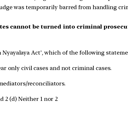
 judge was temporarily barred from handling crimi
utes cannot be turned into criminal prosecu
Nyayalaya Act’, which of the following statemen
ar only civil cases and not criminal cases.
 mediators/reconciliators.
nd 2 (d) Neither 1 nor 2