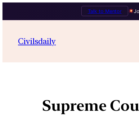
Talk to Mentor
Jo
Civilsdaily
Supreme Court