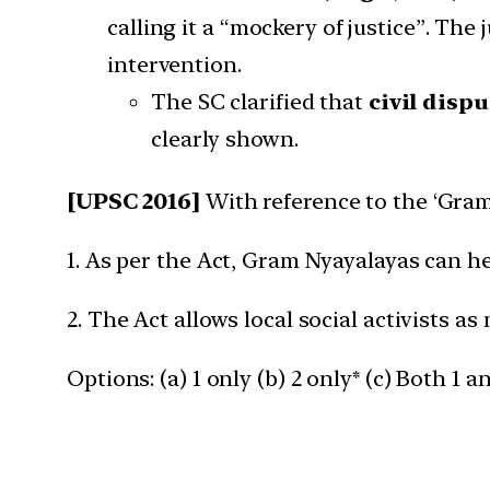
calling it a “mockery of justice”. The
intervention.
The SC clarified that
civil disp
clearly shown.
[UPSC 2016]
With reference to the ‘Gram 
1. As per the Act, Gram Nyayalayas can he
2. The Act allows local social activists as
Options: (a) 1 only (b) 2 only* (c) Both 1 a