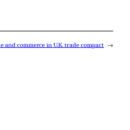
e and commerce in U.K. trade compact
→
m