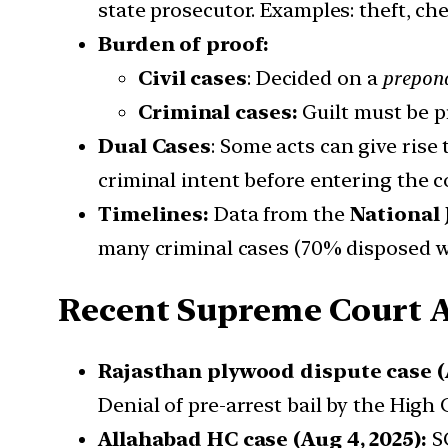
state prosecutor. Examples: theft, che
Burden of proof:
Civil cases
: Decided on a
prepond
Criminal cases:
Guilt must be 
Dual Cases
: Some acts can give rise
criminal intent before entering the c
Timelines:
Data from the
National 
many criminal cases (70% disposed wi
Recent Supreme Court A
Rajasthan plywood dispute case (A
Denial of pre-arrest bail by the High
Allahabad HC case (Aug 4, 2025):
SC