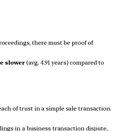
proceedings, there must be proof of
re slower
(avg. 4.91 years) compared to
ch of trust in a simple sale transaction.
dings in a business transaction dispute,