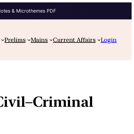
Notes & Microthemes PDF
Prelims
Mains
Current Affairs
Login
Civil–Criminal