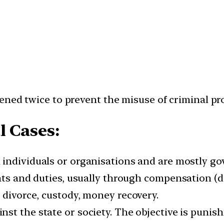
ned twice to prevent the misuse of criminal proc
l Cases:
 individuals or organisations and are mostly g
ghts and duties, usually through compensation (
 divorce, custody, money recovery.
nst the state or society. The objective is punis