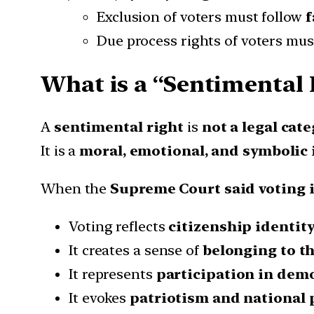
Exclusion of voters must follow
f
Due process rights of voters mus
What is a “Sentimental 
A
sentimental right
is
not a legal cat
It is a
moral, emotional, and symbolic
When the
Supreme Court said voting i
Voting reflects
citizenship identit
It creates a sense of
belonging to t
It represents
participation in dem
It evokes
patriotism and national 