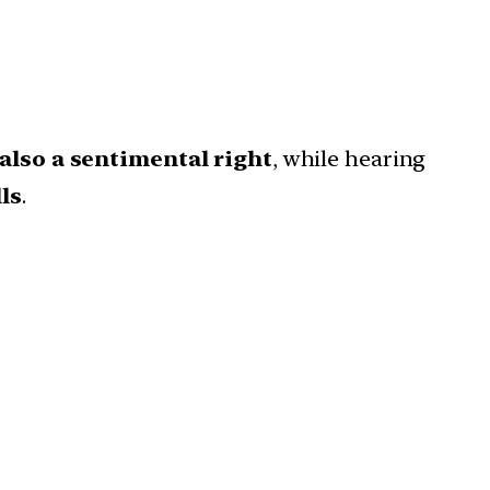
 also a sentimental right
, while hearing
ls
.