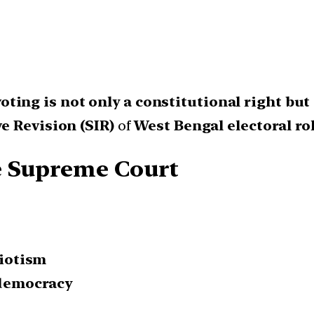
voting is not only a constitutional right but
e Revision (SIR)
of
West Bengal electoral rol
e Supreme Court
riotism
 democracy