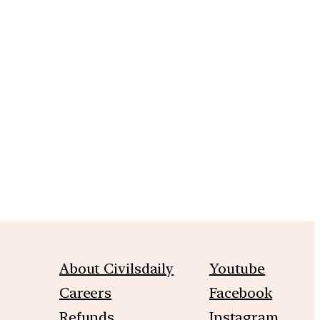
m
About Civilsdaily
Youtube
Careers
Facebook
Refunds
Instagram