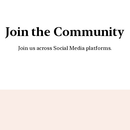
Join the Community
Join us across Social Media platforms.
YouTube
Facebook
Instagra