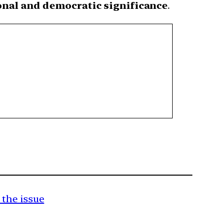
nal and democratic significance
.
 the issue