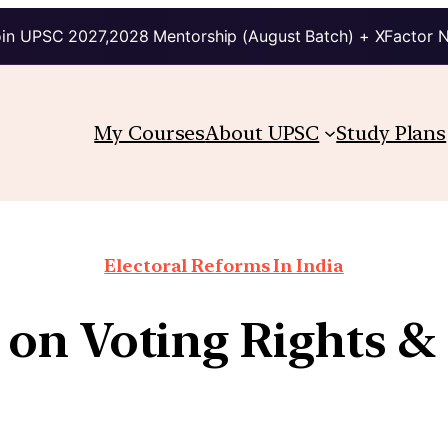
in UPSC 2027,2028 Mentorship (August Batch) + XFactor 
My Courses
About UPSC
Study Plans
Electoral Reforms In India
on Voting Rights & 