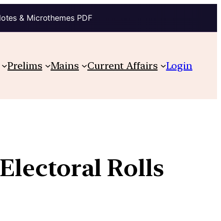
Notes & Microthemes PDF
Prelims
Mains
Current Affairs
Login
Electoral Rolls