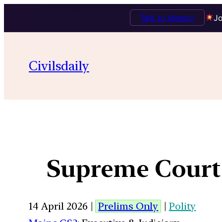
Talk to Mentor
Jo
Civilsdaily
Supreme Court 
14 April 2026 |
Prelims Only
|
Polity