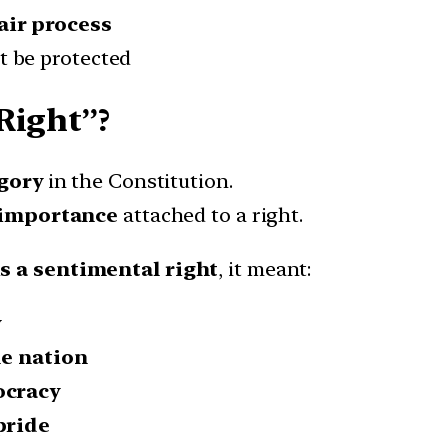
air process
t be protected
Right”?
egory
in the Constitution.
 importance
attached to a right.
s a sentimental right
, it meant:
y
he nation
ocracy
pride