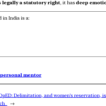
s legally a statutory right
, it has
deep emotio
 in India is a:
1 personal mentor
OpED: Delimitation, and women’s reservation, is
arch
→