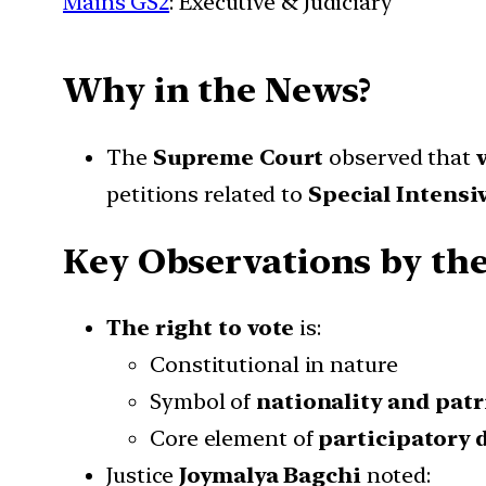
Mains GS2
: Executive & Judiciary
Why in the News?
The
Supreme Court
observed that
petitions related to
Special Intensiv
Key Observations by th
The right to vote
is:
Constitutional in nature
Symbol of
nationality and pat
Core element of
participatory
Justice
Joymalya Bagchi
noted: