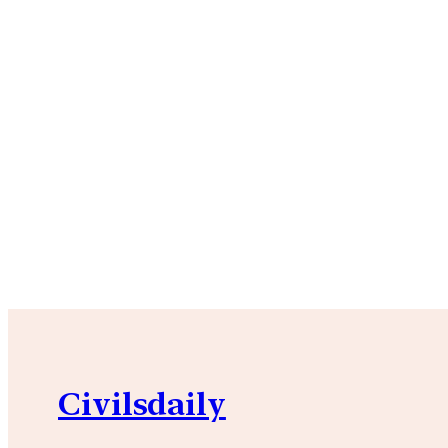
Civilsdaily