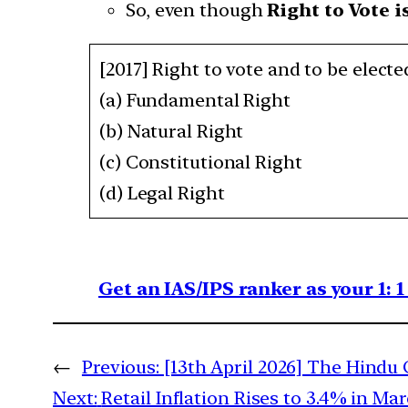
So, even though
Right to Vote i
[2017] Right to vote and to be elected
(a) Fundamental Right
(b) Natural Right
(c) Constitutional Right
(d) Legal Right
Get an IAS/IPS ranker as your 1: 
←
Previous:
[13th April 2026] The Hindu 
Next:
Retail Inflation Rises to 3.4% in M