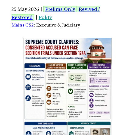
25 May 2026 |
Prelims Only
Revived /
Restored
|
Polity
Mains GS2
: Executive & Judiciary