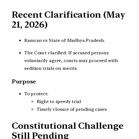
Recent Clarification (May
21, 2026)
Kamran vs State of Madhya Pradesh.
The Court clarified: If accused persons
voluntarily agree, courts may proceed with
sedition trials on merits.
Purpose
To protect:
Right to speedy trial
Timely closure of pending cases
Constitutional Challenge
Still Pending