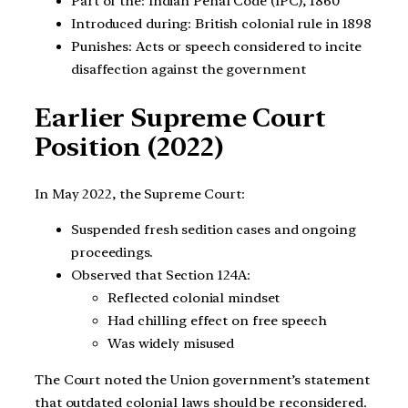
Part of the: Indian Penal Code (IPC), 1860
Introduced during: British colonial rule in 1898
Punishes: Acts or speech considered to incite
disaffection against the government
Earlier Supreme Court
Position (2022)
In May 2022, the Supreme Court:
Suspended fresh sedition cases and ongoing
proceedings.
Observed that Section 124A:
Reflected colonial mindset
Had chilling effect on free speech
Was widely misused
The Court noted the Union government’s statement
that outdated colonial laws should be reconsidered.