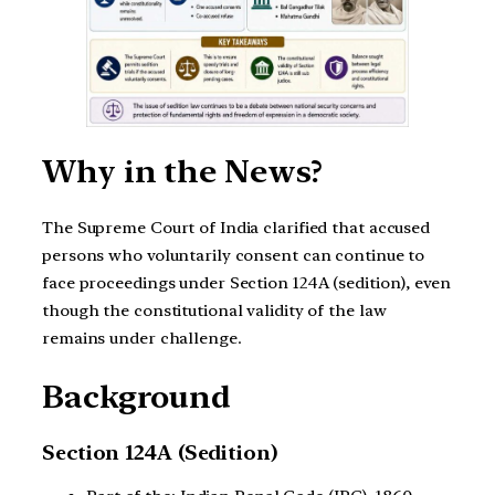
Why in the News?
The Supreme Court of India clarified that accused
persons who voluntarily consent can continue to
face proceedings under Section 124A (sedition), even
though the constitutional validity of the law
remains under challenge.
Background
Section 124A (Sedition)