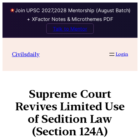
Join UPSC 2027,2028 Mentorship (August Batch)
+ XFactor Notes & Microthemes PDF
Talk to Mentor
Civilsdaily
Login
Supreme Court
Revives Limited Use
of Sedition Law
(Section 124A)