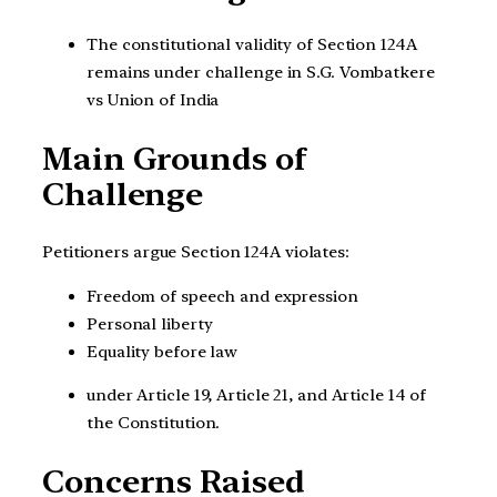
The constitutional validity of Section 124A
remains under challenge in S.G. Vombatkere
vs Union of India
Main Grounds of
Challenge
Petitioners argue Section 124A violates:
Freedom of speech and expression
Personal liberty
Equality before law
under Article 19, Article 21, and Article 14 of
the Constitution.
Concerns Raised