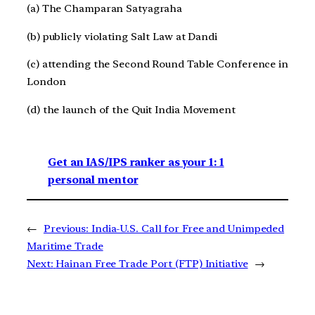
(a) The Champaran Satyagraha
(b) publicly violating Salt Law at Dandi
(c) attending the Second Round Table Conference in
London
(d) the launch of the Quit India Movement
Get an IAS/IPS ranker as your 1: 1
personal mentor
←
Previous:
India-U.S. Call for Free and Unimpeded
Maritime Trade
Next:
Hainan Free Trade Port (FTP) Initiative
→