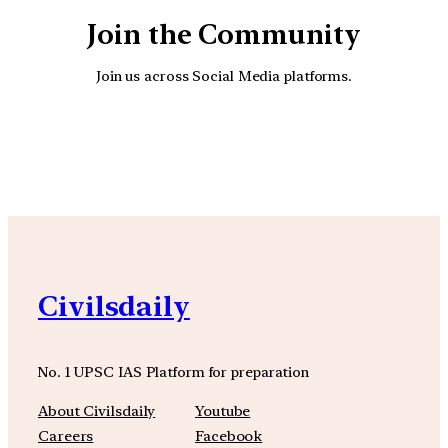
Join the Community
Join us across Social Media platforms.
YouTube
Facebook
Instagra
Civilsdaily
No. 1 UPSC IAS Platform for preparation
About Civilsdaily
Youtube
Careers
Facebook