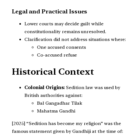
Legal and Practical Issues
Lower courts may decide guilt while
constitutionality remains unresolved.
Clarification did not address situations where:
One accused consents
Co-accused refuse
Historical Context
Colonial Origins:
Sedition law was used by
British authorities against:
Bal Gangadhar Tilak
Mahatma Gandhi
[2025] “Sedition has become my religion” was the
famous statement given by Gandhiji at the time of: