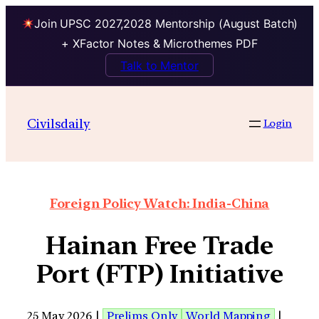
Join UPSC 2027,2028 Mentorship (August Batch)
+ XFactor Notes & Microthemes PDF
Talk to Mentor
Civilsdaily
Login
Foreign Policy Watch: India-China
Hainan Free Trade
Port (FTP) Initiative
25 May 2026 |
Prelims Only
World Mapping
|