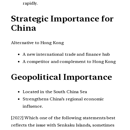
rapidly.
Strategic Importance for
China
Alternative to Hong Kong
A new international trade and finance hub
A competitor and complement to Hong Kong
Geopolitical Importance
Located in the South China Sea
Strengthens China’s regional economic
influence.
[2022] Which one of the following statements best
reflects the issue with Senkaku Islands, sometimes