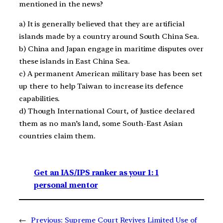
mentioned in the news?
a) It is generally believed that they are artificial
islands made by a country around South China Sea.
b) China and Japan engage in maritime disputes over
these islands in East China Sea.
c) A permanent American military base has been set
up there to help Taiwan to increase its defence
capabilities.
d) Though International Court, of Justice declared
them as no man’s land, some South-East Asian
countries claim them.
Get an IAS/IPS ranker as your 1: 1
personal mentor
←
Previous:
Supreme Court Revives Limited Use of