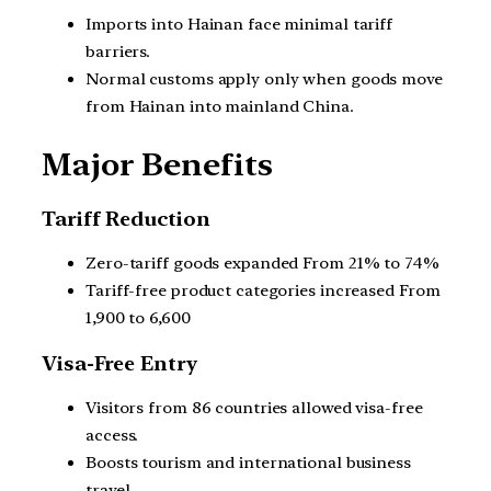
Imports into Hainan face minimal tariff
barriers.
Normal customs apply only when goods move
from Hainan into mainland China.
Major Benefits
Tariff Reduction
Zero-tariff goods expanded From 21% to 74%
Tariff-free product categories increased From
1,900 to 6,600
Visa-Free Entry
Visitors from 86 countries allowed visa-free
access.
Boosts tourism and international business
travel.