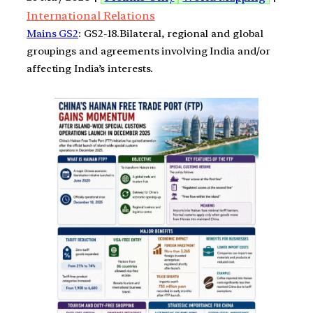
International Relations
Mains GS2
: GS2-18.Bilateral, regional and global
groupings and agreements involving India and/or
affecting India’s interests.