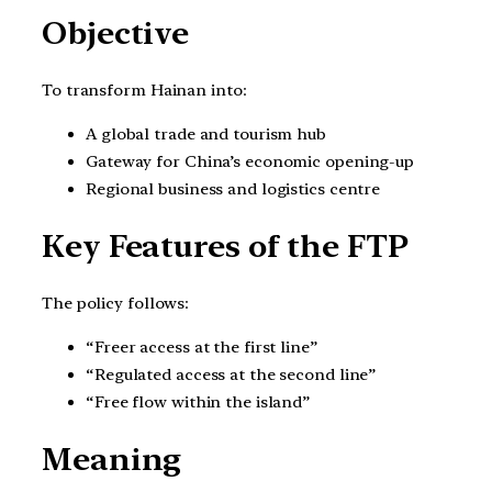
Objective
To transform Hainan into:
A global trade and tourism hub
Gateway for China’s economic opening-up
Regional business and logistics centre
Key Features of the FTP
The policy follows:
“Freer access at the first line”
“Regulated access at the second line”
“Free flow within the island”
Meaning