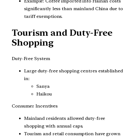
Example: Coffee imported into Hainan costs
significantly less than mainland China due to
tariff exemptions.
Tourism and Duty-Free
Shopping
Duty-Free System
Large duty-free shopping centres established
in:
Sanya
Haikou
Consumer Incentives
Mainland residents allowed duty-free
shopping with annual caps.
Tourism and retail consumption have grown