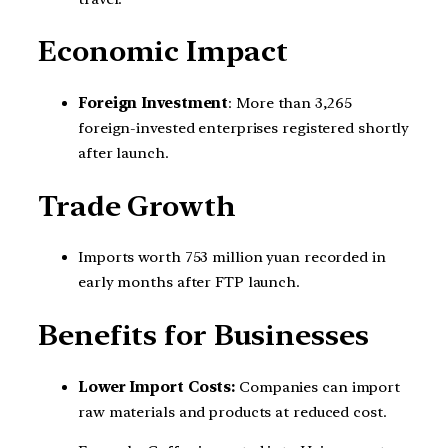
Economic Impact
Foreign Investment
: More than 3,265
foreign-invested enterprises registered shortly
after launch.
Trade Growth
Imports worth 753 million yuan recorded in
early months after FTP launch.
Benefits for Businesses
Lower Import Costs:
Companies can import
raw materials and products at reduced cost.