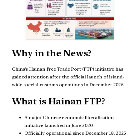
Why in the News?
China’s Hainan Free Trade Port (FTP) initiative has
gained attention after the official launch of island-
wide special customs operations in December 2025.
What is Hainan FTP?
A major Chinese economic liberalisation
initiative launched in June 2020
Officially operational since December 18, 2025