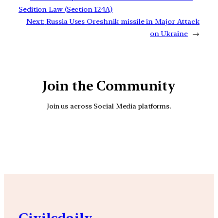
Sedition Law (Section 124A)
Next:
Russia Uses Oreshnik missile in Major Attack
on Ukraine
→
Join the Community
Join us across Social Media platforms.
YouTube
Facebook
Instagra
Civilsdaily