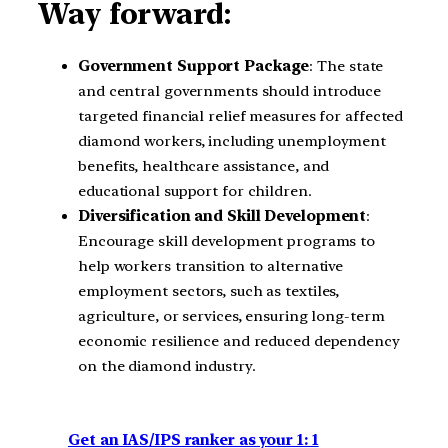
Way forward:
Government Support Package
: The state
and central governments should introduce
targeted financial relief measures for affected
diamond workers, including unemployment
benefits, healthcare assistance, and
educational support for children.
Diversification and Skill Development
:
Encourage skill development programs to
help workers transition to alternative
employment sectors, such as textiles,
agriculture, or services, ensuring long-term
economic resilience and reduced dependency
on the diamond industry.
Get an IAS/IPS ranker as your 1: 1