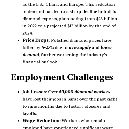
as the U.S., China, and Europe. This reduction
in demand has led to a sharp decline in India’s
diamond exports, plummeting from $23 billion
in 2022 to a projected $12 billion by the end of
2024.
Price Drops
: Polished diamond prices have
fallen by
5-27%
due to
oversupply
and
lower
demand
, further worsening the industry’s
financial outlook.
Employment Challenges
Job Losses
: Over
50,000 diamond workers
have lost their jobs in Surat over the past eight
to nine months due to factory closures and
layoffs.
Wage Reduction
: Workers who remain
employed have experienced significant wage