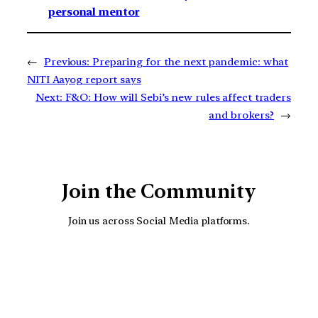
personal mentor
←
Previous:
Preparing for the next pandemic: what
NITI Aayog report says
Next:
F&O: How will Sebi’s new rules affect traders
and brokers?
→
Join the Community
Join us across Social Media platforms.
YouTube
Facebook
Instagra