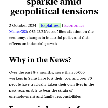
sparkle amid
geopolitical tensions
2 October 2024 |
Explained
|
Economics
Mains GS3
: GS3-12.Effects of liberalization on the
economy, changes in industrial policy and their
effects on industrial growth
Why in the News?
Over the past 8-9 months, more than 50,000
workers in Surat have lost their jobs, and over 70
people have tragically taken their own lives in the
past year, unable to bear the strain of
unemployment and family responsibilities.