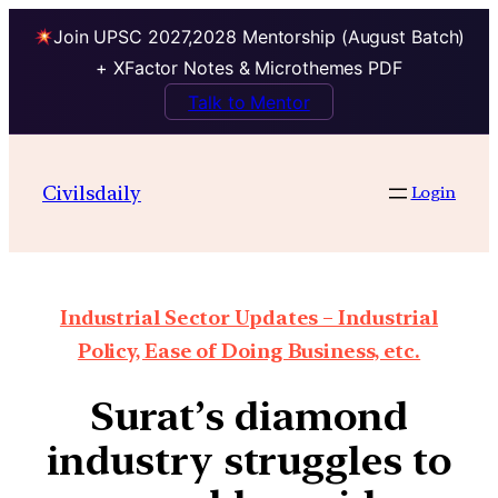
Join UPSC 2027,2028 Mentorship (August Batch)
+ XFactor Notes & Microthemes PDF
Talk to Mentor
Civilsdaily
Login
Industrial Sector Updates – Industrial
Policy, Ease of Doing Business, etc.
Surat’s diamond
industry struggles to