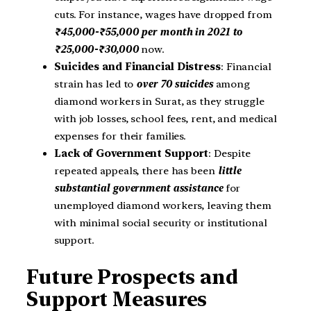
cuts. For instance, wages have dropped from
₹45,000-₹55,000 per month in 2021 to
₹25,000-₹30,000
now.
Suicides and Financial Distress
: Financial
strain has led to
over 70 suicides
among
diamond workers in Surat, as they struggle
with job losses, school fees, rent, and medical
expenses for their families.
Lack of Government Support
: Despite
repeated appeals, there has been
little
substantial government assistance
for
unemployed diamond workers, leaving them
with minimal social security or institutional
support.
Future Prospects and
Support Measures