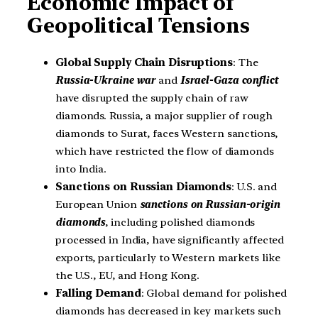
Economic Impact of
Geopolitical Tensions
Global Supply Chain Disruptions
: The
Russia-Ukraine war
and
Israel-Gaza conflict
have disrupted the supply chain of raw
diamonds. Russia, a major supplier of rough
diamonds to Surat, faces Western sanctions,
which have restricted the flow of diamonds
into India.
Sanctions on Russian Diamonds
: U.S. and
European Union
sanctions on Russian-origin
diamonds
, including polished diamonds
processed in India, have significantly affected
exports, particularly to Western markets like
the U.S., EU, and Hong Kong.
Falling Demand
: Global demand for polished
diamonds has decreased in key markets such