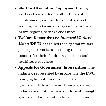
Shift to Alternative Employment
: Many
workers have shifted to other forms of
employment, such as driving cabs, street
vending, or returning to agriculture in their
native regions, to make ends meet.
Welfare Demands
: The
Diamond Workers’
Union (DWU)
has called for a special welfare
package for workers, including financial
support for their children’s education and
healthcare expenses.
Appeals for Government Intervention
: The
industry, represented by groups like the DWU,
is urging both the state and central
governments to intervene. However, so far,
industry associations have not formally sought
government intervention for relief measures.