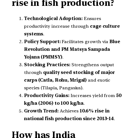
rise in fish production?
Technological Adoption:
Ensures
productivity increase through
cage culture
systems
.
Policy Support:
Facilitates growth via
Blue
Revolution and PM Matsya Sampada
Yojana (PMMSY)
.
Stocking Practices:
Strengthens output
through
quality seed stocking of major
carps (Catla, Rohu, Mrigal)
and exotic
species (Tilapia, Pangasius).
Productivity Gains:
Increases yield from
50
kg/ha (2006) to 100 kg/ha
.
Growth Trend:
Achieves
10.6% rise in
national fish production since 2013-14
.
How has India