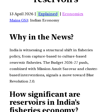
13 April 2026 |
Explained
|
Economics
Mains GS3
: Indian Economy
Why in the News?
India is witnessing a structural shift in fisheries
policy, from capture-based to culture-based
reservoir fisheries. The Budget 2026-27 push,
combined with Mission Amrit Sarovar and cluster-
based interventions, signals a move toward Blue
Revolution 2.0.
How significant are
reservoirs in India’s
fisheries economy?