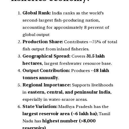
Global Rank:
India ranks as the world’s
second-largest fish-producing nation,
accounting for approximately 8 percent of
global output
Production Share:
Contributes ~75% of total
fish output from inland fisheries.
Geographical Spread:
Covers
31.5 lakh
hectares
, largest freshwater resource base.
Output Contribution:
Produces ~
18 lakh
tonnes annually
.
Regional Importance:
Supports livelihoods
in
eastern, central, and peninsular India
,
especially in water-scarce areas.
State Variation:
Madhya Pradesh has the
largest reservoir area (~6 lakh ha)
; Tamil
Nadu has
highest number (>8,000
reservoirs)
.