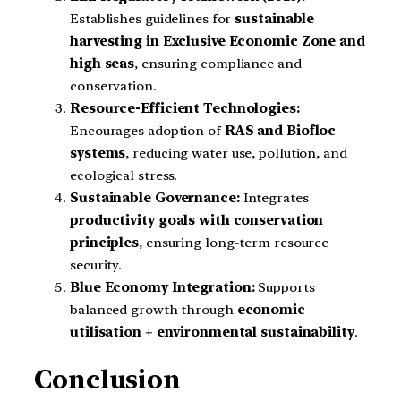
Establishes guidelines for
sustainable
harvesting in Exclusive Economic Zone and
high seas
, ensuring compliance and
conservation.
Resource-Efficient Technologies:
Encourages adoption of
RAS and Biofloc
systems
, reducing water use, pollution, and
ecological stress.
Sustainable Governance:
Integrates
productivity goals with conservation
principles
, ensuring long-term resource
security.
Blue Economy Integration:
Supports
balanced growth through
economic
utilisation + environmental sustainability
.
Conclusion