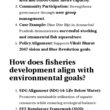
area and 10,000 cubic metre capacity
.
Community Participation:
Strengthens
governance through
user group
management
.
Case Example:
Dine Dite Rijo in Arunachal
Pradesh demonstrates
successful stocking
and ornamental fish aquaculture
.
Policy Alignment:
Supports
Viksit Bharat
2047 vision and Blue Revolution goals
.
How does fisheries
development align with
environmental goals?
SDG Alignment (SDG-14: Life Below Water):
Promotes sustainable utilisation of aquatic
resources while ensuring ecological balance.
EEZ Regulatory Framework (2025):