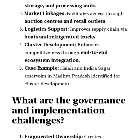
storage, and processing units
.
Market Linkages:
Facilitates access through
auction centres and retail outlets
.
Logistics Support:
Improves supply chain via
boats and refrigerated trucks
.
Cluster Development:
Enhances
competitiveness through
end-to-end
ecosystem integration
.
Case Example:
Halali and Indira Sagar
reservoirs in Madhya Pradesh identified for
cluster development.
What are the governance
and implementation
challenges?
Fragmented Ownership:
Creates