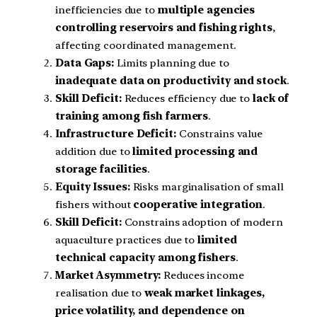
inefficiencies due to
multiple agencies
controlling reservoirs and fishing rights
,
affecting coordinated management.
Data Gaps:
Limits planning due to
inadequate data on productivity and stock
.
Skill Deficit:
Reduces efficiency due to
lack of
training among fish farmers
.
Infrastructure Deficit:
Constrains value
addition due to
limited processing and
storage facilities
.
Equity Issues:
Risks marginalisation of small
fishers without
cooperative integration
.
Skill Deficit:
Constrains adoption of modern
aquaculture practices due to
limited
technical capacity among fishers
.
Market Asymmetry:
Reduces income
realisation due to
weak market linkages,
price volatility, and dependence on