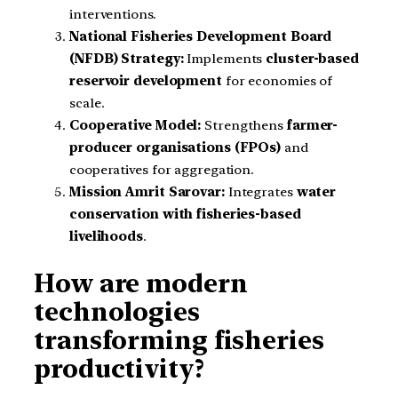
interventions.
National Fisheries Development Board
(NFDB) Strategy:
Implements
cluster-based
reservoir development
for economies of
scale.
Cooperative Model:
Strengthens
farmer-
producer organisations (FPOs)
and
cooperatives for aggregation.
Mission Amrit Sarovar:
Integrates
water
conservation with fisheries-based
livelihoods
.
How are modern
technologies
transforming fisheries
productivity?