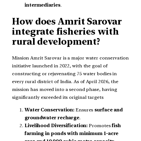
intermediaries
.
How does Amrit Sarovar
integrate fisheries with
rural development?
Mission Amrit Sarovar is a major water conservation
initiative launched in 2022, with the goal of
constructing or rejuvenating 75 water bodies in
every rural district of India. As of April 2026, the
mission has moved into a second phase, having
significantly exceeded its original targets
Water Conservation:
Ensures
surface and
groundwater recharge
.
Livelihood Diversification:
Promotes
fish
farming in ponds with minimum 1-acre