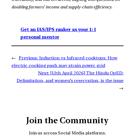
doubling farmers’ income and supply-chain efficiency.
Get an IAS/IPS ranker as your 1: 1
personal mentor
←
Previous:
Induction vs Infrared cooktops: How
electric cooking push may strain power grid
Next:
[13th April 2026] The Hindu OpED:
Delimitation, and women’s reservation, is the issue
→
Join the Community
Join us across Social Media platforms.