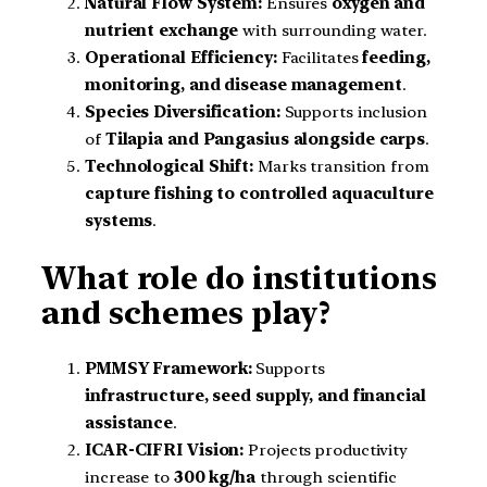
Natural Flow System:
Ensures
oxygen and
nutrient exchange
with surrounding water.
Operational Efficiency:
Facilitates
feeding,
monitoring, and disease management
.
Species Diversification:
Supports inclusion
of
Tilapia and Pangasius alongside carps
.
Technological Shift:
Marks transition from
capture fishing to controlled aquaculture
systems
.
What role do institutions
and schemes play?
PMMSY Framework:
Supports
infrastructure, seed supply, and financial
assistance
.
ICAR-CIFRI Vision:
Projects productivity
increase to
300 kg/ha
through scientific