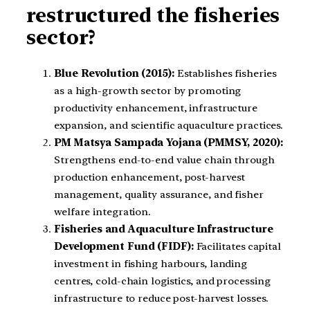
restructured the fisheries
sector?
Blue Revolution (2015):
Establishes fisheries
as a high-growth sector by promoting
productivity enhancement, infrastructure
expansion, and scientific aquaculture practices.
PM Matsya Sampada Yojana (PMMSY, 2020):
Strengthens end-to-end value chain through
production enhancement, post-harvest
management, quality assurance, and fisher
welfare integration.
Fisheries and Aquaculture Infrastructure
Development Fund (FIDF):
Facilitates capital
investment in fishing harbours, landing
centres, cold-chain logistics, and processing
infrastructure to reduce post-harvest losses.