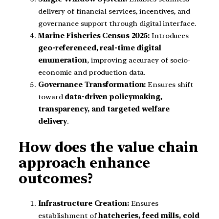
delivery of financial services, incentives, and
governance support through digital interface.
Marine Fisheries Census 2025:
Introduces
geo-referenced, real-time digital
enumeration
, improving accuracy of socio-
economic and production data.
Governance Transformation:
Ensures shift
toward
data-driven policymaking,
transparency, and targeted welfare
delivery
.
How does the value chain
approach enhance
outcomes?
Infrastructure Creation:
Ensures
establishment of
hatcheries, feed mills, cold