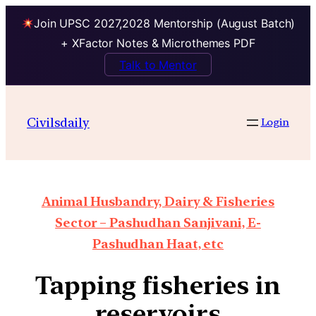
Join UPSC 2027,2028 Mentorship (August Batch)
+ XFactor Notes & Microthemes PDF
Talk to Mentor
Civilsdaily
Login
Animal Husbandry, Dairy & Fisheries
Sector – Pashudhan Sanjivani, E-
Pashudhan Haat, etc
Tapping fisheries in
reservoirs