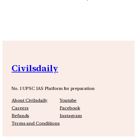
YouTube
Facebook
Instagra
Civilsdaily
No. 1 UPSC IAS Platform for preparation
About Civilsdaily
Youtube
Careers
Facebook
Refunds
Instagram
Terms and Conditions