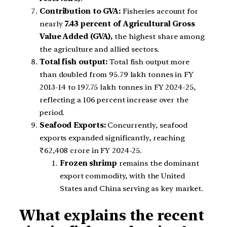
Contribution to GVA:
Fisheries account for
nearly
7.43 percent of Agricultural Gross
Value Added (GVA),
the highest share among
the agriculture and allied sectors.
Total fish output:
Total fish output more
than doubled from 95.79 lakh tonnes in FY
2013-14 to 197.75 lakh tonnes in FY 2024-25,
reflecting a 106 percent increase over the
period.
Seafood Exports:
Concurrently, seafood
exports expanded significantly, reaching
₹62,408 crore in FY 2024-25.
Frozen shrimp
remains the dominant
export commodity, with the United
States and China serving as key market.
What explains the recent