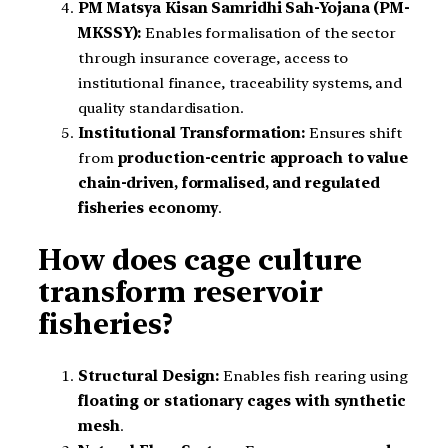
PM Matsya Kisan Samridhi Sah-Yojana (PM-
MKSSY):
Enables formalisation of the sector
through insurance coverage, access to
institutional finance, traceability systems, and
quality standardisation.
Institutional Transformation:
Ensures shift
from
production-centric approach to value
chain-driven, formalised, and regulated
fisheries economy
.
How does cage culture
transform reservoir
fisheries?
Structural Design:
Enables fish rearing using
floating or stationary cages with synthetic
mesh
.