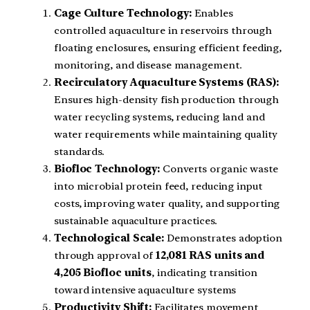
Cage Culture Technology:
Enables
controlled aquaculture in reservoirs through
floating enclosures, ensuring efficient feeding,
monitoring, and disease management.
Recirculatory Aquaculture Systems (RAS):
Ensures high-density fish production through
water recycling systems, reducing land and
water requirements while maintaining quality
standards.
Biofloc Technology:
Converts organic waste
into microbial protein feed, reducing input
costs, improving water quality, and supporting
sustainable aquaculture practices.
Technological Scale:
Demonstrates adoption
through approval of
12,081 RAS units and
4,205 Biofloc units
, indicating transition
toward intensive aquaculture systems
Productivity Shift:
Facilitates movement