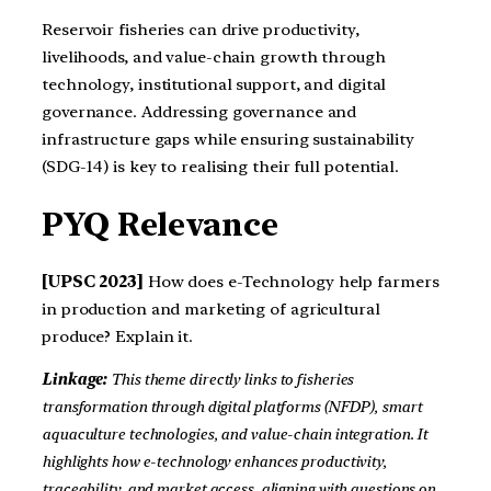
Reservoir fisheries can drive productivity,
livelihoods, and value-chain growth through
technology, institutional support, and digital
governance. Addressing governance and
infrastructure gaps while ensuring sustainability
(SDG-14) is key to realising their full potential.
PYQ Relevance
[UPSC 2023]
How does e-Technology help farmers
in production and marketing of agricultural
produce? Explain it.
Linkage:
This theme directly links to fisheries
transformation through digital platforms (NFDP), smart
aquaculture technologies, and value-chain integration. It
highlights how e-technology enhances productivity,
traceability, and market access, aligning with questions on