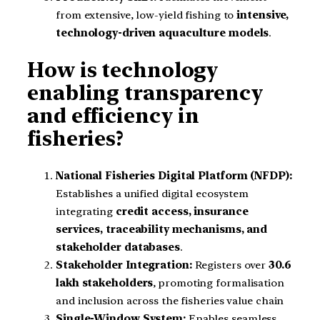
from extensive, low-yield fishing to
intensive,
technology-driven aquaculture models
.
How is technology
enabling transparency
and efficiency in
fisheries?
National Fisheries Digital Platform (NFDP):
Establishes a unified digital ecosystem
integrating
credit access, insurance
services, traceability mechanisms, and
stakeholder databases
.
Stakeholder Integration:
Registers over
30.6
lakh stakeholders
, promoting formalisation
and inclusion across the fisheries value chain
Single-Window System:
Enables seamless