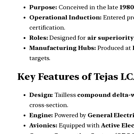
Purpose:
Conceived in the late
1980
Operational Induction:
Entered pr
certification.
Roles:
Designed for
air superiority
Manufacturing Hubs:
Produced at
targets.
Key Features of Tejas L
Design:
Tailless
compound delta-
cross-section.
Engine:
Powered by
General Electr
Avionics:
Equipped with
Active Ele