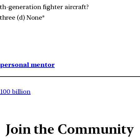
th-generation fighter aircraft?
 three (d) None*
1 personal mentor
100 billion
Join the Community