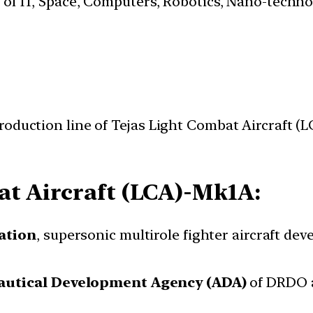
s of IT, Space, Computers, Robotics, Nano-techn
roduction line of Tejas Light Combat Aircraft 
t Aircraft (LCA)-Mk1A:
ation
, supersonic multirole fighter aircraft de
autical Development Agency (ADA)
of DRDO 