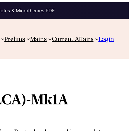
Notes & Microthemes PDF
Prelims
Mains
Current Affairs
Login
(LCA)-Mk1A