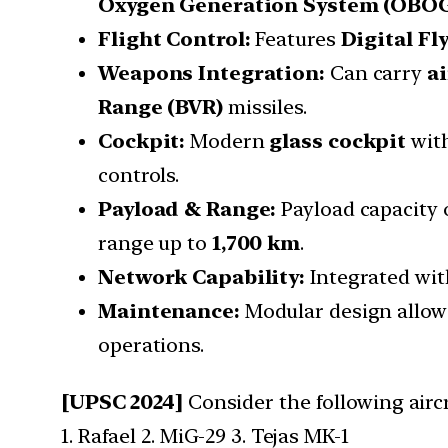
Oxygen Generation System (OBO
Flight Control:
Features
Digital Fl
Weapons Integration:
Can carry
ai
Range (BVR)
missiles.
Cockpit:
Modern
glass cockpit
wit
controls.
Payload & Range:
Payload capacity 
range up to
1,700 km
.
Network Capability:
Integrated wi
Maintenance:
Modular design allowi
operations.
[UPSC 2024]
Consider the following aircr
1. Rafael 2. MiG-29 3. Tejas MK-1