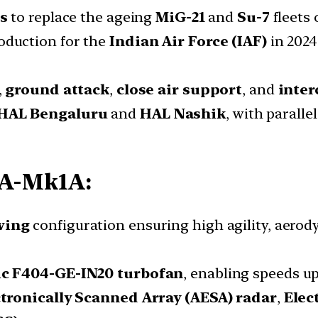
s
to replace the ageing
MiG-21
and
Su-7
fleets 
oduction for the
Indian Air Force (IAF)
in 2024 
,
ground attack
,
close air support
, and
inter
HAL Bengaluru
and
HAL Nashik
, with paralle
CA-Mk1A:
wing
configuration ensuring high agility, aerod
ic F404-GE-IN20 turbofan
, enabling speeds u
ctronically Scanned Array (AESA) radar
,
Elec