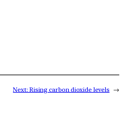
Next:
Rising carbon dioxide levels
→