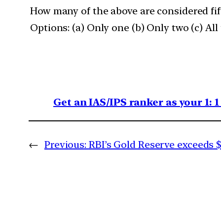
How many of the above are considered fif
Options: (a) Only one (b) Only two (c) All
Get an IAS/IPS ranker as your 1: 
←
Previous:
RBI’s Gold Reserve exceeds $