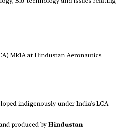
ology, Bio-technology and issues relating
(LCA) Mk1A at Hindustan Aeronautics
veloped indigenously under India’s LCA
and produced by
Hindustan