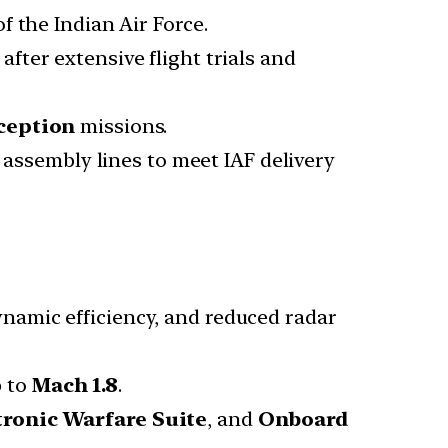
of the Indian Air Force.
after extensive flight trials and
ception
missions.
l assembly lines to meet IAF delivery
ynamic efficiency, and reduced radar
p to
Mach 1.8
.
tronic Warfare Suite
, and
Onboard