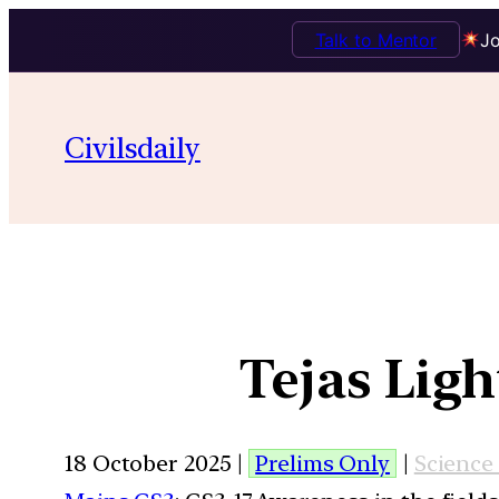
Talk to Mentor
Jo
Civilsdaily
Tejas Lig
18 October 2025 |
Prelims Only
|
Science