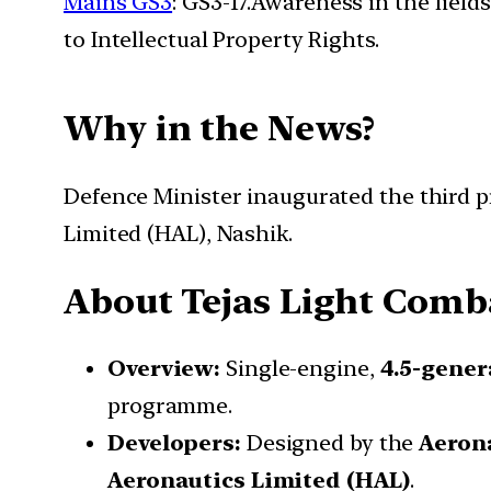
Mains GS3
: GS3-17.Awareness in the field
to Intellectual Property Rights.
Why in the News?
Defence Minister inaugurated the third p
Limited (HAL), Nashik.
About Tejas Light Comba
Overview:
Single-engine,
4.5-gener
programme.
Developers:
Designed by the
Aeron
Aeronautics Limited (HAL)
.