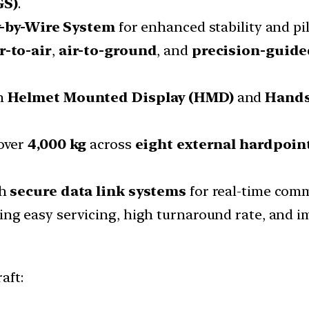
GS)
.
y-by-Wire System
for enhanced stability and pil
r-to-air
,
air-to-ground
, and
precision-guid
h
Helmet Mounted Display (HMD)
and
Hands
over
4,000 kg
across
eight external hardpoin
th
secure data link systems
for real-time comm
ng easy servicing, high turnaround rate, and i
aft: