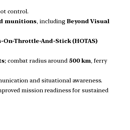
ot control.
ed munitions
, including
Beyond Visual
-On-Throttle-And-Stick (HOTAS)
ts
; combat radius around
500 km
, ferry
unication and situational awareness.
mproved mission readiness for sustained