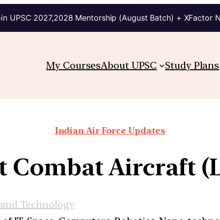
in UPSC 2027,2028 Mentorship (August Batch) + XFactor 
My Courses
About UPSC
Study Plans
Indian Air Force Updates
ht Combat Aircraft 
 and Technology