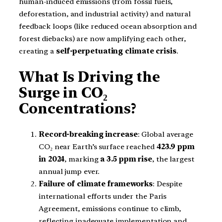
human-induced emissions (from fossil fuels,
deforestation, and industrial activity) and natural
feedback loops (like reduced ocean absorption and
forest diebacks) are now amplifying each other,
creating a
self-perpetuating climate crisis
.
What Is Driving the
Surge in CO₂
Concentrations?
Record-breaking increase
: Global average
CO₂ near Earth’s surface reached
423.9 ppm
in 2024
, marking
a 3.5 ppm rise
, the largest
annual jump ever.
Failure of climate frameworks
: Despite
international efforts under the Paris
Agreement, emissions continue to climb,
reflecting inadequate implementation and