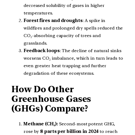
decreased solubility of gases in higher
temperatures.
Forest fires and droughts
: A spike in
wildfires and prolonged dry spells reduced the
CO₂-absorbing capacity of trees and
grasslands.
Feedback loops
: The decline of natural sinks
worsens CO₂ imbalance, which in turn leads to
even greater heat trapping and further
degradation of these ecosystems.
How Do Other
Greenhouse Gases
(GHGs) Compare?
Methane (CH₄):
Second-most potent GHG,
rose by
8 parts per billion in 2024
to reach