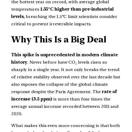
the hottest year on record, with average global
temperatures
1.55°C higher than pre-industrial
levels
, breaching the 1.5°C limit scientists consider
critical to prevent irreversible impacts.
Why This Is a Big Deal
This spike is unprecedented in modern climate
history
. Never before have CO₂ levels risen so
sharply in a single year. It not only breaks the trend
of relative stability observed over the last decade but
also exposes the collapse of the global climate
response despite the Paris Agreement. The
rate of
increase (3.5 ppm)
is more than four times the
average annual increase recorded between 2011 and
2020.
What makes this even more concerning is that both