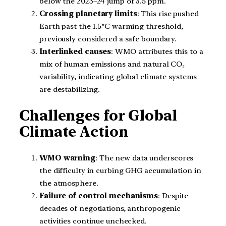
below the 2023–24 jump of 3.5 ppm.
Crossing planetary limits
: This rise pushed
Earth past the 1.5°C warming threshold,
previously considered a safe boundary.
Interlinked causes
: WMO attributes this to a
mix of human emissions and natural CO₂
variability, indicating global climate systems
are destabilizing.
Challenges for Global
Climate Action
WMO warning
: The new data underscores
the difficulty in curbing GHG accumulation in
the atmosphere.
Failure of control mechanisms
: Despite
decades of negotiations, anthropogenic
activities continue unchecked.