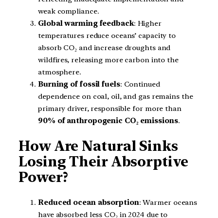
weak compliance.
Global warming feedback
: Higher
temperatures reduce oceans’ capacity to
absorb CO₂ and increase droughts and
wildfires, releasing more carbon into the
atmosphere.
Burning of fossil fuels
: Continued
dependence on coal, oil, and gas remains the
primary driver, responsible for more than
90% of anthropogenic CO₂ emissions
.
How Are Natural Sinks
Losing Their Absorptive
Power?
Reduced ocean absorption
: Warmer oceans
have absorbed less CO₂ in 2024 due to