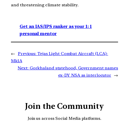
and threatening climate stability.
Get an IAS/IPS ranker as your 1: 1
personal mentor
←
Previous:
Tejas Light Combat Aircraft (LCA)-
Mk1A
Next:
Gorkhaland statehood, Government names
ex-DY NSA as interlocutor
→
Join the Community
Join us across Social Media platforms.