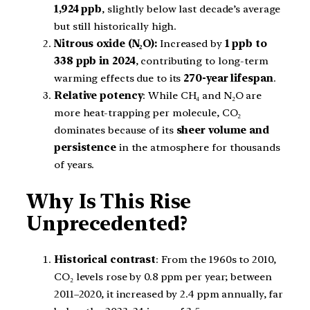
1,924 ppb
, slightly below last decade’s average
but still historically high.
Nitrous oxide (N₂O):
Increased by
1 ppb to
338 ppb in 2024
, contributing to long-term
warming effects due to its
270-year lifespan
.
Relative potency
: While CH₄ and N₂O are
more heat-trapping per molecule, CO₂
dominates because of its
sheer volume and
persistence
in the atmosphere for thousands
of years.
Why Is This Rise
Unprecedented?
Historical contrast
: From the 1960s to 2010,
CO₂ levels rose by 0.8 ppm per year; between
2011–2020, it increased by 2.4 ppm annually, far