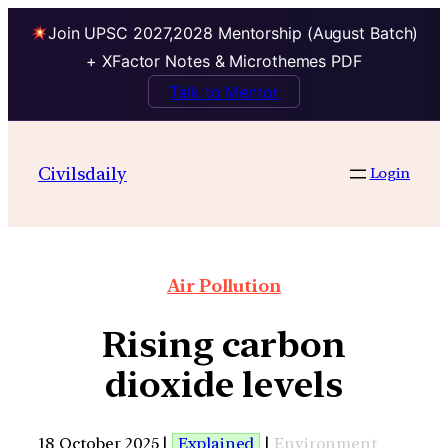
Join UPSC 2027,2028 Mentorship (August Batch)
+ XFactor Notes & Microthemes PDF
Talk to Mentor
Civilsdaily
Login
Air Pollution
Rising carbon
dioxide levels
18 October 2025 |
Explained
|
Environment