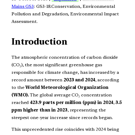
Mains GS3
: GS3-18.Conservation, Environmental
Pollution and Degradation, Environmental Impact
Assessment.
Introduction
The atmospheric concentration of carbon dioxide
(CO₂), the most significant greenhouse gas
responsible for climate change, has increased by a
record amount between
2023 and 2024
, according
to the
World Meteorological Organization
(WMO).
The global average CO₂ concentration
reached
423.9 parts per million (ppm) in 2024
,
3.5
ppm higher than in 2023
, representing the
steepest one-year increase since records began.
This unprecedented rise coincides with 2024 being