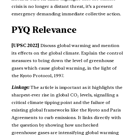
crisis is no longer a distant threat, it’s a present
emergency demanding immediate collective action.
PYQ Relevance
[UPSC 2022]
Discuss global warming and mention
its effects on the global climate. Explain the control
measures to bring down the level of greenhouse
gases which cause global warming, in the light of
the Kyoto Protocol, 1997.
Linkage:
The article is important as it highlights the
sharpest-ever rise in global CO₂ levels, signalling a
critical climate tipping point and the failure of
existing global frameworks like the Kyoto and Paris
Agreements to curb emissions. It links directly with
the question by showing how unchecked
greenhouse gases are intensifying global warming