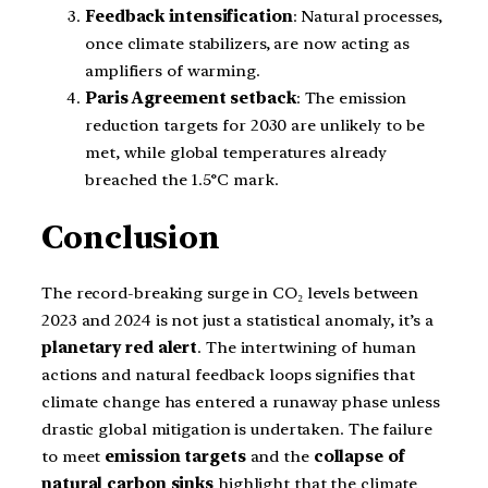
Feedback intensification
: Natural processes,
once climate stabilizers, are now acting as
amplifiers of warming.
Paris Agreement setback
: The emission
reduction targets for 2030 are unlikely to be
met, while global temperatures already
breached the 1.5°C mark.
Conclusion
The record-breaking surge in CO₂ levels between
2023 and 2024 is not just a statistical anomaly, it’s a
planetary red alert
. The intertwining of human
actions and natural feedback loops signifies that
climate change has entered a runaway phase unless
drastic global mitigation is undertaken. The failure
to meet
emission targets
and the
collapse of
natural carbon sinks
highlight that the climate