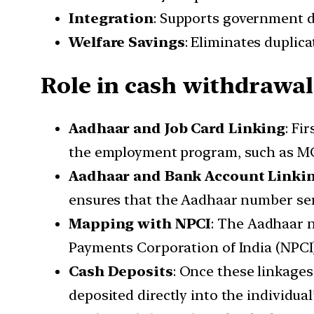
Integration
: Supports government d
Welfare Savings
: Eliminates duplic
Role in cash withdrawal
Aadhaar and Job Card Linking
: Fi
the employment program, such as 
Aadhaar and Bank Account Linki
ensures that the Aadhaar number serve
Mapping with NPCI
: The Aadhaar 
Payments Corporation of India (NPCI)
Cash Deposits
: Once these linkages
deposited directly into the individua