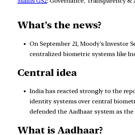
Mains GS2
: Governance, Transparency & A
What’s the news?
On September 21, Moody’s Investor Ser
centralized biometric systems like In
Central idea
India has reacted strongly to the rep
identity systems over central biomet
defended the Aadhaar system as the m
What is Aadhaar?