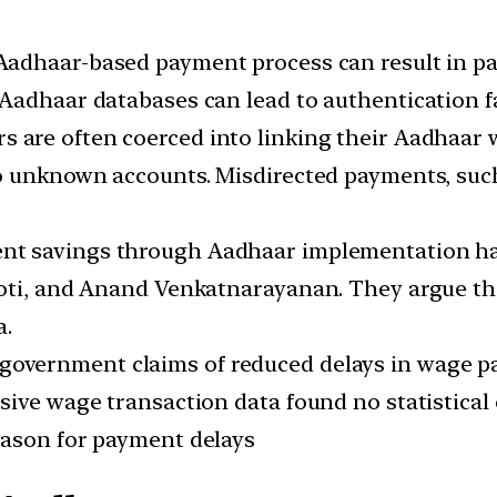
 Aadhaar-based payment process can result in pay
Aadhaar databases can lead to authentication fa
rs are often coerced into linking their Aadhaar
 unknown accounts. Misdirected payments, such a
ent savings through Aadhaar implementation ha
hoti, and Anand Venkatnarayanan. They argue th
a.
e government claims of reduced delays in wag
ive wage transaction data found no statistical e
eason for payment delays