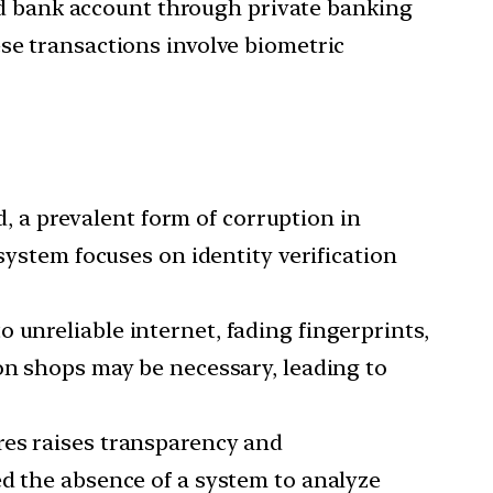
ed bank account through private banking
se transactions involve biometric
, a prevalent form of corruption in
system focuses on identity verification
o unreliable internet, fading fingerprints,
ion shops may be necessary, leading to
ures raises transparency and
ed the absence of a system to analyze