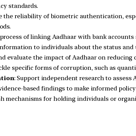
acy standards.
e the reliability of biometric authentication, esp
ods.
e process of linking Aadhaar with bank accounts
information to individuals about the status and 
nd evaluate the impact of Aadhaar on reducing 
le specific forms of corruption, such as quanti
ation
: Support independent research to assess 
idence-based findings to make informed policy
ish mechanisms for holding individuals or organ
.