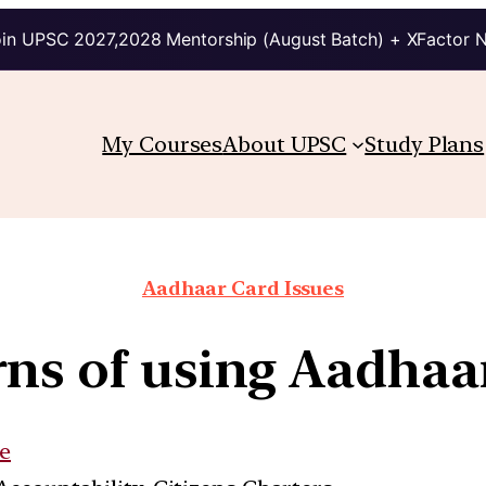
in UPSC 2027,2028 Mentorship (August Batch) + XFactor 
My Courses
About UPSC
Study Plans
Aadhaar Card Issues
ns of using Aadhaar
e