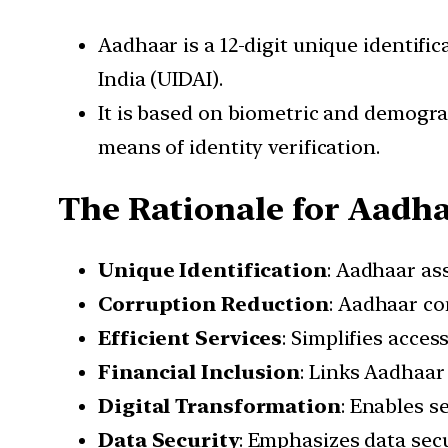
Aadhaar is a 12-digit unique identifi
India (UIDAI).
It is based on biometric and demograp
means of identity verification.
The Rationale for Aadh
Unique Identification
: Aadhaar ass
Corruption Reduction
: Aadhaar co
Efficient Services
: Simplifies acce
Financial Inclusion
: Links Aadhaar
Digital Transformation
: Enables s
Data Security
: Emphasizes data sec