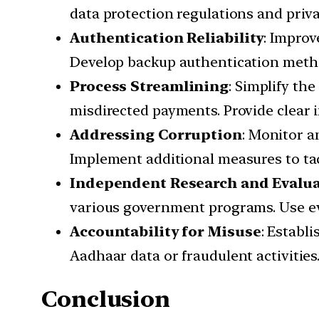
data protection regulations and priv
Authentication Reliability
: Improv
Develop backup authentication meth
Process Streamlining
: Simplify th
misdirected payments. Provide clear 
Addressing Corruption
: Monitor a
Implement additional measures to tack
Independent Research and Evalu
various government programs. Use ev
Accountability for Misuse
: Establ
Aadhaar data or fraudulent activities
Conclusion