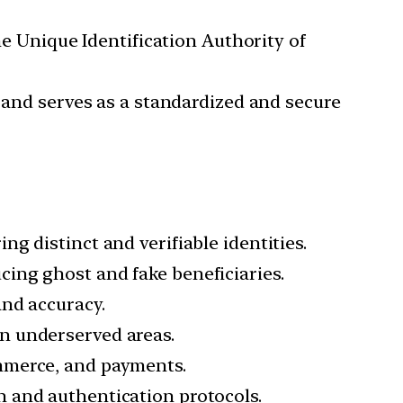
he Unique Identification Authority of
, and serves as a standardized and secure
ng distinct and verifiable identities.
cing ghost and fake beneficiaries.
and accuracy.
in underserved areas.
ommerce, and payments.
n and authentication protocols.