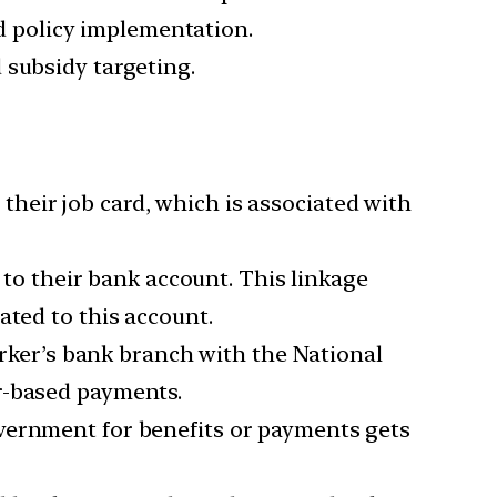
 policy implementation.
 subsidy targeting.
 their job card, which is associated with
 to their bank account. This linkage
ated to this account.
rker’s bank branch with the National
r-based payments.
overnment for benefits or payments gets