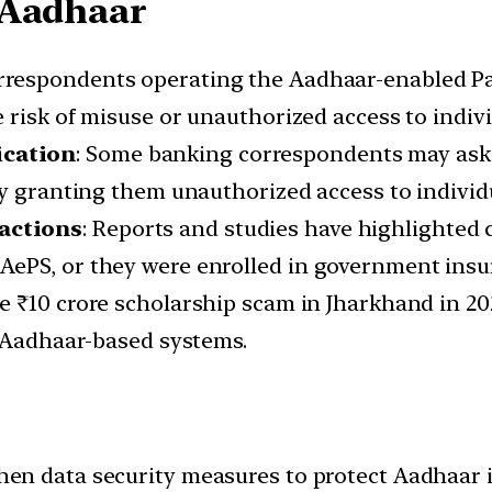
 Aadhaar
orrespondents operating the Aadhaar-enabled Pa
 risk of misuse or unauthorized access to indiv
ication
: Some banking correspondents may ask 
ly granting them unauthorized access to individ
actions
: Reports and studies have highlighted
ePS, or they were enrolled in government insur
the ₹10 crore scholarship scam in Jharkhand in 2
h Aadhaar-based systems.
then data security measures to protect Aadhaar 