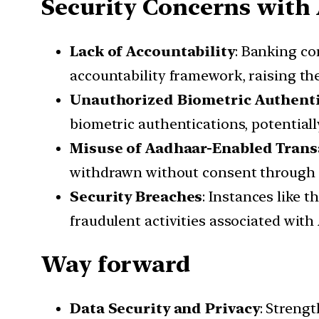
Security Concerns with
Lack of Accountability
: Banking c
accountability framework, raising the
Unauthorized Biometric Authent
biometric authentications, potential
Misuse of Aadhaar-Enabled Trans
withdrawn without consent through A
Security Breaches
: Instances like 
fraudulent activities associated wit
Way forward
Data Security and Privacy
: Streng