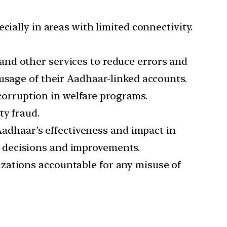
ecially in areas with limited connectivity.
 and other services to reduce errors and
usage of their Aadhaar-linked accounts.
corruption in welfare programs.
ty fraud.
Aadhaar’s effectiveness and impact in
 decisions and improvements.
izations accountable for any misuse of