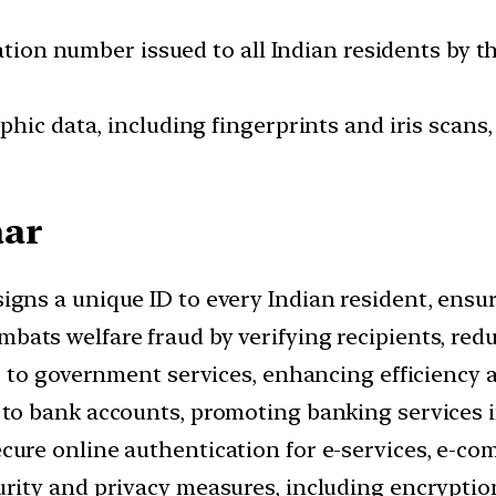
cation number issued to all Indian residents by t
hic data, including fingerprints and iris scans
aar
igns a unique ID to every Indian resident, ensuri
mbats welfare fraud by verifying recipients, redu
ss to government services, enhancing efficiency 
 to bank accounts, promoting banking services 
ecure online authentication for e-services, e-c
urity and privacy measures, including encryptio