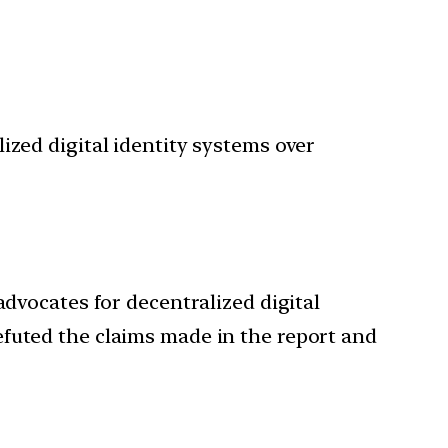
ized digital identity systems over
advocates for decentralized digital
efuted the claims made in the report and