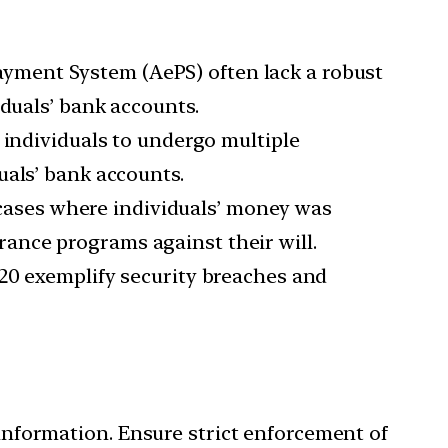
yment System (AePS) often lack a robust
iduals’ bank accounts.
individuals to undergo multiple
uals’ bank accounts.
 cases where individuals’ money was
ance programs against their will.
020 exemplify security breaches and
information. Ensure strict enforcement of