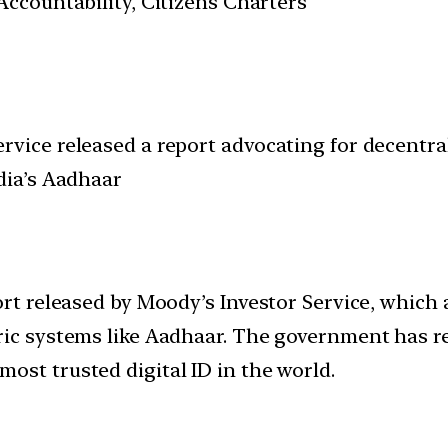
ccountability, Citizens Charters
vice released a report advocating for decentral
dia’s Aadhaar
ort released by Moody’s Investor Service, which 
ric systems like Aadhaar. The government has r
ost trusted digital ID in the world.