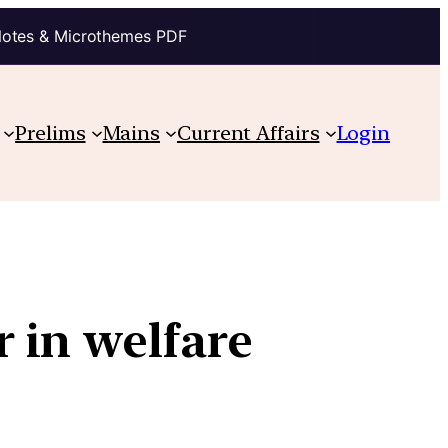
Notes & Microthemes PDF
Prelims
Mains
Current Affairs
Login
 in welfare