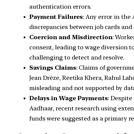
authentication errors.
Payment Failures
: Any error in the
discrepancies between job cards and 
Coercion and Misdirection
: Worke
consent, leading to wage diversion to
challenging to detect and resolve.
Savings Claims
: Claims of governm
Jean Drèze, Reetika Khera, Rahul La
misleading and not supported by dat
Delays in Wage Payments
: Despit
Aadhaar, recent research using extens
funds were suggested as a primary r