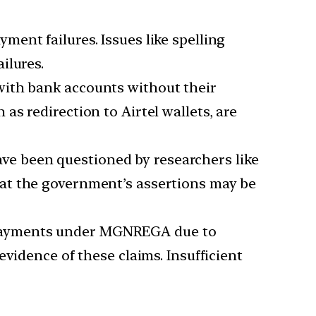
ment failures. Issues like spelling
ilures.
 with bank accounts without their
s redirection to Airtel wallets, are
ve been questioned by researchers like
at the government’s assertions may be
e payments under MGNREGA due to
vidence of these claims. Insufficient