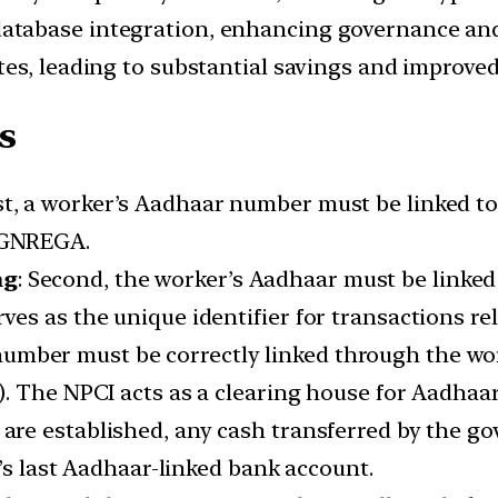
atabase integration, enhancing governance and
ates, leading to substantial savings and improved
s
rst, a worker’s Aadhaar number must be linked to
MGNREGA.
ng
: Second, the worker’s Aadhaar must be linked
s as the unique identifier for transactions rel
number must be correctly linked through the wo
. The NPCI acts as a clearing house for Aadhaa
 are established, any cash transferred by the g
l’s last Aadhaar-linked bank account.