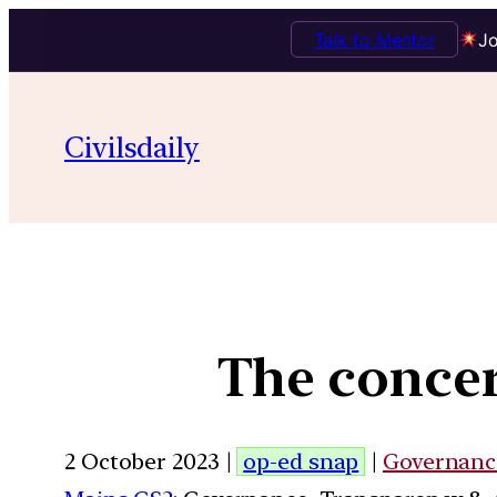
Talk to Mentor
Jo
Civilsdaily
The concer
2 October 2023 |
op-ed snap
|
Governanc