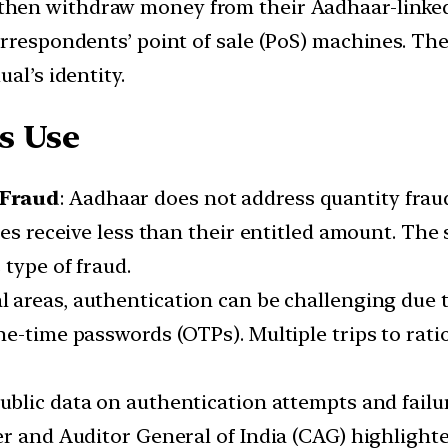
n then withdraw money from their Aadhaar-link
orrespondents’ point of sale (PoS) machines. The
al’s identity.
s Use
 Fraud
: Aadhaar does not address quantity fraud
ies receive less than their entitled amount. The 
type of fraud.
ral areas, authentication can be challenging due t
ne-time passwords (OTPs). Multiple trips to rat
 public data on authentication attempts and fail
er and Auditor General of India (CAG) highlight