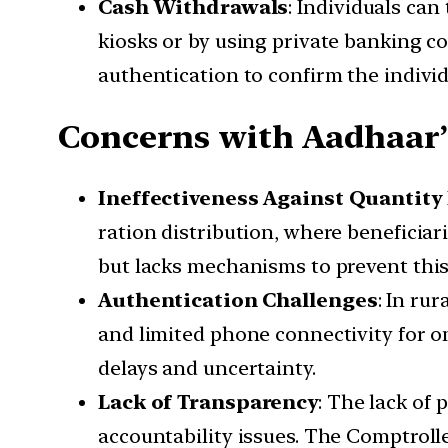
Cash Withdrawals
: Individuals ca
kiosks or by using private banking c
authentication to confirm the individu
Concerns with Aadhaar’
Ineffectiveness Against Quantity
ration distribution, where beneficiar
but lacks mechanisms to prevent this 
Authentication Challenges
: In ru
and limited phone connectivity for o
delays and uncertainty.
Lack of Transparency
: The lack of
accountability issues. The Comptroll