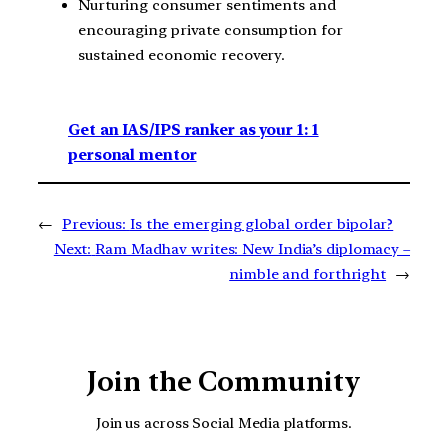
Nurturing consumer sentiments and
encouraging private consumption for
sustained economic recovery.
Get an IAS/IPS ranker as your 1: 1
personal mentor
←
Previous:
Is the emerging global order bipolar?
Next:
Ram Madhav writes: New India’s diplomacy –
nimble and forthright
→
Join the Community
Join us across Social Media platforms.