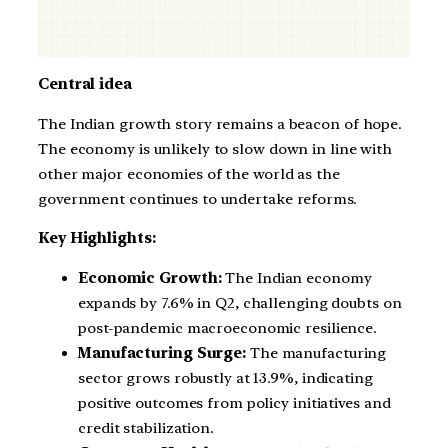
Central idea
The Indian growth story remains a beacon of hope.
The economy is unlikely to slow down in line with
other major economies of the world as the
government continues to undertake reforms.
Key Highlights:
Economic Growth:
The Indian economy
expands by 7.6% in Q2, challenging doubts on
post-pandemic macroeconomic resilience.
Manufacturing Surge:
The manufacturing
sector grows robustly at 13.9%, indicating
positive outcomes from policy initiatives and
credit stabilization.