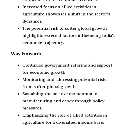
Increased focus on allied activities in
agriculture showcases a shift in the sector’s
dynamics.
The potential risk of softer global growth
highlights external factors influencing India’s
economic trajectory.
Way Forward:
Continued government reforms and support
for economic growth.
Monitoring and addressing potential risks
from softer global growth.
Sustaining the positive momentum in
manufacturing and capex through policy
measures.
Emphasizing the role of allied activities in
agriculture for a diversified income base.