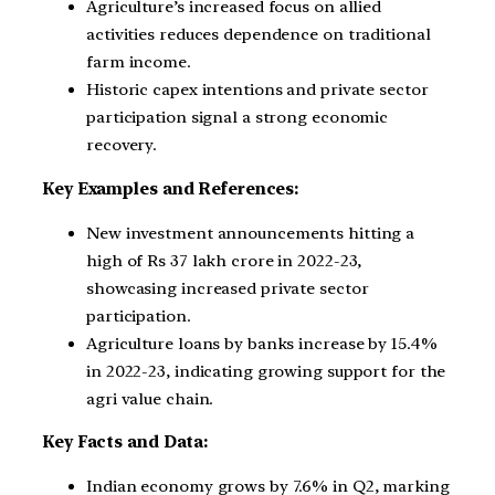
Agriculture’s increased focus on allied
activities reduces dependence on traditional
farm income.
Historic capex intentions and private sector
participation signal a strong economic
recovery.
Key Examples and References:
New investment announcements hitting a
high of Rs 37 lakh crore in 2022-23,
showcasing increased private sector
participation.
Agriculture loans by banks increase by 15.4%
in 2022-23, indicating growing support for the
agri value chain.
Key Facts and Data:
Indian economy grows by 7.6% in Q2, marking