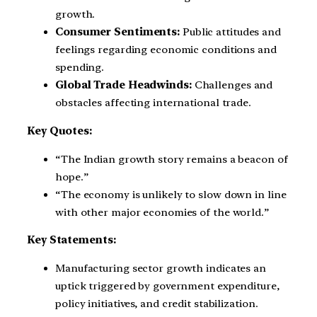
growth.
Consumer Sentiments:
Public attitudes and
feelings regarding economic conditions and
spending.
Global Trade Headwinds:
Challenges and
obstacles affecting international trade.
Key Quotes:
“The Indian growth story remains a beacon of
hope.”
“The economy is unlikely to slow down in line
with other major economies of the world.”
Key Statements:
Manufacturing sector growth indicates an
uptick triggered by government expenditure,
policy initiatives, and credit stabilization.