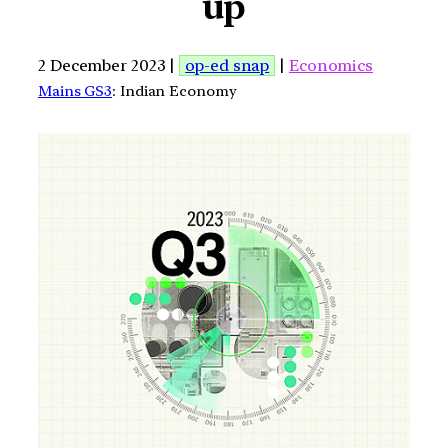
up
2 December 2023 |
op-ed snap
|
Economics
Mains GS3
: Indian Economy