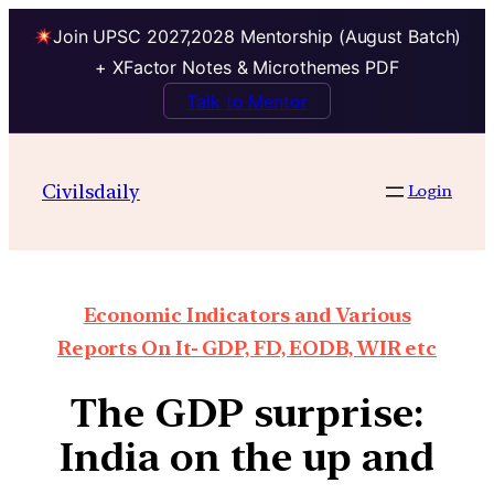
Join UPSC 2027,2028 Mentorship (August Batch)
+ XFactor Notes & Microthemes PDF
Talk to Mentor
Civilsdaily
Login
Economic Indicators and Various
Reports On It- GDP, FD, EODB, WIR etc
The GDP surprise:
India on the up and