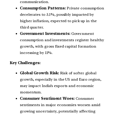
communication.
Consumption Patterns:
Private consumption
decelerates to 3.1%, possibly impacted by
higher inflation, expected to pick up in the
third quarter.
Government Investments:
Government
consumption and investments register healthy
growth, with gross fixed capital formation
increasing by 11%.
Key Challenges:
Global Growth Risk:
Risk of softer global
growth, especially in the US and Euro region,
may impact India’s exports and economic
momentum.
Consumer Sentiment Woes:
Consumer
sentiments in major economies worsen amid
growing uncertainty, potentially affecting