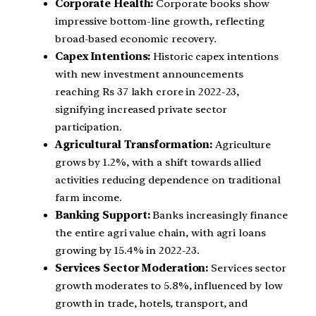
Corporate Health:
Corporate books show
impressive bottom-line growth, reflecting
broad-based economic recovery.
Capex Intentions:
Historic capex intentions
with new investment announcements
reaching Rs 37 lakh crore in 2022-23,
signifying increased private sector
participation.
Agricultural Transformation:
Agriculture
grows by 1.2%, with a shift towards allied
activities reducing dependence on traditional
farm income.
Banking Support:
Banks increasingly finance
the entire agri value chain, with agri loans
growing by 15.4% in 2022-23.
Services Sector Moderation:
Services sector
growth moderates to 5.8%, influenced by low
growth in trade, hotels, transport, and