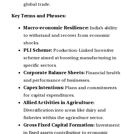
global trade.
Key Terms and Phrases:
Macro-economic Resilience:
India’s ability
to withstand and recover from economic
shocks.
PLI Scheme:
Production-Linked Incentive
scheme aimed at boosting manufacturing in
specific sectors.
Corporate Balance Sheets:
Financial health
and performance of businesses.
Capex Intentions:
Plans and commitments
for capital expenditures.
Allied Activities in Agriculture:
Diversification into areas like dairy and
fisheries within the agriculture sector.
Gross Fixed Capital Formation:
Investment
in fixed assets contributing to economic