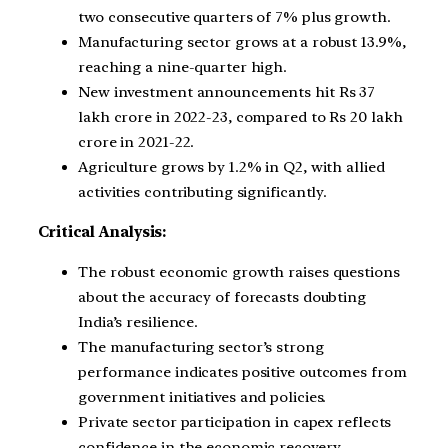
two consecutive quarters of 7% plus growth.
Manufacturing sector grows at a robust 13.9%,
reaching a nine-quarter high.
New investment announcements hit Rs 37
lakh crore in 2022-23, compared to Rs 20 lakh
crore in 2021-22.
Agriculture grows by 1.2% in Q2, with allied
activities contributing significantly.
Critical Analysis:
The robust economic growth raises questions
about the accuracy of forecasts doubting
India’s resilience.
The manufacturing sector’s strong
performance indicates positive outcomes from
government initiatives and policies.
Private sector participation in capex reflects
confidence in the economic recovery.