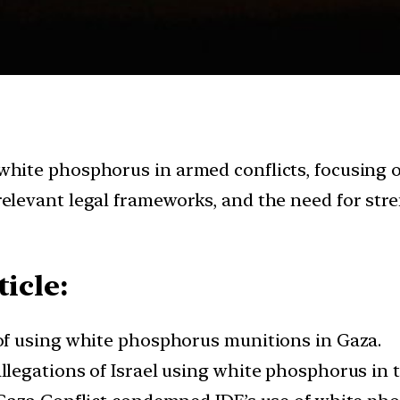
 white phosphorus in armed conflicts, focusing on
, relevant legal frameworks, and the need for s
icle:
f using white phosphorus munitions in Gaza.
egations of Israel using white phosphorus in t