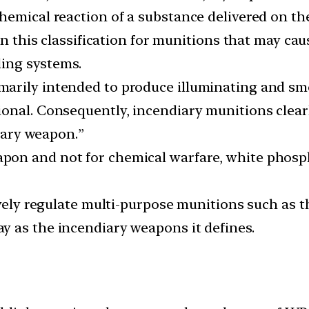
emical reaction of a substance delivered on the
 in this classification for munitions that may ca
ling systems.
arily intended to produce illuminating and smo
onal. Consequently, incendiary munitions clearly
diary weapon.”
on and not for chemical warfare, white phospho
tively regulate multi-purpose munitions such as
 as the incendiary weapons it defines.