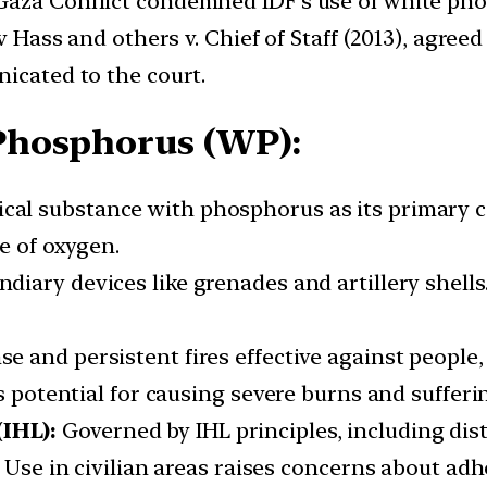
aza Conflict condemned IDF’s use of white phos
oav Hass and others v. Chief of Staff (2013), agr
nicated to the court.
Phosphorus (WP):
ical substance with phosphorus as its primary c
e of oxygen.
ndiary devices like grenades and artillery shell
se and persistent fires effective against people
s potential for causing severe burns and sufferi
(IHL):
Governed by IHL principles, including dist
. Use in civilian areas raises concerns about adh