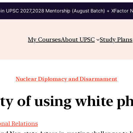
in UPSC 2027,2028 Mentorship (August Batch) + XFactor 
My Courses
About UPSC
Study Plans
Nuclear Diplomacy and Disarmament
ity of using white 
onal Relations