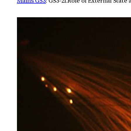
Mains GS3
: GS3-21.Role of External State