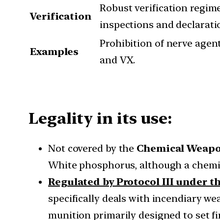
Robust verification regime
Verification
inspections and declarati
Prohibition of nerve agent
Examples
and VX.
Legality in its use:
Not covered by the
Chemical Weapo
White phosphorus, although a chemic
Regulated by Protocol III under 
specifically deals with incendiary wea
munition primarily designed to set fi