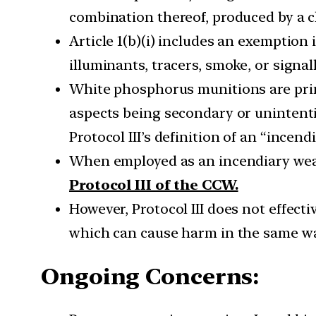
combination thereof, produced by a ch
Article 1(b)(i) includes an exemption
illuminants, tracers, smoke, or signal
White phosphorus munitions are prim
aspects being secondary or unintenti
Protocol III’s definition of an “incen
When employed as an incendiary weap
Protocol III of the CCW.
However, Protocol III does not effec
which can cause harm in the same way
Ongoing Concerns: