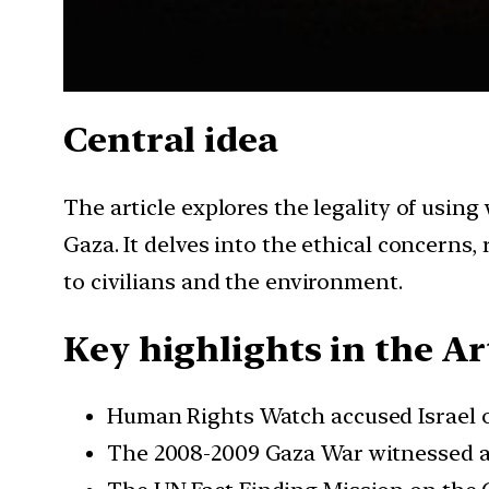
Central idea
The article explores the legality of using
Gaza. It delves into the ethical concerns
to civilians and the environment.
Key highlights in the Art
Human Rights Watch accused Israel o
The 2008-2009 Gaza War witnessed all