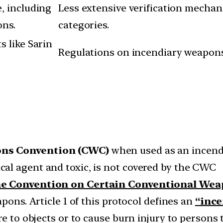
, including
Less extensive verification mechan
ons.
categories.
s like Sarin
Regulations on incendiary weapons 
ns Convention (CWC)
when used as an incendi
al agent and toxic, is not covered by the CWC
the Convention on Certain Conventional We
pons. Article 1 of this protocol defines an
“inc
re to objects or to cause burn injury to persons 