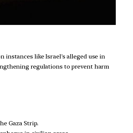
 instances like Israel’s alleged use in
trengthening regulations to prevent harm
he Gaza Strip.