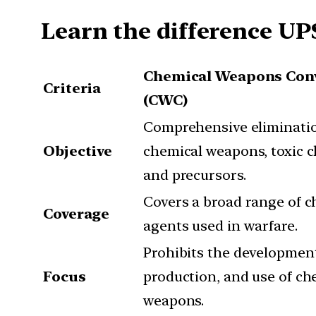
Learn the difference UP
Chemical Weapons Con
Criteria
(CWC)
Comprehensive eliminatio
Objective
chemical weapons, toxic c
and precursors.
Covers a broad range of c
Coverage
agents used in warfare.
Prohibits the developmen
Focus
production, and use of ch
weapons.