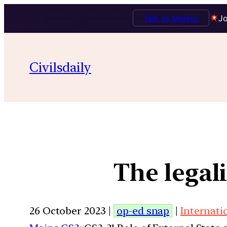
Talk to Mentor
Jo
Civilsdaily
The legal
26 October 2023 |
op-ed snap
|
Internati