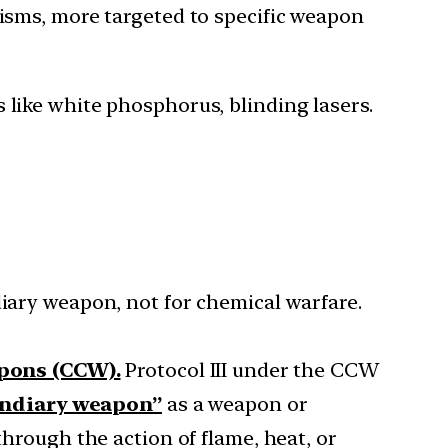
isms, more targeted to specific weapon
like white phosphorus, blinding lasers.
ary weapon, not for chemical warfare.
apons (CCW).
Protocol III under the CCW
endiary weapon”
as a weapon or
through the action of flame, heat, or