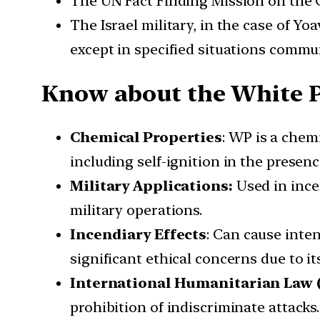
The UN Fact Finding Mission on the G
The Israel military, in the case of Y
except in specified situations commu
Know about the White 
Chemical Properties
: WP is a chem
including self-ignition in the presenc
Military Applications:
Used in ince
military operations.
Incendiary Effects
: Can cause inten
significant ethical concerns due to it
International Humanitarian Law 
prohibition of indiscriminate attacks