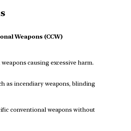
ms
ional Weapons (CCW)
al weapons causing excessive harm.
ch as incendiary weapons, blinding
cific conventional weapons without