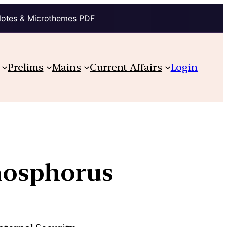
Notes & Microthemes PDF
Prelims
Mains
Current Affairs
Login
phosphorus