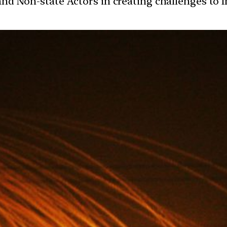
 and Non-state Actors in creating challenges to I