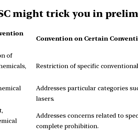
SC might trick you in preli
vention
Convention on Certain Convent
n of
hemicals,
Restriction of specific convention
hemical
Addresses particular categories su
lasers.
t,
Addresses concerns related to spe
emical
complete prohibition.