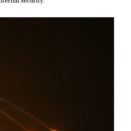
nternal Security.