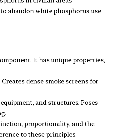
phorus in civilian areas.
eed to abandon white phosphorus use
omponent. It has unique properties,
s. Creates dense smoke screens for
, equipment, and structures. Poses
ng.
inction, proportionality, and the
erence to these principles.