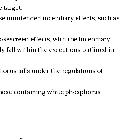
 target.
use unintended incendiary effects, such as
kescreen effects, with the incendiary
 fall within the exceptions outlined in
rus falls under the regulations of
 those containing white phosphorus,