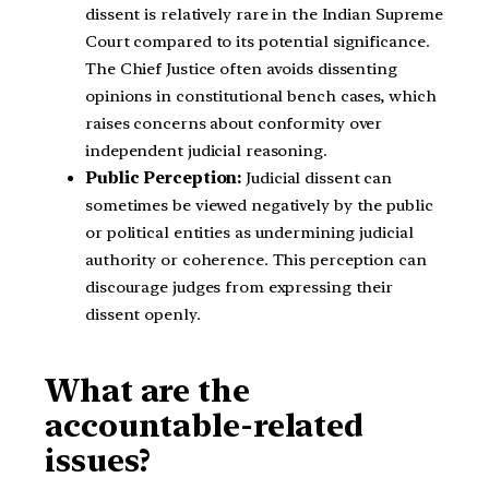
dissent is relatively rare in the Indian Supreme
Court compared to its potential significance.
The Chief Justice often avoids dissenting
opinions in constitutional bench cases, which
raises concerns about conformity over
independent judicial reasoning.
Public Perception:
Judicial dissent can
sometimes be viewed negatively by the public
or political entities as undermining judicial
authority or coherence. This perception can
discourage judges from expressing their
dissent openly.
What are the
accountable-related
issues?