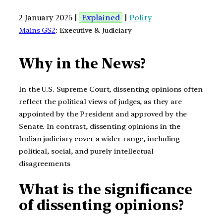
2 January 2025 |
Explained
|
Polity
Mains GS2
: Executive & Judiciary
Why in the News?
In the U.S. Supreme Court, dissenting opinions often
reflect the political views of judges, as they are
appointed by the President and approved by the
Senate. In contrast, dissenting opinions in the
Indian judiciary cover a wider range, including
political, social, and purely intellectual
disagreements
What is the significance
of dissenting opinions?