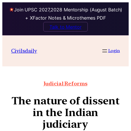
Join UPSC 2027,2028 Mentorship (August Batch)
+ XFactor Notes & Microthemes PDF
Talk to Mentor
Civilsdaily
Login
Judicial Reforms
The nature of dissent
in the Indian
judiciary