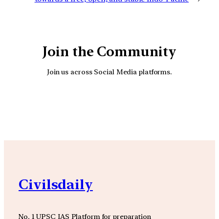
Join the Community
Join us across Social Media platforms.
YouTube
Facebook
Instagra
Civilsdaily
No. 1 UPSC IAS Platform for preparation