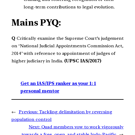
long-term contributions to legal evolution.
Mains PYQ:
Q
Critically examine the Supreme Court’s judgement
on ‘National Judicial Appointments Commission Act,
2014’ with reference to appointment of judges of
higher judiciary in India.
(UPSC IAS/2017)
Get an IAS/IPS ranker as your 1: 1
personal mentor
←
Previous:
Tackling delimitation by reversing
population control
Next:
Quad members vow to work vigorously
towards a free, open, and stable Indo-Pacific
→