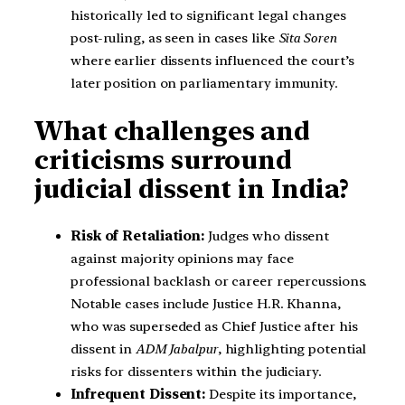
historically led to significant legal changes
post-ruling, as seen in cases like
Sita Soren
where earlier dissents influenced the court’s
later position on parliamentary immunity.
What challenges and
criticisms surround
judicial dissent in India?
Risk of Retaliation:
Judges who dissent
against majority opinions may face
professional backlash or career repercussions.
Notable cases include Justice H.R. Khanna,
who was superseded as Chief Justice after his
dissent in
ADM Jabalpur
, highlighting potential
risks for dissenters within the judiciary.
Infrequent Dissent:
Despite its importance,