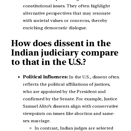
constitutional issues. They often highlight
alternative perspectives that may resonate
with societal values or concerns, thereby
enriching democratic dialogue.
How does dissent in the
Indian judiciary compare
to that in the U.S.?
Political Influences:
In the U.S., dissent often
reflects the political affiliations of justices,
who are appointed by the President and
confirmed by the Senate. For example, Justice
Samuel Alito’s dissents align with conservative
viewpoints on issues like abortion and same-
sex marriage.
In contrast, Indian judges are selected