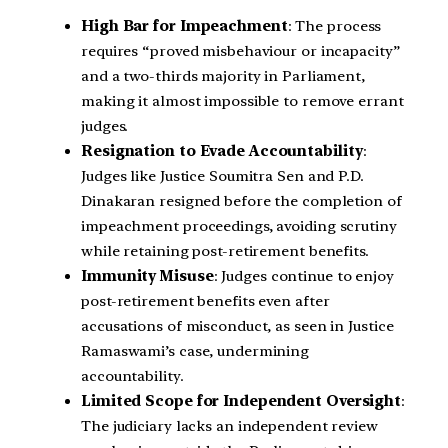
High Bar for Impeachment
: The process
requires “proved misbehaviour or incapacity”
and a two-thirds majority in Parliament,
making it almost impossible to remove errant
judges.
Resignation to Evade Accountability
:
Judges like Justice Soumitra Sen and P.D.
Dinakaran resigned before the completion of
impeachment proceedings, avoiding scrutiny
while retaining post-retirement benefits.
Immunity Misuse
: Judges continue to enjoy
post-retirement benefits even after
accusations of misconduct, as seen in Justice
Ramaswami’s case, undermining
accountability.
Limited Scope for Independent Oversight
:
The judiciary lacks an independent review