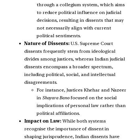
through a collegium system, which aims
to reduce political influence on judicial
decisions, resulting in dissents that may
not necessarily align with current
political sentiments.
Nature of Dissents:
U.S. Supreme Court
dissents frequently stem from ideological
divides among justices, whereas Indian judicial
dissents encompass a broader spectrum,
including political, social, and intellectual
disagreements.
For instance, Justices Khehar and Nazeer
in
Shayara Bano
focused on the social
implications of personal law rather than
political affiliations.
Impact on Law:
While both systems
recognise the importance of dissent in
shaping jurisprudence, Indian dissents have