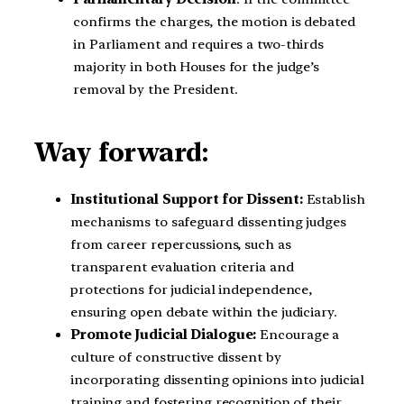
confirms the charges, the motion is debated
in Parliament and requires a two-thirds
majority in both Houses for the judge’s
removal by the President.
Way forward:
Institutional Support for Dissent:
Establish
mechanisms to safeguard dissenting judges
from career repercussions, such as
transparent evaluation criteria and
protections for judicial independence,
ensuring open debate within the judiciary.
Promote Judicial Dialogue:
Encourage a
culture of constructive dissent by
incorporating dissenting opinions into judicial
training and fostering recognition of their