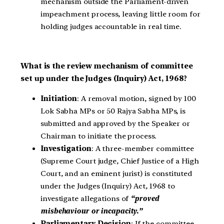
mechanism outside the Parliament-driven
impeachment process, leaving little room for
holding judges accountable in real time.
What is the review mechanism of committee
set up under the Judges (Inquiry) Act, 1968?
Initiation
: A removal motion, signed by 100
Lok Sabha MPs or 50 Rajya Sabha MPs, is
submitted and approved by the Speaker or
Chairman to initiate the process.
Investigation
: A three-member committee
(Supreme Court judge, Chief Justice of a High
Court, and an eminent jurist) is constituted
under the Judges (Inquiry) Act, 1968 to
investigate allegations of
“proved
misbehaviour or incapacity.”
Parliamentary Decision
: If the committee