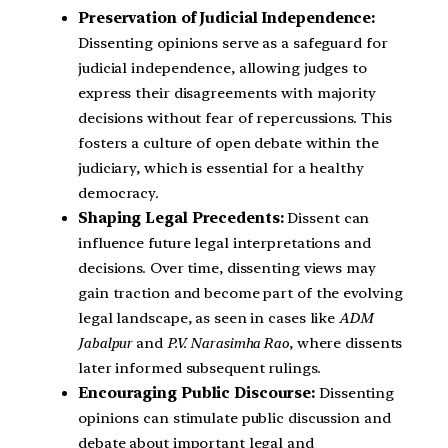
Preservation of Judicial Independence:
Dissenting opinions serve as a safeguard for
judicial independence, allowing judges to
express their disagreements with majority
decisions without fear of repercussions. This
fosters a culture of open debate within the
judiciary, which is essential for a healthy
democracy.
Shaping Legal Precedents:
Dissent can
influence future legal interpretations and
decisions. Over time, dissenting views may
gain traction and become part of the evolving
legal landscape, as seen in cases like
ADM
Jabalpur
and
P.V. Narasimha Rao
, where dissents
later informed subsequent rulings.
Encouraging Public Discourse:
Dissenting
opinions can stimulate public discussion and
debate about important legal and