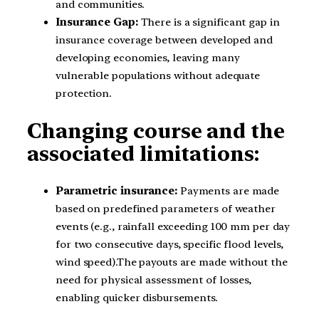
and communities.
Insurance Gap:
There is a significant gap in
insurance coverage between developed and
developing economies, leaving many
vulnerable populations without adequate
protection.
Changing course and the
associated limitations:
Parametric insurance:
Payments are made
based on predefined parameters of weather
events (e.g., rainfall exceeding 100 mm per day
for two consecutive days, specific flood levels,
wind speed).The payouts are made without the
need for physical assessment of losses,
enabling quicker disbursements.