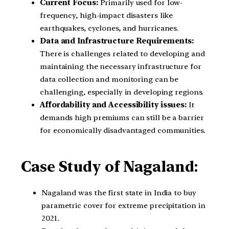
Current Focus:
Primarily used for low-
frequency, high-impact disasters like
earthquakes, cyclones, and hurricanes.
Data and Infrastructure Requirements:
There is challenges related to developing and
maintaining the necessary infrastructure for
data collection and monitoring can be
challenging, especially in developing regions.
Affordability and Accessibility issues:
It
demands high premiums can still be a barrier
for economically disadvantaged communities.
Case Study of Nagaland:
Nagaland was the first state in India to buy
parametric cover for extreme precipitation in
2021.