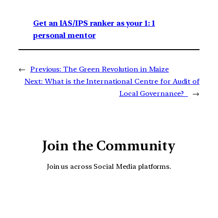
Get an IAS/IPS ranker as your 1: 1
personal mentor
←
Previous:
The Green Revolution in Maize
Next:
What is the International Centre for Audit of
Local Governance?
→
Join the Community
Join us across Social Media platforms.
YouTube
Facebook
Instagra