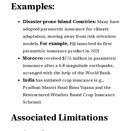
Examples:
Disaster-prone Island Countries:
Many have
adopted parametric insurance for climate
adaptation, moving away from risk retention
models.
For example,
Fiji launched its first
parametric insurance product in 2021
Morocco
received $275 million in parametric
insurance after a 6.8 magnitude earthquake,
arranged with the help of the World Bank.
India
has initiated crop insurance (e.g.,
Pradhan Mantri Fasal Bima Yojana and the
Restructured Weather Based Crop Insurance
Scheme).
Associated Limitations