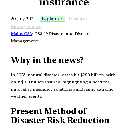
insurance
20 July 2024 |
Explained
|
Disaster
Management
Mains GS3
: GS3-19.Disaster and Disaster
Management.
Why in the news?
In 2023, natural disaster losses hit $280 billion, with
only $100 billion insured, highlighting a need for
innovative insurance solutions amid rising extreme
weather events.
Present Method of
Disaster Risk Reduction