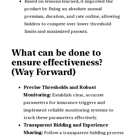
Based on lessons learned, it improved the
product by fixing an absolute annual
premium, duration, and rate online, allowing
bidders to compete over lower threshold
limits and maximized payouts.
What can be done to
ensure effectiveness?
(Way Forward)
Precise Thresholds and Robust
Monitoring:
Establish clear, accurate
parameters for insurance triggers and
implement reliable monitoring systems to
track these parameters effectively.
Transparent Bidding and Experience
Sharing:
Follow a transparent bidding process