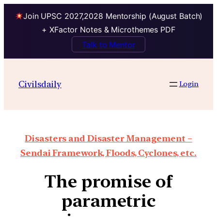
Join UPSC 2027,2028 Mentorship (August Batch)
+ XFactor Notes & Microthemes PDF
Talk to Mentor
Civilsdaily
Login
Disasters and Disaster Management –
Sendai Framework, Floods, Cyclones, etc.
The promise of
parametric