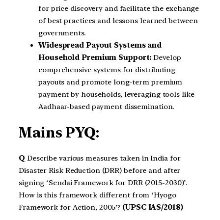
for price discovery and facilitate the exchange
of best practices and lessons learned between
governments.
Widespread Payout Systems and
Household Premium Support:
Develop
comprehensive systems for distributing
payouts and promote long-term premium
payment by households, leveraging tools like
Aadhaar-based payment dissemination.
Mains PYQ:
Q
Describe various measures taken in India for
Disaster Risk Reduction (DRR) before and after
signing ‘Sendai Framework for DRR (2015-2030)’.
How is this framework different from ‘Hyogo
Framework for Action, 2005’?
(UPSC IAS/2018)