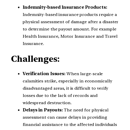
Indemnity-based Insurance Products:
Indemnity-based insurance products require a
physical assessment of damage after a disaster
to determine the payout amount. For example
Health Insurance, Motor Insurance and Travel
Insurance.
Challenges:
Verification Issues:
When large-scale
calamities strike, especially in economically
disadvantaged areas, it is difficult to verify
losses due to the lack of records and
widespread destruction.
Delays in Payouts:
The need for physical
assessment can cause delays in providing
financial assistance to the affected individuals