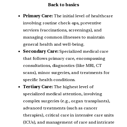
Back to basics
Primary Care:
The initial level of healthcare
involving routine check-ups, preventive
services (vaccinations, screenings), and
managing common illnesses to maintain
general health and well-being.
Secondary Care:
Specialized medical care
that follows primary care, encompassing
consultations, diagnostics (like MRI, CT
scans), minor surgeries, and treatments for
specific health conditions.
Tertiary Care:
The highest level of
specialized medical attention, involving
complex surgeries (e.g., organ transplants),
advanced treatments (such as cancer
therapies), critical care in intensive care units
(ICUs), and management of rare and intricate