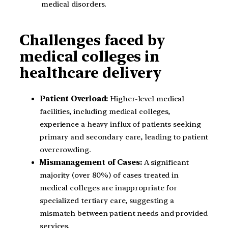
medical disorders.
Challenges faced by
medical colleges in
healthcare delivery
Patient Overload:
Higher-level medical
facilities, including medical colleges,
experience a heavy influx of patients seeking
primary and secondary care, leading to patient
overcrowding.
Mismanagement of Cases:
A significant
majority (over 80%) of cases treated in
medical colleges are inappropriate for
specialized tertiary care, suggesting a
mismatch between patient needs and provided
services.