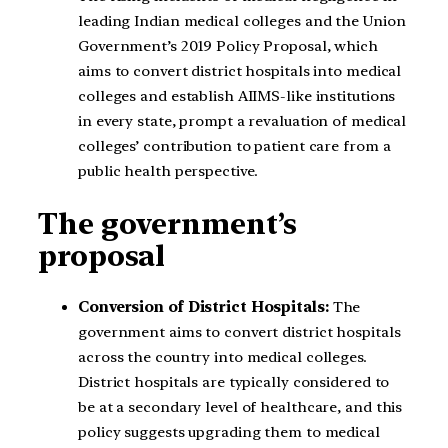
leading Indian medical colleges and the Union
Government’s 2019 Policy Proposal, which
aims to convert district hospitals into medical
colleges and establish AIIMS-like institutions
in every state, prompt a revaluation of medical
colleges’ contribution to patient care from a
public health perspective.
The government’s
proposal
Conversion of District Hospitals:
The
government aims to convert district hospitals
across the country into medical colleges.
District hospitals are typically considered to
be at a secondary level of healthcare, and this
policy suggests upgrading them to medical