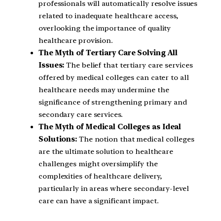
professionals will automatically resolve issues
related to inadequate healthcare access,
overlooking the importance of quality
healthcare provision.
The Myth of Tertiary Care Solving All
Issues:
The belief that tertiary care services
offered by medical colleges can cater to all
healthcare needs may undermine the
significance of strengthening primary and
secondary care services.
The Myth of Medical Colleges as Ideal
Solutions:
The notion that medical colleges
are the ultimate solution to healthcare
challenges might oversimplify the
complexities of healthcare delivery,
particularly in areas where secondary-level
care can have a significant impact.