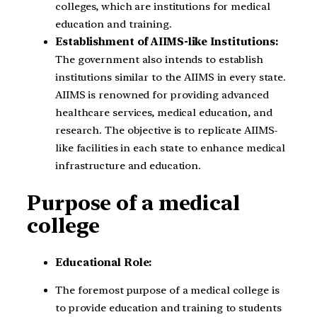
colleges, which are institutions for medical
education and training.
Establishment of AIIMS-like Institutions:
The government also intends to establish
institutions similar to the AIIMS in every state.
AIIMS is renowned for providing advanced
healthcare services, medical education, and
research. The objective is to replicate AIIMS-
like facilities in each state to enhance medical
infrastructure and education.
Purpose of a medical
college
Educational Role:
The foremost purpose of a medical college is
to provide education and training to students