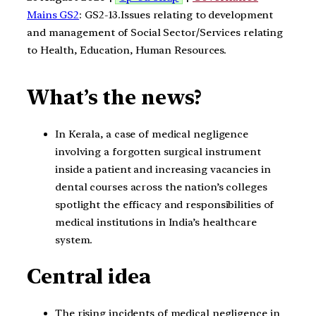
Mains GS2
: GS2-13.Issues relating to development
and management of Social Sector/Services relating
to Health, Education, Human Resources.
What’s the news?
In Kerala, a case of medical negligence
involving a forgotten surgical instrument
inside a patient and increasing vacancies in
dental courses across the nation’s colleges
spotlight the efficacy and responsibilities of
medical institutions in India’s healthcare
system.
Central idea
The rising incidents of medical negligence in