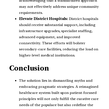
acknowledging that a standardized approach
may not effectively address unique community
requirements.
Elevate District Hospitals:
District hospitals
should receive substantial support, including
infrastructure upgrades, specialist staffing,
advanced equipment, and improved
connectivity. These efforts will bolster
secondary-care facilities, reducing the load on
higher-level medical institutions.
Conclusion
The solution lies in dismantling myths and
embracing pragmatic strategies. A reimagined
healthcare system built upon patient-focused
principles will not only fulfill the curative care
needs of the populace but also redefine the