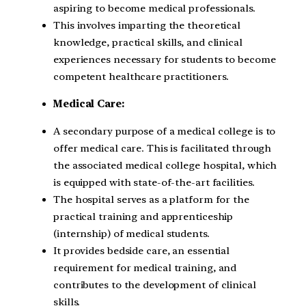
aspiring to become medical professionals.
This involves imparting the theoretical
knowledge, practical skills, and clinical
experiences necessary for students to become
competent healthcare practitioners.
Medical Care:
A secondary purpose of a medical college is to
offer medical care. This is facilitated through
the associated medical college hospital, which
is equipped with state-of-the-art facilities.
The hospital serves as a platform for the
practical training and apprenticeship
(internship) of medical students.
It provides bedside care, an essential
requirement for medical training, and
contributes to the development of clinical
skills.