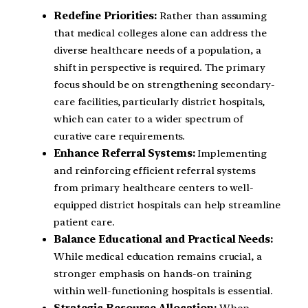
Redefine Priorities:
Rather than assuming
that medical colleges alone can address the
diverse healthcare needs of a population, a
shift in perspective is required. The primary
focus should be on strengthening secondary-
care facilities, particularly district hospitals,
which can cater to a wider spectrum of
curative care requirements.
Enhance Referral Systems:
Implementing
and reinforcing efficient referral systems
from primary healthcare centers to well-
equipped district hospitals can help streamline
patient care.
Balance Educational and Practical Needs:
While medical education remains crucial, a
stronger emphasis on hands-on training
within well-functioning hospitals is essential.
Strategic Resource Allocation:
When