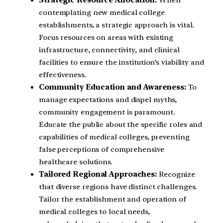
contemplating new medical college
establishments, a strategic approach is vital.
Focus resources on areas with existing
infrastructure, connectivity, and clinical
facilities to ensure the institution’s viability and
effectiveness.
Community Education and Awareness:
To
manage expectations and dispel myths,
community engagement is paramount.
Educate the public about the specific roles and
capabilities of medical colleges, preventing
false perceptions of comprehensive
healthcare solutions.
Tailored Regional Approaches:
Recognize
that diverse regions have distinct challenges.
Tailor the establishment and operation of
medical colleges to local needs,