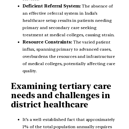
Deficient Referral System:
The absence of
an effective referral system in India’s
healthcare setup results in patients needing
primary and secondary care seeking
treatment at medical colleges, causing strain.
Resource Constraints:
The varied patient
influx, spanning primary to advanced cases,
overburdens the resources and infrastructure
of medical colleges, potentially affecting care
quality.
Examining tertiary care
needs and challenges in
district healthcare
It’s a well-established fact that approximately
1% of the total population annually requires