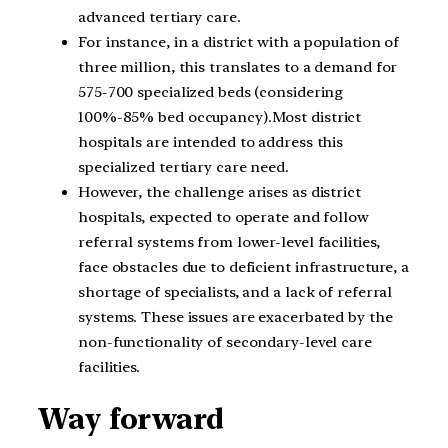
advanced tertiary care.
For instance, in a district with a population of
three million, this translates to a demand for
575-700 specialized beds (considering
100%-85% bed occupancy).Most district
hospitals are intended to address this
specialized tertiary care need.
However, the challenge arises as district
hospitals, expected to operate and follow
referral systems from lower-level facilities,
face obstacles due to deficient infrastructure, a
shortage of specialists, and a lack of referral
systems. These issues are exacerbated by the
non-functionality of secondary-level care
facilities.
Way forward