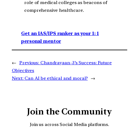
role of medical colleges as beacons of
comprehensive healthcare.
Get an IAS/IPS ranker as your 1: 1
personal mentor
←
Previous:
Chandrayaan-3’s Success: Future
Objectives
Next:
Can AI be ethical and moral?
→
Join the Community
Join us across Social Media platforms.