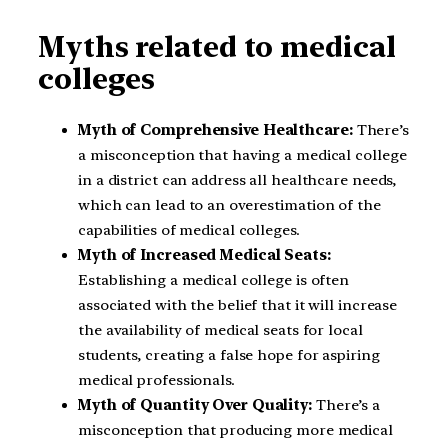
Myths related to medical
colleges
Myth of Comprehensive Healthcare:
There’s
a misconception that having a medical college
in a district can address all healthcare needs,
which can lead to an overestimation of the
capabilities of medical colleges.
Myth of Increased Medical Seats:
Establishing a medical college is often
associated with the belief that it will increase
the availability of medical seats for local
students, creating a false hope for aspiring
medical professionals.
Myth of Quantity Over Quality:
There’s a
misconception that producing more medical