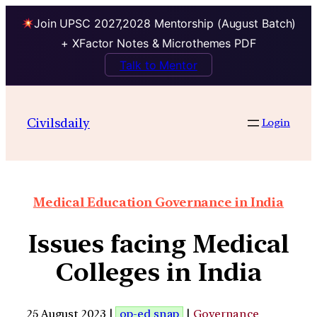
Join UPSC 2027,2028 Mentorship (August Batch)
+ XFactor Notes & Microthemes PDF
Talk to Mentor
Civilsdaily
Login
Medical Education Governance in India
Issues facing Medical
Colleges in India
25 August 2023 |
op-ed snap
|
Governance