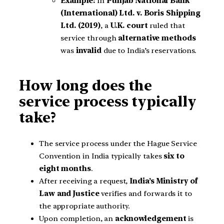
Example:
In
Punjab National Bank
(International) Ltd. v. Boris Shipping
Ltd. (2019)
, a
U.K. court
ruled that
service through
alternative methods
was
invalid
due to India’s reservations.
How long does the
service process typically
take?
The service process under the Hague Service
Convention in India typically takes
six to
eight months
.
After receiving a request,
India’s Ministry of
Law and Justice
verifies and forwards it to
the appropriate authority.
Upon completion, an
acknowledgement
is