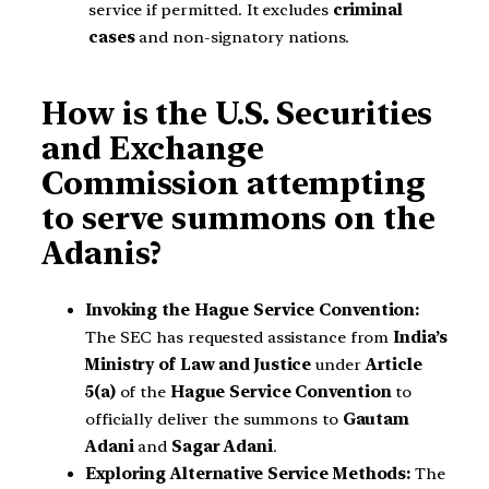
service if permitted. It excludes
criminal
cases
and non-signatory nations.
How is the U.S. Securities
and Exchange
Commission attempting
to serve summons on the
Adanis?
Invoking the Hague Service Convention:
The SEC has requested assistance from
India’s
Ministry of Law and Justice
under
Article
5(a)
of the
Hague Service Convention
to
officially deliver the summons to
Gautam
Adani
and
Sagar Adani
.
Exploring Alternative Service Methods:
The