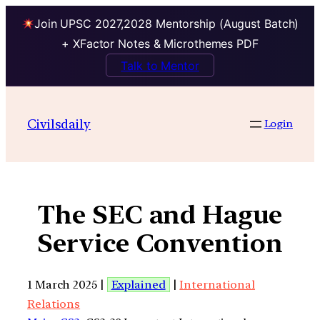
Join UPSC 2027,2028 Mentorship (August Batch)
+ XFactor Notes & Microthemes PDF
Talk to Mentor
Civilsdaily
Login
The SEC and Hague
Service Convention
1 March 2025 |
Explained
|
International
Relations