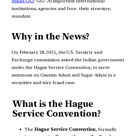
Mains GS2
: GS2-20.Important International
institutions, agencies and fora- their structure,
mandate.
Why in the News?
On February 18, 2025, the U.S. Secuirty and
Exchange commission asked the Indian government
under the Hague Service Convention, to serve
summons on Gautam Adani and Sagar Adani in a
securities and wire fraud case.
What is the Hague
Service Convention?
The
Hague Service Convention
, formally