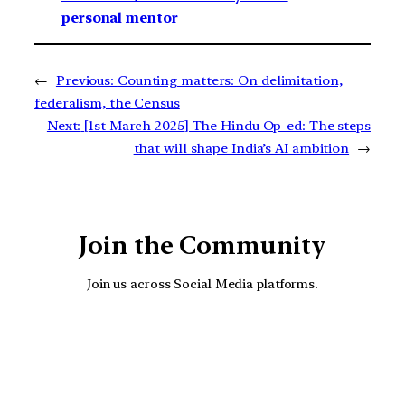
personal mentor
←
Previous:
Counting matters: On delimitation,
federalism, the Census
Next:
[1st March 2025] The Hindu Op-ed: The steps
that will shape India’s AI ambition
→
Join the Community
Join us across Social Media platforms.
YouTube
Facebook
Instagra