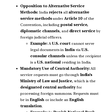
Opposition to Alternative Service
Methods:
India
rejects
all
alternative
service methods
under
Article 10
of the
Convention, including
postal service,
diplomatic channels
, and
direct service
by
foreign judicial officers.
Example:
A
U.S. court
cannot serve
legal documents in
India
via
U.S.
consular channels
unless the recipient
is a
U.S. national
residing in India.
Mandatory Use of Central Authority:
All
service requests must go through
India’s
Ministry of Law and Justice
, which is the
designated central authority
for
processing foreign summons. Requests must
be in
English
or include an
English
translation
.