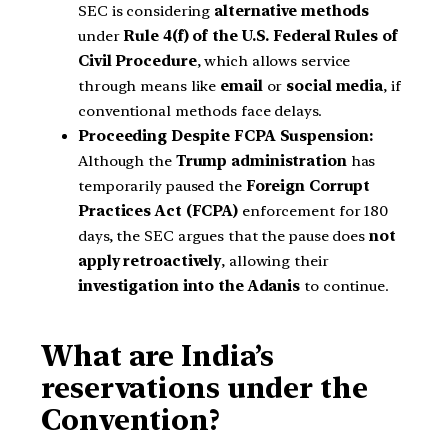
SEC is considering
alternative methods
under
Rule 4(f) of the U.S. Federal Rules of
Civil Procedure
, which allows service
through means like
email
or
social media
, if
conventional methods face delays.
Proceeding Despite FCPA Suspension:
Although the
Trump administration
has
temporarily paused the
Foreign Corrupt
Practices Act (FCPA)
enforcement for 180
days, the SEC argues that the pause does
not
apply retroactively
, allowing their
investigation into the Adanis
to continue.
What are India’s
reservations under the
Convention?