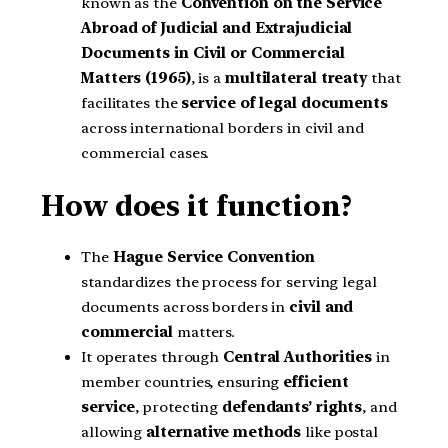
known as the
Convention on the Service
Abroad of Judicial and Extrajudicial
Documents in Civil or Commercial
Matters (1965)
, is a
multilateral treaty
that
facilitates the
service of legal documents
across international borders in civil and
commercial cases.
How does it function?
The
Hague Service Convention
standardizes the process for serving legal
documents across borders in
civil and
commercial
matters.
It operates through
Central Authorities
in
member countries, ensuring
efficient
service
, protecting
defendants’ rights
, and
allowing
alternative methods
like postal