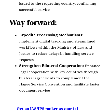
issued to the requesting country, confirming
successful service.
Way forward:
Expedite Processing Mechanisms:
Implement digital tracking and streamlined
workflows within the Ministry of Law and
Justice to reduce delays in handling service
requests.
Strengthen Bilateral Cooperation:
Enhance
legal cooperation with key countries through
bilateral agreements to complement the
Hague Service Convention and facilitate faster
document service.
Get an IAS/IPS ranker as your 1: 1