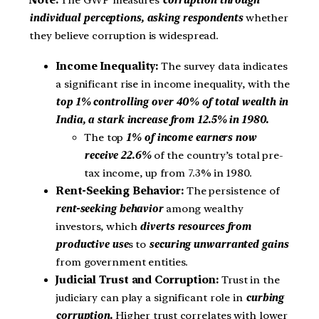
Note:
The GWP measures
corruption through
individual perceptions, asking respondents
whether
they believe corruption is widespread.
Income Inequality:
The survey data indicates
a significant rise in income inequality, with the
top 1% controlling over 40% of total wealth in
India, a stark increase from 12.5% in 1980.
The top
1% of income earners now
receive 22.6%
of the country’s total pre-
tax income, up from 7.3% in 1980.
Rent-Seeking Behavior:
The persistence of
rent-seeking behavior
among wealthy
investors, which
diverts resources from
productive use
s to
securing unwarranted gains
from government entities.
Judicial Trust and Corruption:
Trust in the
judiciary can play a significant role in
curbing
corruption.
Higher trust correlates with lower