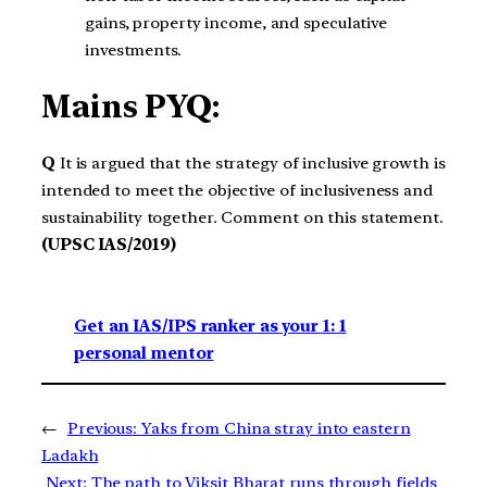
gains, property income, and speculative
investments.
Mains PYQ:
Q
It is argued that the strategy of inclusive growth is
intended to meet the objective of inclusiveness and
sustainability together. Comment on this statement.
(UPSC IAS/2019)
Get an IAS/IPS ranker as your 1: 1
personal mentor
←
Previous:
Yaks from China stray into eastern
Ladakh
Next:
The path to Viksit Bharat runs through fields