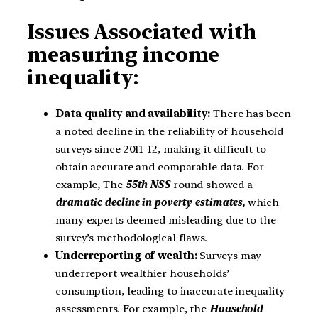
Issues Associated with
measuring income
inequality:
Data quality and availability:
There has been
a noted decline in the reliability of household
surveys since 2011-12, making it difficult to
obtain accurate and comparable data. For
example, The
55th NSS
round showed a
dramatic decline in poverty estimates,
which
many experts deemed misleading due to the
survey’s methodological flaws.
Underreporting of wealth:
Surveys may
underreport wealthier households’
consumption, leading to inaccurate inequality
assessments. For example, the
Household