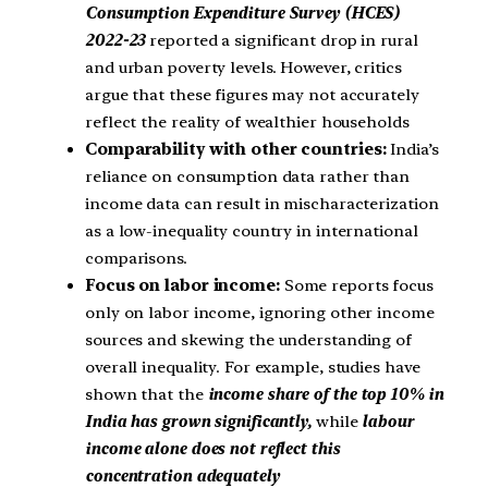
Consumption Expenditure Survey (HCES)
2022-23
reported a significant drop in rural
and urban poverty levels. However, critics
argue that these figures may not accurately
reflect the reality of wealthier households
Comparability with other countries:
India’s
reliance on consumption data rather than
income data can result in mischaracterization
as a low-inequality country in international
comparisons.
Focus on labor income:
Some reports focus
only on labor income, ignoring other income
sources and skewing the understanding of
overall inequality. For example, studies have
shown that the
income share of the top 10% in
India has grown significantly,
while
labour
income alone does not reflect this
concentration adequately