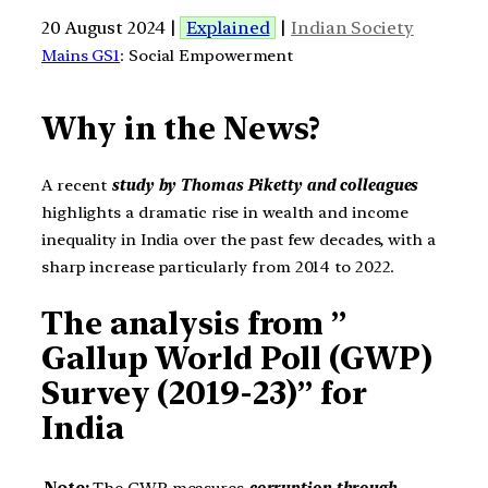
20 August 2024 |
Explained
|
Indian Society
Mains GS1
: Social Empowerment
Why in the News?
A recent
study by Thomas Piketty
and colleagues
highlights a dramatic rise in wealth and income
inequality in India over the past few decades, with a
sharp increase particularly from 2014 to 2022.
The analysis from ”
Gallup World Poll (GWP)
Survey (2019-23)” for
India