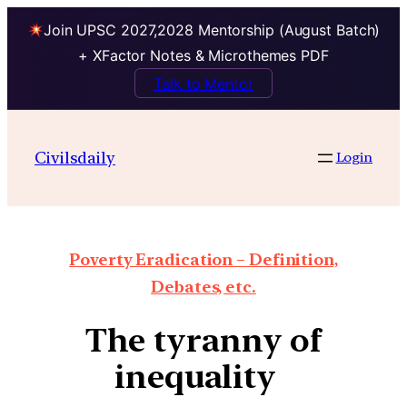
Join UPSC 2027,2028 Mentorship (August Batch)
+ XFactor Notes & Microthemes PDF
Talk to Mentor
Civilsdaily
Login
Poverty Eradication – Definition,
Debates, etc.
The tyranny of
inequality