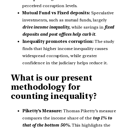
perceived corruption levels.
Mutual Fund vs Fixed deposits:
Speculative
investments, such as mutual funds, largely
drive income inequality,
while savings in
fixed
deposits and post offices help curb it
.
Inequality promotes corruption:
The study
finds that higher income inequality causes
widespread corruption, while greater
confidence in the judiciary helps reduce it.
What is our present
methodology for
counting inequality?
Piketty’s Measure:
Thomas Piketty’s measure
compares the income share of the
top 1% to
that of the bottom 50%.
This highlights the