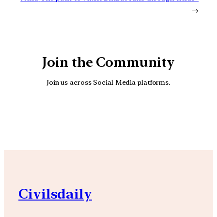
→
Join the Community
Join us across Social Media platforms.
YouTube
Facebook
Instagra
Civilsdaily