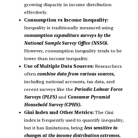
growing disparity in income distribution
effectively.
Consumption vs Income Inequality:
Inequality is traditionally measured using
consumption expenditure surveys by the
National Sample Survey Office (NSSO).
However, consumption inequality tends to be
lower than income inequality.
Use of Multiple Data Sources:
Researchers
often
combine data from various sources,
including national accounts, tax data, and
recent surveys like the
Periodic Labour Force
Surveys (PLFS)
and
Consumer Pyramid
Household Survey (CPHS).
Gini Index and Other Metrics:
The Gini
index is frequently used to quantify inequality,
but it has limitations, being
less sensitive to
changes at the income distribution extremes.