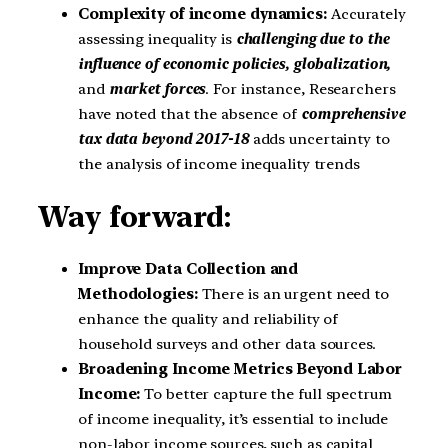
Complexity of income dynamics:
Accurately
assessing inequality is
challenging due to the
influence of economic policies, globalization,
and
market forces
. For instance, Researchers
have noted that the absence of
comprehensive
tax data beyond 2017-18
adds uncertainty to
the analysis of income inequality trends
Way forward:
Improve Data Collection and
Methodologies:
There is an urgent need to
enhance the quality and reliability of
household surveys and other data sources.
Broadening Income Metrics Beyond Labor
Income:
To better capture the full spectrum
of income inequality, it’s essential to include
non-labor income sources, such as capital