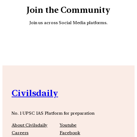
Join the Community
Join us across Social Media platforms.
YouTube
Facebook
Instagra
Civilsdaily
No. 1 UPSC IAS Platform for preparation
About Civilsdaily
Youtube
Careers
Facebook