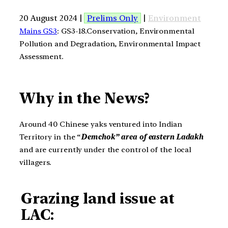
20 August 2024 |
Prelims Only
|
Environment
Mains GS3
: GS3-18.Conservation, Environmental
Pollution and Degradation, Environmental Impact
Assessment.
Why in the News?
Around 40 Chinese yaks ventured into Indian
Territory in the “
Demchok” area of eastern Ladakh
and are currently under the control of the local
villagers.
Grazing land issue at
LAC: