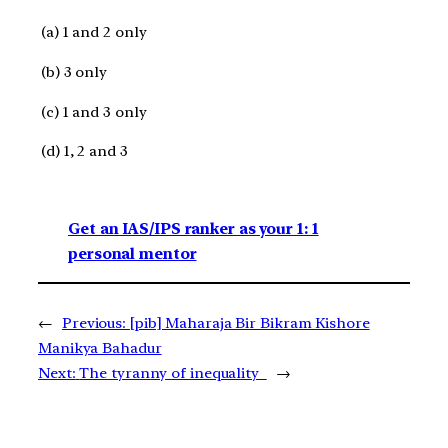
(a) 1 and 2 only
(b) 3 only
(c) 1 and 3 only
(d) 1, 2 and 3
Get an IAS/IPS ranker as your 1: 1
personal mentor
←
Previous:
[pib] Maharaja Bir Bikram Kishore
Manikya Bahadur
Next:
The tyranny of inequality
→