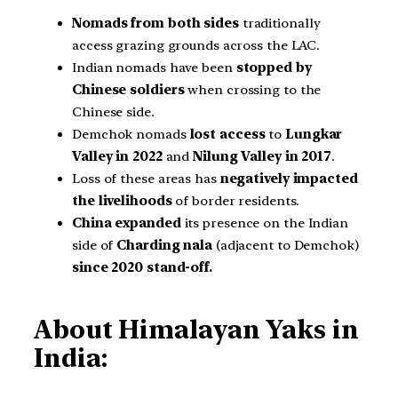
Nomads from both sides
traditionally
access grazing grounds across the LAC.
Indian nomads have been
stopped by
Chinese soldiers
when crossing to the
Chinese side.
Demchok nomads
lost access
to
Lungkar
Valley in 2022
and
Nilung Valley in 2017
.
Loss of these areas has
negatively impacted
the livelihoods
of border residents.
China expanded
its presence on the Indian
side of
Charding nala
(adjacent to Demchok)
since 2020 stand-off.
About Himalayan Yaks in
India: