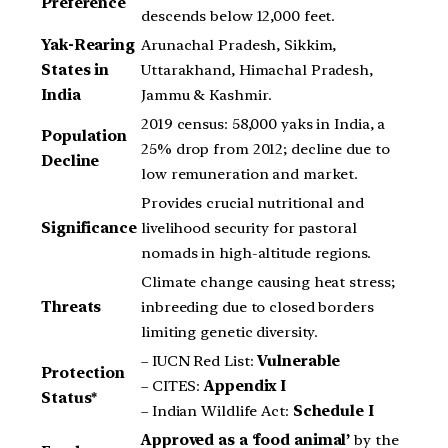
Preference
descends below 12,000 feet.
Yak-Rearing
Arunachal Pradesh, Sikkim,
States in
Uttarakhand, Himachal Pradesh,
India
Jammu & Kashmir.
2019 census: 58,000 yaks in India, a
Population
25% drop from 2012; decline due to
Decline
low remuneration and market.
Provides crucial nutritional and
Significance
livelihood security for pastoral
nomads in high-altitude regions.
Climate change causing heat stress;
Threats
inbreeding due to closed borders
limiting genetic diversity.
– IUCN Red List:
Vulnerable
Protection
– CITES:
Appendix I
Status*
– Indian Wildlife Act:
Schedule I
Approved as a ‘food animal’
by the