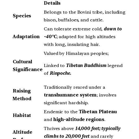
Details
Belongs to the Bovini tribe, including
Species
bison, buffaloes, and cattle.
Can tolerate extreme cold,
down to
Adaptation
-40°C
; adapted for high altitudes
with long, insulating hair.
Valued by Himalayan peoples;
Cultural
Linked to
Tibetan Buddhism
legend
Significance
of
Rinpoche.
Traditionally reared under a
Raising
transhumance system
; involves
Method
significant hardship.
Endemic to the
Tibetan Plateau
Habitat
and
high-altitude regions
.
Thrives above
14,000 feet; typically
Altitude
climbs to 20,000 feet
and rarely