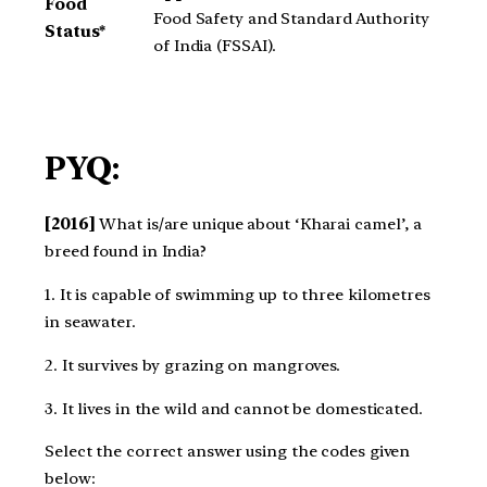
Food
Food Safety and Standard Authority
Status*
of India (FSSAI).
PYQ:
[2016]
What is/are unique about ‘Kharai camel’, a
breed found in India?
1. It is capable of swimming up to three kilometres
in seawater.
2. It survives by grazing on mangroves.
3. It lives in the wild and cannot be domesticated.
Select the correct answer using the codes given
below: