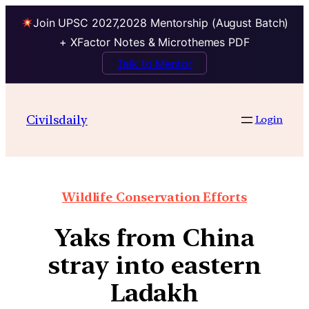
Join UPSC 2027,2028 Mentorship (August Batch)
+ XFactor Notes & Microthemes PDF
Talk to Mentor
Civilsdaily
Login
Wildlife Conservation Efforts
Yaks from China
stray into eastern
Ladakh