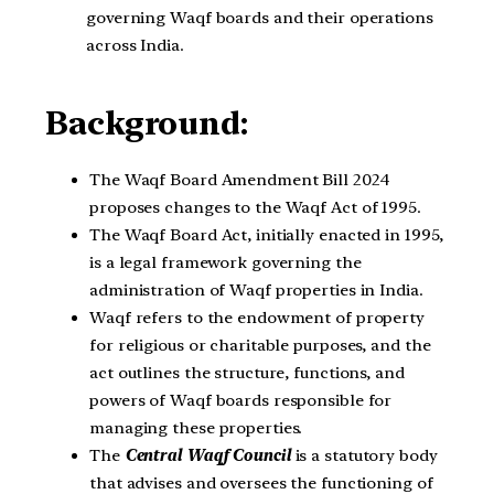
governing Waqf boards and their operations
across India.
Background:
The Waqf Board Amendment Bill 2024
proposes changes to the Waqf Act of 1995.
The Waqf Board Act, initially enacted in 1995,
is a legal framework governing the
administration of Waqf properties in India.
Waqf refers to the endowment of property
for religious or charitable purposes, and the
act outlines the structure, functions, and
powers of Waqf boards responsible for
managing these properties.
The
Central Waqf Council
is a statutory body
that advises and oversees the functioning of