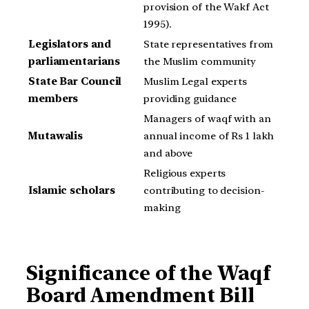
provision of the Wakf Act
1995).
Legislators and
State representatives from
parliamentarians
the Muslim community
State Bar Council
Muslim Legal experts
members
providing guidance
Managers of waqf with an
Mutawalis
annual income of Rs 1 lakh
and above
Religious experts
Islamic scholars
contributing to decision-
making
Significance of the Waqf
Board Amendment Bill