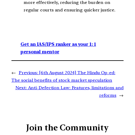
more effectively, reducing the burden on
regular courts and ensuring quicker justice​.
Get an IAS/IPS ranker as your 1: 1
personal mentor
←
Previous:
[6th August 2024] The Hindu Op-ed:
The social benefits of stock market speculation
Next:
Anti-Defection Law: Features, limitations and
reforms
→
Join the Community