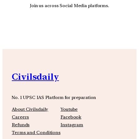
Join us across Social Media platforms.
YouTube
Facebook
Instagra
Civilsdaily
No. 1 UPSC IAS Platform for preparation
About Civilsdaily
Youtube
Careers
Facebook
Refunds
Instagram
Terms and Conditions