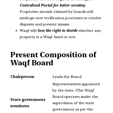
Centralized Portal for better scrutiny
.
Properties already claimed by boards will
undergo new verification processes to resolve
disputes and prevent misuse.
Waqf will
lose the right to decide
whether any
property is a Waqf Asset or not.
Present Composition of
Waqf Board
Chairperson
Leads the Board
Representatives appointed
by the state. (The Waqf
Board operates under the
State government
supervision of the state
nominees
government as per the