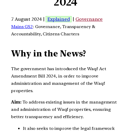
2024
7 August 2024 |
Explained
|
Governance
Mains GS2
: Governance, Transparency &
Accountability, Citizens Charters
Why in the News?
The government has introduced the Waqf Act
Amendment Bill 2024, in order to improve
administration and management of the Waqf
properties.
Aim:
To address existing issues in the management
and administration of Waqf properties, ensuring
better transparency and efficiency.
It also seeks to improve the legal framework