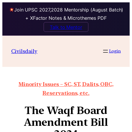
Join UPSC 2027,2028 Mentorship (August Batch)
+ XFactor Notes & Microthemes PDF
Talk to Mentor
Civilsdaily
Login
Minority Issues – SC, ST, Dalits, OBC,
Reservations, etc.
The Waqf Board
Amendment Bill