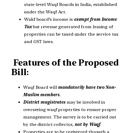
state-level Waqf Boards in India, established
under the Waqf Act.
Wakf board’s income is
exempt from Income
Tax
but revenue generated from leasing of
properties can be taxed under the service tax
and GST laws.
Features of the Proposed
Bill
:
Waqf Board will
mandatorily have two Non-
Muslim members
.
District magistrates
may be involved in
overseeing waqf properties to ensure proper
management. The survey is to be carried out
by the district collector,
not by Waqf
.
Properties are to be registered through a