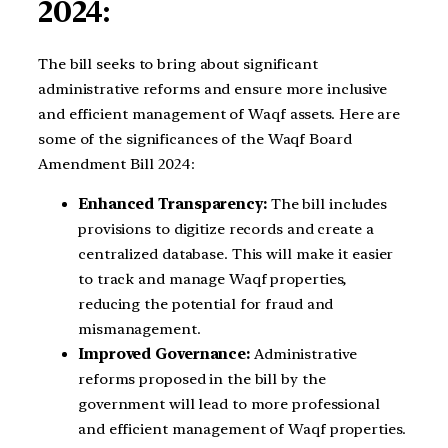
2024:
The bill seeks to bring about significant
administrative reforms and ensure more inclusive
and efficient management of Waqf assets. Here are
some of the significances of the Waqf Board
Amendment Bill 2024:
Enhanced Transparency:
The bill includes
provisions to digitize records and create a
centralized database. This will make it easier
to track and manage Waqf properties,
reducing the potential for fraud and
mismanagement.
Improved Governance:
Administrative
reforms proposed in the bill by the
government will lead to more professional
and efficient management of Waqf properties.