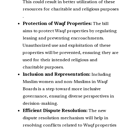
This could result in better utilization of these
resources for charitable and religious purposes​
.
Protection of Waqf Properties:
The bill
aims to protect Waqf properties by regulating
leasing and preventing encroachments.
Unauthorized use and exploitation of these
properties will be prevented, ensuring they are
used for their intended religious and
charitable purposes.
Inclusion and Representation:
Including
Muslim women and non-Muslims in Waqf
Boards is a step toward more inclusive
governance, ensuring diverse perspectives in
decision-making.
Efficient Dispute Resolution:
The new
dispute resolution mechanism will help in
resolving conflicts related to Waqf properties