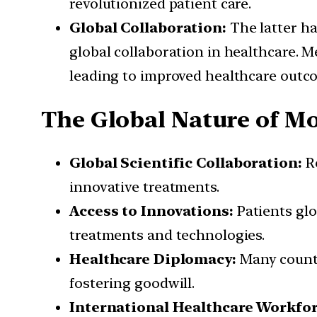
revolutionized patient care.
Global Collaboration:
The latter ha
global collaboration in healthcare. 
leading to improved healthcare outc
The Global Nature of M
Global Scientific Collaboration:
Re
innovative treatments.
Access to Innovations:
Patients glo
treatments and technologies.
Healthcare Diplomacy:
Many countr
fostering goodwill.
International Healthcare Workfor