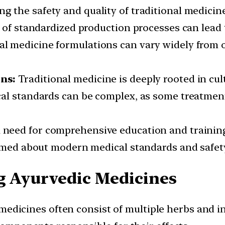
g the safety and quality of traditional medici
 of standardized production processes can lead t
al medicine formulations can vary widely from on
ns:
Traditional medicine is deeply rooted in cult
al standards can be complex, as some treatments
a need for comprehensive education and trainin
ormed about modern medical standards and safety
g Ayurvedic Medicines
edicines often consist of multiple herbs and in