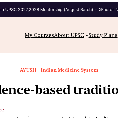
in UPSC 2027,2028 Mentorship (August Batch) + XFactor 
My Courses
About UPSC
Study Plans
AYUSH – Indian Medicine System
ence-based traditi
ce