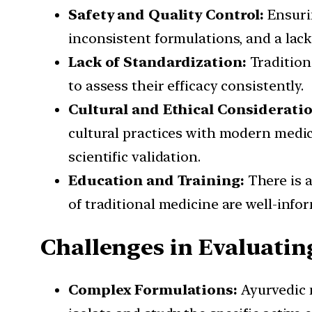
Safety and Quality Control:
Ensurin
inconsistent formulations, and a lack
Lack of Standardization:
Tradition
to assess their efficacy consistently.
Cultural and Ethical Consideratio
cultural practices with modern medic
scientific validation.
Education and Training:
There is 
of traditional medicine are well-inf
Challenges in Evaluatin
Complex Formulations:
Ayurvedic m