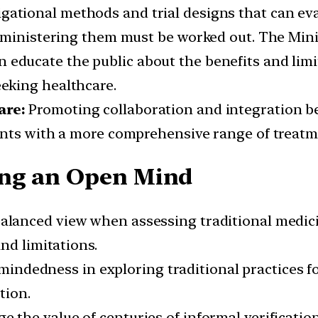
gational methods and trial designs that can ev
dministering them must be worked out. The Minis
educate the public about the benefits and limit
eking healthcare.
are:
Promoting collaboration and integration b
ents with a more comprehensive range of treatm
ing an Open Mind
balanced view when assessing traditional medic
nd limitations.
ndedness in exploring traditional practices for
tion.
 the value of centuries of informal verification