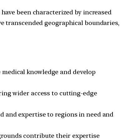
y have been characterized by increased
ave transcended geographical boundaries,
e medical knowledge and develop
ring wider access to cutting-edge
d and expertise to regions in need and
rounds contribute their expertise