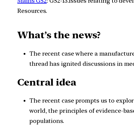
Mains GS2
: GS2-13.Issues relating to de
Resources.
What’s the news?
The recent case where a manufacturer 
thread has ignited discussions in medi
Central idea
The recent case prompts us to explor
world, the principles of evidence-ba
populations.