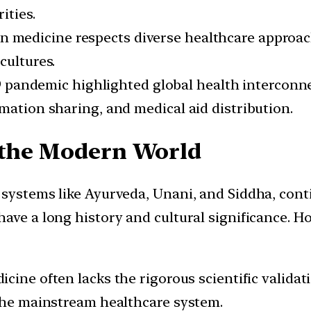
ities.
 medicine respects diverse healthcare approach
cultures.
pandemic highlighted global health interconne
mation sharing, and medical aid distribution.
n the Modern World
 systems like Ayurveda, Unani, and Siddha, con
ave a long history and cultural significance. Ho
icine often lacks the rigorous scientific valida
 the mainstream healthcare system.