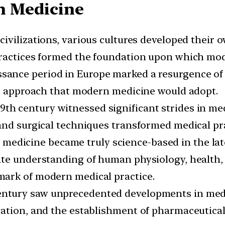
n Medicine
t civilizations, various cultures developed their
practices formed the foundation upon which mod
ance period in Europe marked a resurgence of in
ic approach that modern medicine would adopt.
19th century witnessed significant strides in m
and surgical techniques transformed medical pra
 medicine became truly science-based in the lat
te understanding of human physiology, health, 
ark of modern medical practice.
ntury saw unprecedented developments in medic
tation, and the establishment of pharmaceutic