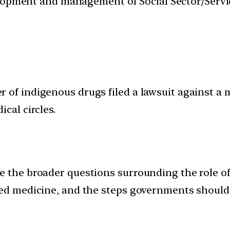
velopment and management of Social Sector/Servi
of indigenous drugs filed a lawsuit against a m
cal circles.
e the broader questions surrounding the role o
sed medicine, and the steps governments should 