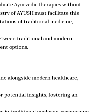
aluate Ayurvedic therapies without
try of AYUSH must facilitate this.
ations of traditional medicine,
etween traditional and modern
ent options.
ine alongside modern healthcare,
 potential insights, fostering an
s in traditional medicine, recognizing