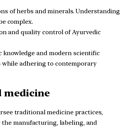
ons of herbs and minerals. Understanding
be complex.
on and quality control of Ayurvedic
c knowledge and modern scientific
es while adhering to contemporary
d medicine
see traditional medicine practices,
r the manufacturing, labeling, and