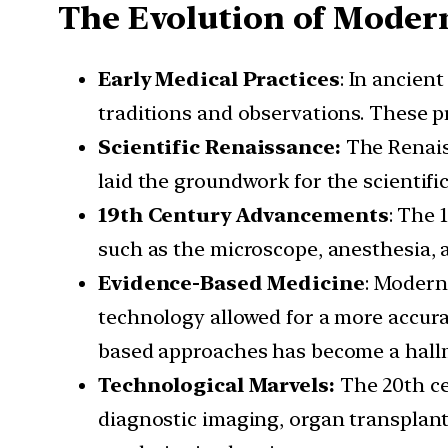
The Evolution of Moder
Early Medical Practices
: In ancien
traditions and observations. These 
Scientific Renaissance:
The Renaiss
laid the groundwork for the scientif
19th Century Advancements
: The 
such as the microscope, anesthesia, 
Evidence-Based Medicine
: Modern
technology allowed for a more accura
based approaches has become a hallm
Technological Marvels:
The 20th ce
diagnostic imaging, organ transplan