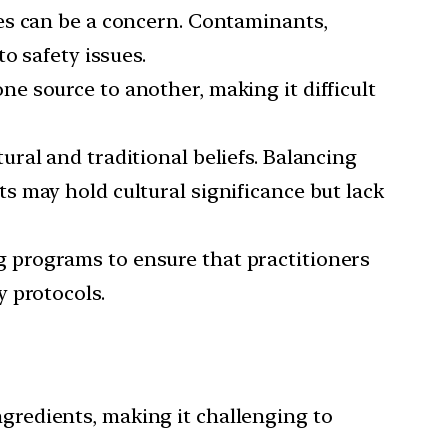
nes can be a concern. Contaminants,
o safety issues.
e source to another, making it difficult
ural and traditional beliefs. Balancing
 may hold cultural significance but lack
g programs to ensure that practitioners
 protocols.
gredients, making it challenging to