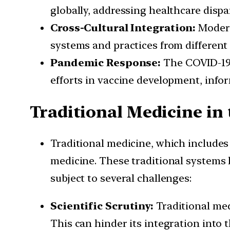
globally, addressing healthcare dispar
Cross-Cultural Integration:
Modern
systems and practices from different 
Pandemic Response:
The COVID-19 
efforts in vaccine development, infor
Traditional Medicine i
Traditional medicine, which includes
medicine. These traditional systems h
subject to several challenges:
Scientific Scrutiny:
Traditional med
This can hinder its integration into