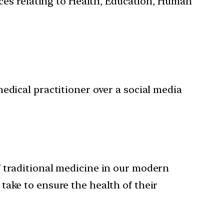
ces relating to Health, Education, Human
edical practitioner over a social media
f traditional medicine in our modern
take to ensure the health of their