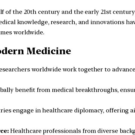
lf of the 20th century and the early 21st centur
Medical knowledge, research, and innovations h
omes worldwide.
odern Medicine
searchers worldwide work together to advanc
bally benefit from medical breakthroughs, ensu
ies engage in healthcare diplomacy, offering ai
ce:
Healthcare professionals from diverse backg