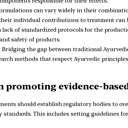
components responsible for their effects.
ormulations can vary widely in their combinati
heir individual contributions to treatment can 
 lack of standardized protocols for the producti
and safety of products.
:
Bridging the gap between traditional Ayurvedi
search methods that respect Ayurvedic principl
in promoting evidence-base
ents should establish regulatory bodies to over
 standards. This includes setting guidelines fo