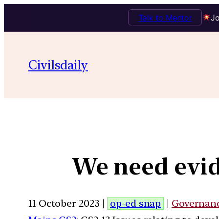
Talk to Mentor
Jo
Civilsdaily
We need evid
11 October 2023 |
op-ed snap
|
Governan