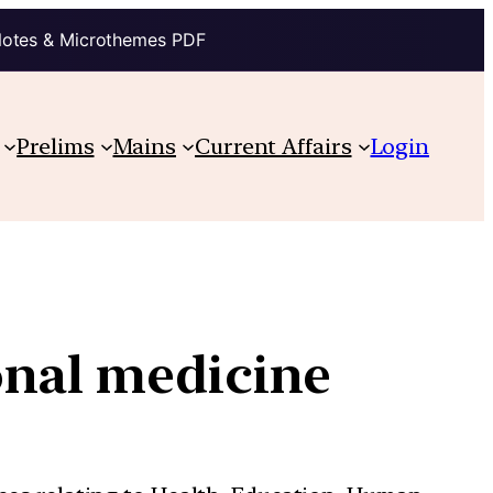
Notes & Microthemes PDF
Prelims
Mains
Current Affairs
Login
onal medicine