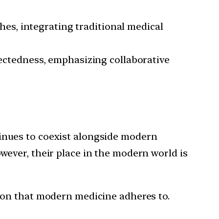
es, integrating traditional medical
ctedness, emphasizing collaborative
tinues to coexist alongside modern
wever, their place in the modern world is
tion that modern medicine adheres to.