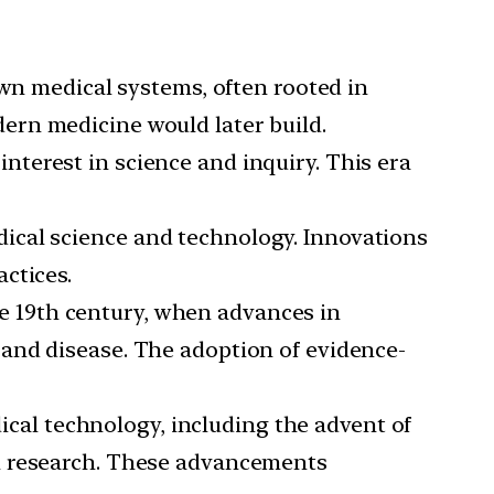
 own medical systems, often rooted in
ern medicine would later build.
terest in science and inquiry. This era
edical science and technology. Innovations
ctices.
e 19th century, when advances in
and disease. The adoption of evidence-
al technology, including the advent of
al research. These advancements