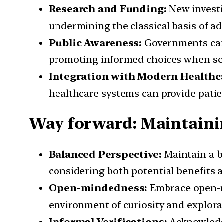
Research and Funding:
New investi
undermining the classical basis of a
Public Awareness:
Governments can 
promoting informed choices when se
Integration with Modern Healthc
healthcare systems can provide pati
Way forward: Maintain
Balanced Perspective:
Maintain a 
considering both potential benefits a
Open-mindedness:
Embrace open-mi
environment of curiosity and explora
Informal Verifications:
Acknowledge