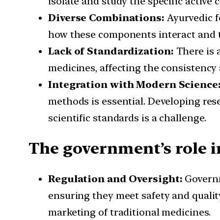
isolate and study the specific active 
Diverse Combinations:
Ayurvedic f
how these components interact and t
Lack of Standardization:
There is a
medicines, affecting the consistency 
Integration with Modern Science
methods is essential. Developing re
scientific standards is a challenge.
The government’s role 
Regulation and Oversight:
Governm
ensuring they meet safety and quality
marketing of traditional medicines.