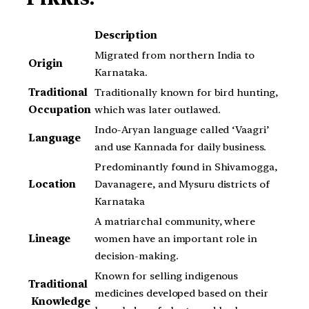
Description
Migrated from northern India to
Origin
Karnataka.
Traditional
Traditionally known for bird hunting,
Occupation
which was later outlawed.
Indo-Aryan language called ‘Vaagri’
Language
and use Kannada for daily business.
Predominantly found in Shivamogga,
Location
Davanagere, and Mysuru districts of
Karnataka
A matriarchal community, where
Lineage
women have an important role in
decision-making.
Known for selling indigenous
Traditional
medicines developed based on their
Knowledge