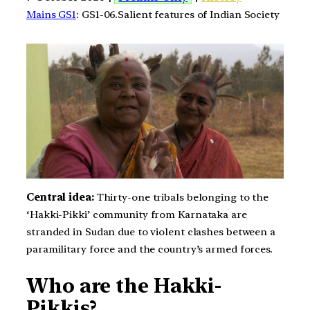
Mains GS1
: GS1-06.Salient features of Indian Society
Central idea:
Thirty-one tribals belonging to the
‘Hakki-Pikki’ community from Karnataka are
stranded in Sudan due to violent clashes between a
paramilitary force and the country’s armed forces.
Who are the Hakki-
Pikkis?