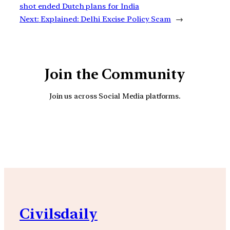
shot ended Dutch plans for India
Next:
Explained: Delhi Excise Policy Scam
→
Join the Community
Join us across Social Media platforms.
YouTube
Facebook
Instagra
Civilsdaily