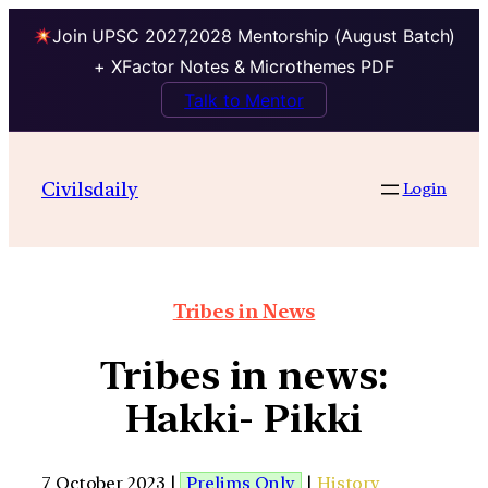
Join UPSC 2027,2028 Mentorship (August Batch)
+ XFactor Notes & Microthemes PDF
Talk to Mentor
Civilsdaily
Login
Tribes in News
Tribes in news:
Hakki- Pikki
7 October 2023 |
Prelims Only
|
History