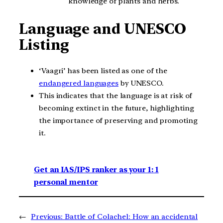
knowledge of plants and herbs.
Language and UNESCO
Listing
‘Vaagri’ has been listed as one of the
endangered languages
by UNESCO.
This indicates that the language is at risk of
becoming extinct in the future, highlighting
the importance of preserving and promoting
it.
Get an IAS/IPS ranker as your 1: 1
personal mentor
←
Previous:
Battle of Colachel: How an accidental