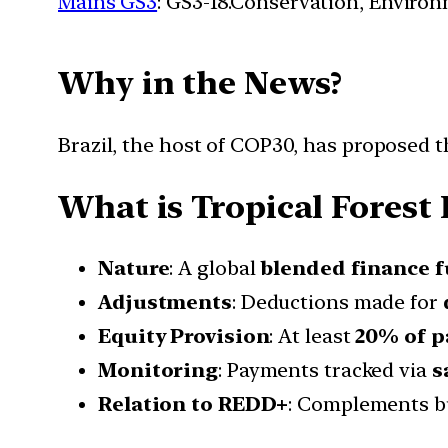
Mains GS3
: GS3-18.Conservation, Enviro
Why in the News?
Brazil, the host of COP30, has proposed th
What is Tropical Forest 
Nature
: A global
blended finance 
Adjustments
: Deductions made for
Equity Provision
: At least
20% of p
Monitoring
: Payments tracked via
s
Relation to REDD+
: Complements b