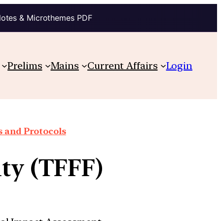
Notes & Microthemes PDF
Prelims
Mains
Current Affairs
Login
 and Protocols
ity (TFFF)