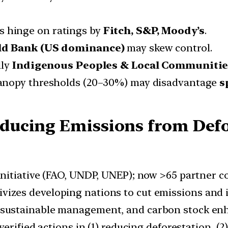
ns hinge on ratings by
Fitch, S&P, Moody’s
.
d Bank (US dominance)
may skew control.
lly
Indigenous Peoples & Local Communitie
 canopy thresholds (20–30%) may disadvantage
s
ucing Emissions from Defo
initiative (FAO, UNDP, UNEP); now >65 partner co
izes developing nations to cut emissions and i
 sustainable management, and carbon stock en
verified actions in (1) reducing deforestation, (