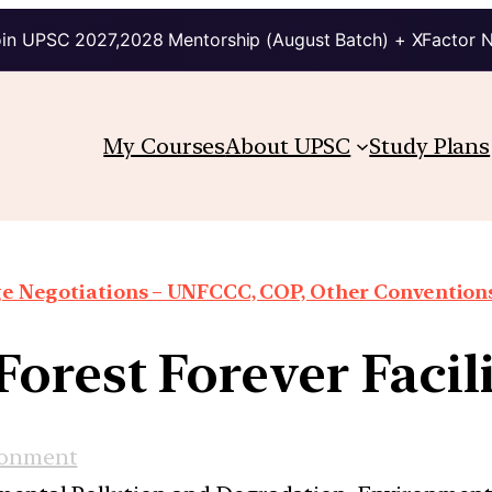
in UPSC 2027,2028 Mentorship (August Batch) + XFactor 
My Courses
About UPSC
Study Plans
e Negotiations – UNFCCC, COP, Other Conventions
Forest Forever Facil
ronment