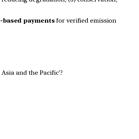
s-based payments
for verified emission
Asia and the Pacific’?