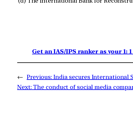
(d) The International Bank for Reconstr
Get an IAS/IPS ranker as your 1: 
←
Previous:
India secures International 
Next:
The conduct of social media compan