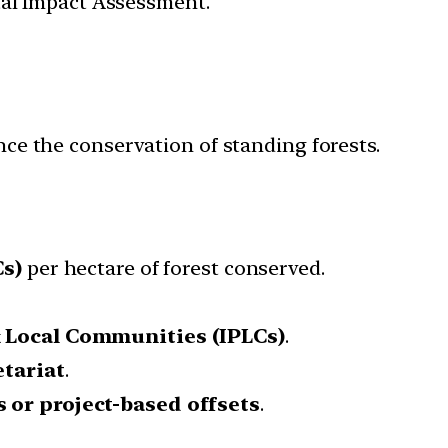
tal Impact Assessment.
ance the conservation of standing forests.
Cs)
per hectare of forest conserved.
 Local Communities (IPLCs)
.
tariat
.
s or project-based offsets
.