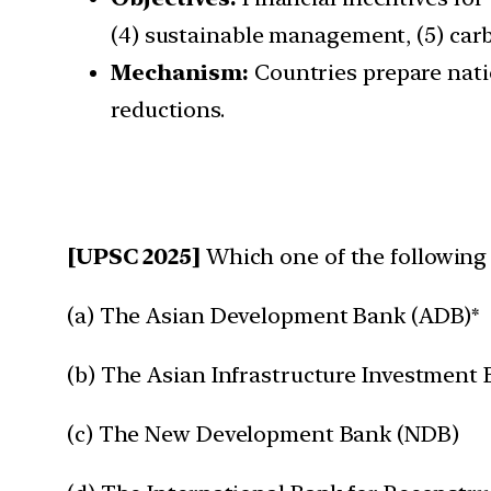
(4) sustainable management, (5) ca
Mechanism:
Countries prepare nati
reductions.
[UPSC 2025]
Which one of the following 
(a) The Asian Development Bank (ADB)*
(b) The Asian Infrastructure Investment 
(c) The New Development Bank (NDB)