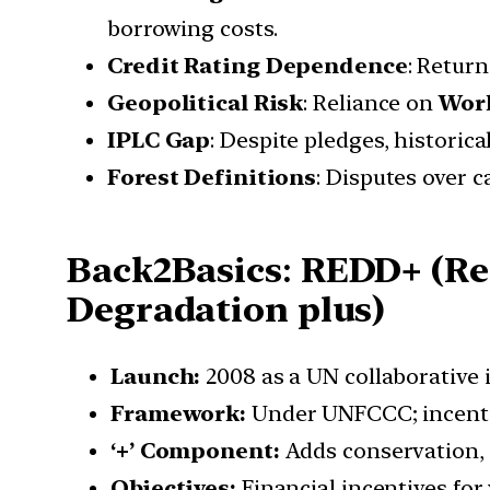
borrowing costs.
Credit Rating Dependence
: Retur
Geopolitical Risk
: Reliance on
Worl
IPLC Gap
: Despite pledges, historica
Forest Definitions
: Disputes over
Back2Basics
:
REDD+ (Red
Degradation plus)
Launch:
2008 as a UN collaborative 
Framework:
Under UNFCCC; incentiv
‘+’ Component:
Adds conservation,
Objectives:
Financial incentives for 