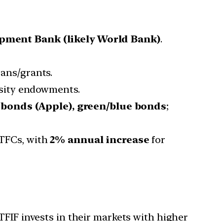
opment Bank (likely World Bank)
.
oans/grants.
ersity endowments.
e bonds (Apple), green/blue bonds
;
TFCs, with
2% annual increase
for
TFIF invests in their markets with higher