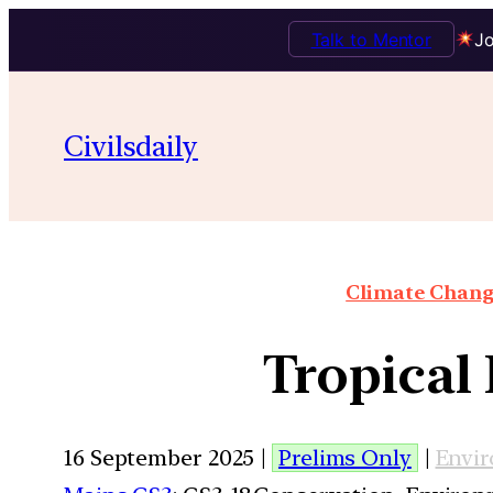
Talk to Mentor
Jo
Civilsdaily
Climate Chang
Tropical 
16 September 2025 |
Prelims Only
|
Envi