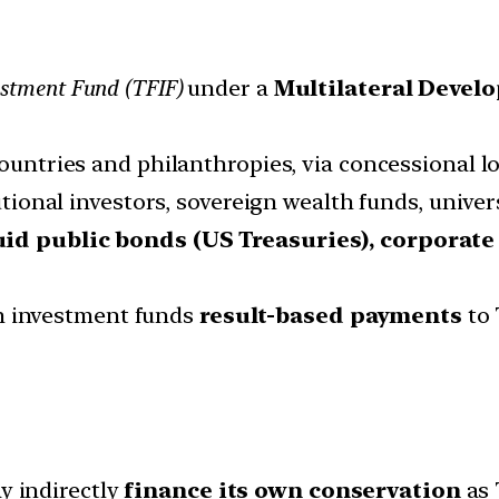
estment Fund (TFIF)
under a
Multilateral Devel
ountries and philanthropies, via concessional l
tutional investors, sovereign wealth funds, univ
uid public bonds (US Treasuries), corporat
om investment funds
result-based payments
to 
y indirectly
finance its own conservation
as 