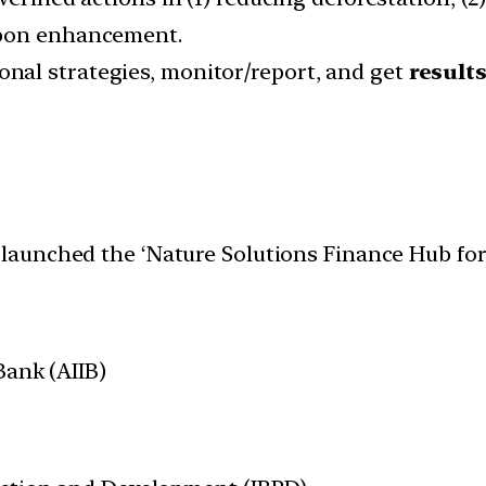
rbon enhancement.
onal strategies, monitor/report, and get
result
launched the ‘Nature Solutions Finance Hub for 
Bank (AIIB)