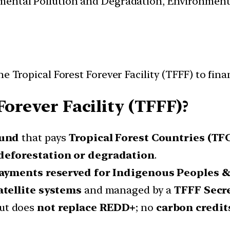
nmental Pollution and Degradation, Environmen
e Tropical Forest Forever Facility (TFFF) to fin
Forever Facility (TFFF)?
fund
that pays
Tropical Forest Countries (TF
deforestation or degradation
.
ayments reserved for Indigenous Peoples &
atellite systems
and managed by a
TFFF Secre
ut does
not replace REDD+
; no
carbon credit