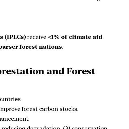
s (IPLCs)
receive
<1% of climate aid
.
parser forest nations
.
restation and Forest
untries.
mprove forest carbon stocks.
hancement.
2) reducing degradation, (3) conservation,