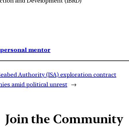
uction and Development (IBRD)
1 personal mentor
Seabed Authority (ISA) exploration contract
ies amid political unrest
→
Join the Community