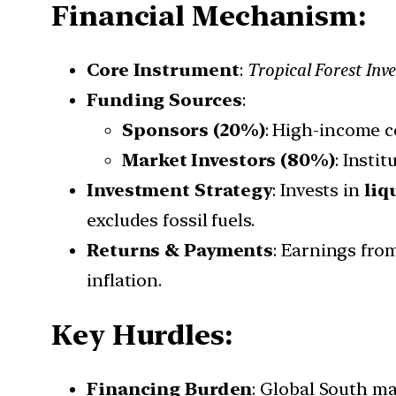
Financial Mechanism:
Core Instrument
:
Tropical Forest Inv
Funding Sources
:
Sponsors (20%)
: High-income c
Market Investors (80%)
: Insti
Investment Strategy
: Invests in
liq
excludes fossil fuels.
Returns & Payments
: Earnings fr
inflation.
Key Hurdles:
Financing Burden
: Global South ma