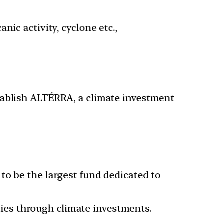
ic activity, cyclone etc.,
tablish ALTÉRRA, a climate investment
 to be the largest fund dedicated to
ies through climate investments.