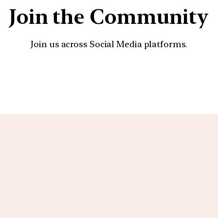
Join the Community
Join us across Social Media platforms.
YouTube
Facebook
Instagra