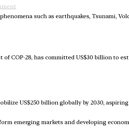
nment
 phenomena such as earthquakes, Tsunami, Volcan
t of COP-28, has committed US$30 billion to es
bilize US$250 billion globally by 2030, aspiring
nsform emerging markets and developing econom