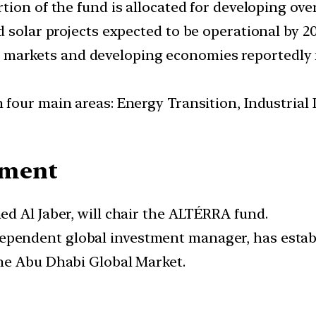
ortion of the fund is allocated for developing ov
 solar projects expected to be operational by 20
 markets and developing economies reportedly n
n four main areas: Energy Transition, Industrial
ement
ed Al Jaber, will chair the ALTÉRRA fund.
ndependent global investment manager, has esta
the Abu Dhabi Global Market.