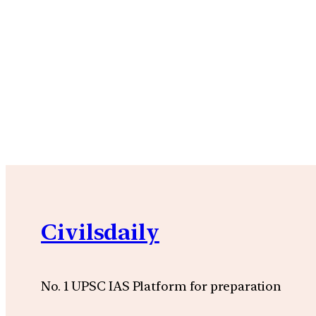
Civilsdaily
No. 1 UPSC IAS Platform for preparation