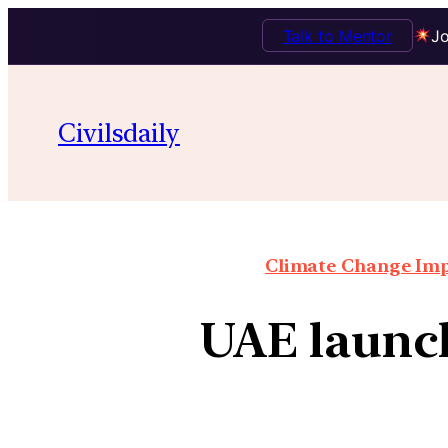
Talk to Mentor
Jo
Civilsdaily
Climate Change Impa
UAE launc