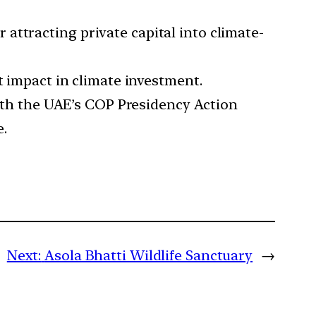
 attracting private capital into climate-
nt impact in climate investment.
ith the UAE’s COP Presidency Action
e.
Next:
Asola Bhatti Wildlife Sanctuary
→