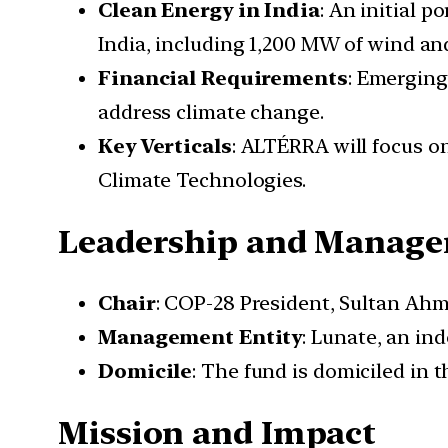
Clean Energy in India
: An initial p
India, including 1,200 MW of wind and
Financial Requirements
: Emerging
address climate change.
Key Verticals
: ALTÉRRA will focus o
Climate Technologies.
Leadership and Manag
Chair
: COP-28 President, Sultan Ahm
Management Entity
: Lunate, an i
Domicile
: The fund is domiciled in 
Mission and Impact