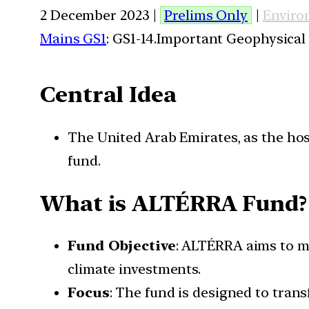
2 December 2023 |
Prelims Only
|
Enviro
Mains GS1
: GS1-14.Important Geophysical
Central Idea
The United Arab Emirates, as the hos
fund.
What is ALTÉRRA Fund?
Fund Objective
: ALTÉRRA aims to mo
climate investments.
Focus
: The fund is designed to tra