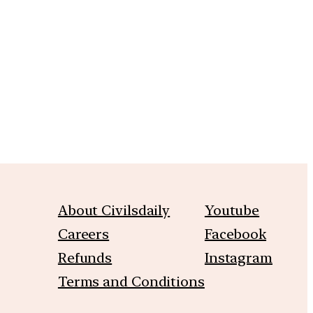
m
About Civilsdaily
Youtube
Careers
Facebook
Refunds
Instagram
Terms and Conditions