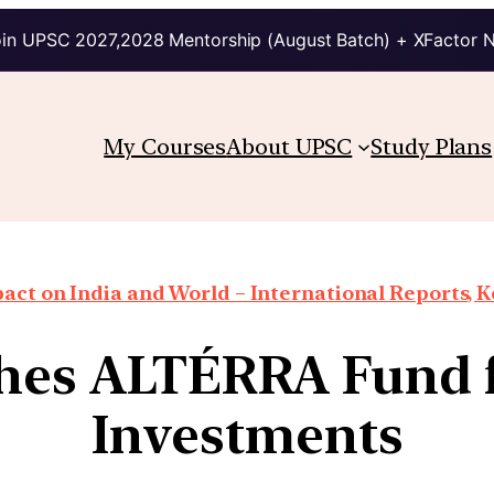
in UPSC 2027,2028 Mentorship (August Batch) + XFactor 
My Courses
About UPSC
Study Plans
ct on India and World – International Reports, Ke
hes ALTÉRRA Fund f
Investments