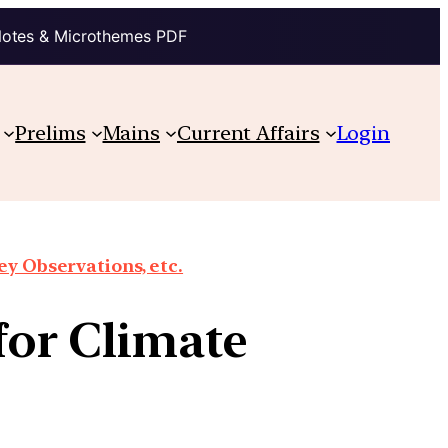
Notes & Microthemes PDF
Prelims
Mains
Current Affairs
Login
y Observations, etc.
or Climate