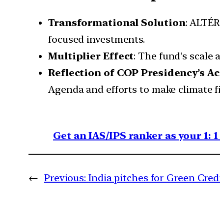
Transformational Solution
: ALTÉR
focused investments.
Multiplier Effect
: The fund’s scale 
Reflection of COP Presidency’s A
Agenda and efforts to make climate fi
Get an IAS/IPS ranker as your 1: 
←
Previous:
India pitches for Green Cre