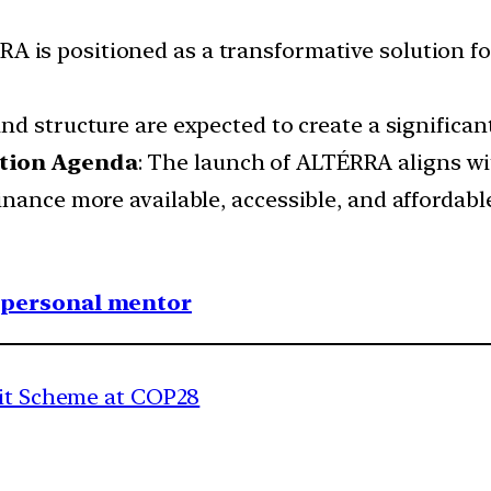
RA is positioned as a transformative solution for
and structure are expected to create a significa
ction Agenda
: The launch of ALTÉRRA aligns w
nance more available, accessible, and affordabl
1 personal mentor
dit Scheme at COP28