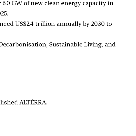
er 6.0 GW of new clean energy capacity in
25.
eed US$2.4 trillion annually by 2030 to
 Decarbonisation, Sustainable Living, and
blished ALTÉRRA.