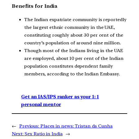
Benefits for India
The Indian expatriate community is reportedly
the largest ethnic community in the UAE,
constituting roughly about 30 per cent of the
country’s population of around nine million.
Though most of the Indians living in the UAE
are employed, about 10 per cent of the Indian
population constitutes dependent family
members, according to the Indian Embassy.
Get an IAS/IPS ranker as your 1: 1
personal mentor
←
Previous:
Places in news: Tristan da Cunha
Next:
Sex Ratio in India
→