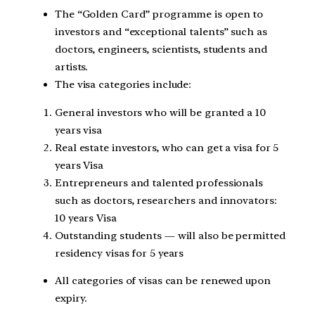
The “Golden Card” programme is open to
investors and “exceptional talents” such as
doctors, engineers, scientists, students and
artists.
The visa categories include:
General investors who will be granted a 10
years visa
Real estate investors, who can get a visa for 5
years Visa
Entrepreneurs and talented professionals
such as doctors, researchers and innovators:
10 years Visa
Outstanding students — will also be permitted
residency visas for 5 years
All categories of visas can be renewed upon
expiry.