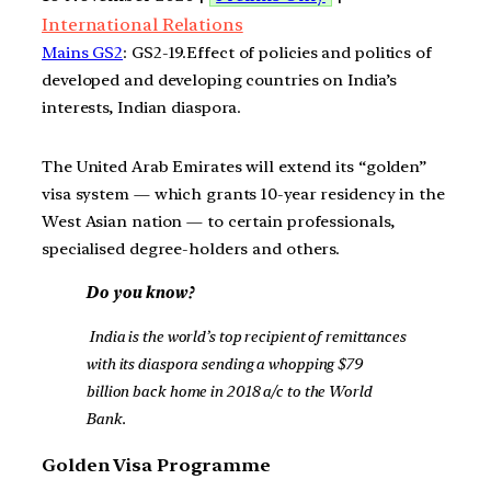
International Relations
Mains GS2
: GS2-19.Effect of policies and politics of
developed and developing countries on India’s
interests, Indian diaspora.
The United Arab Emirates will extend its “golden”
visa system — which grants 10-year residency in the
West Asian nation — to certain professionals,
specialised degree-holders and others.
Do you know?
India is the world’s top recipient of remittances
with its diaspora sending a whopping $79
billion back home in 2018 a/c to the World
Bank.
Golden Visa Programme