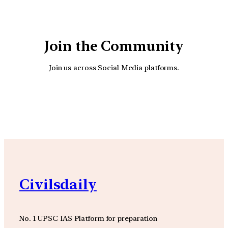
Join the Community
Join us across Social Media platforms.
YouTube
Facebook
Instagra
Civilsdaily
No. 1 UPSC IAS Platform for preparation