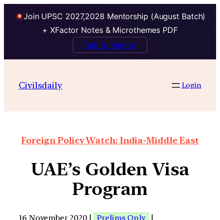
Join UPSC 2027,2028 Mentorship (August Batch)
+ XFactor Notes & Microthemes PDF
Talk to Mentor
Civilsdaily
Login
Foreign Policy Watch: India-Middle East
UAE’s Golden Visa
Program
16 November 2020 |
Prelims Only
|