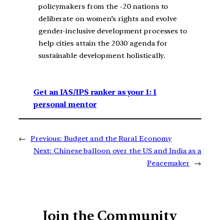
policymakers from the -20 nations to
deliberate on women’s rights and evolve
gender-inclusive development processes to
help cities attain the 2030 agenda for
sustainable development holistically.
Get an IAS/IPS ranker as your 1: 1
personal mentor
←
Previous:
Budget and the Rural Economy
Next:
Chinese balloon over the US and India as a
Peacemaker
→
Join the Community