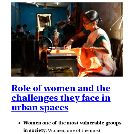
Role of women and the
challenges they face in
urban spaces
Women one of the most vulnerable groups
in society:
Women, one of the most