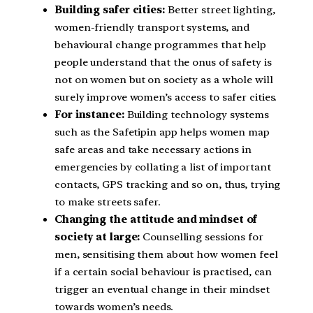
Building safer cities:
Better street lighting,
women-friendly transport systems, and
behavioural change programmes that help
people understand that the onus of safety is
not on women but on society as a whole will
surely improve women’s access to safer cities.
For instance:
Building technology systems
such as the Safetipin app helps women map
safe areas and take necessary actions in
emergencies by collating a list of important
contacts, GPS tracking and so on, thus, trying
to make streets safer.
Changing the attitude and mindset of
society at large:
Counselling sessions for
men, sensitising them about how women feel
if a certain social behaviour is practised, can
trigger an eventual change in their mindset
towards women’s needs.