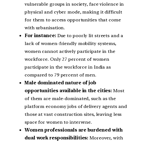
vulnerable groups in society, face violence in
physical and cyber mode, making it difficult
for them to access opportunities that come
with urbanisation.
For instance:
Due to poorly lit streets and a
lack of women-friendly mobility systems,
women cannot actively participate in the
workforce. Only 27 percent of women
participate in the workforce in India as
compared to 79 percent of men.
Male dominated nature of job
opportunities available in the cities:
Most
of them are male-dominated, such as the
platform economy jobs of delivery agents and
those at vast construction sites, leaving less
space for women to intervene.
Women professionals are burdened with
dual work responsibilities:
Moreover, with