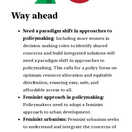
Way ahead
Need a paradigm shift in approaches to
policymaking
: Including more women in
decision-making roles to identify shared
concerns and build integrated solutions will
need a paradigm shift in approaches to
policymaking. This calls for a policy focus on
optimum resource allocation and equitable
distribution, ensuring easy, safe, and
affordable access to all.
Feminist approach in policymaking:
Policymakers need to adopt a feminist
approach to urban development.
Feminist urbanism:
Feminist urbanism seeks
to understand and integrate the concerns of