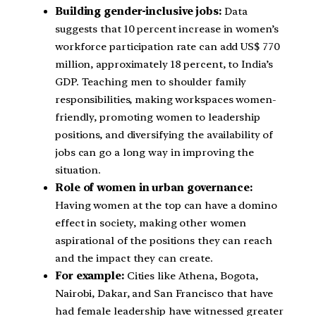
Building gender-inclusive jobs:
Data
suggests that 10 percent increase in women’s
workforce participation rate can add US$ 770
million, approximately 18 percent, to India’s
GDP. Teaching men to shoulder family
responsibilities, making workspaces women-
friendly, promoting women to leadership
positions, and diversifying the availability of
jobs can go a long way in improving the
situation.
Role of women in urban governance:
Having women at the top can have a domino
effect in society, making other women
aspirational of the positions they can reach
and the impact they can create.
For example:
Cities like Athena, Bogota,
Nairobi, Dakar, and San Francisco that have
had female leadership have witnessed greater