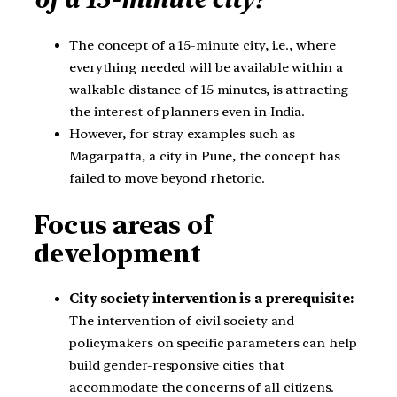
The concept of a 15-minute city, i.e., where
everything needed will be available within a
walkable distance of 15 minutes, is attracting
the interest of planners even in India.
However, for stray examples such as
Magarpatta, a city in Pune, the concept has
failed to move beyond rhetoric.
Focus areas of
development
City society intervention is a prerequisite:
The intervention of civil society and
policymakers on specific parameters can help
build gender-responsive cities that
accommodate the concerns of all citizens.