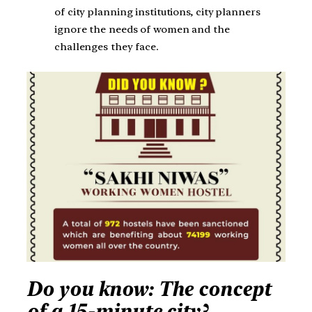
of city planning institutions, city planners
ignore the needs of women and the
challenges they face.
Do you know: The concept
of a 15-minute city?