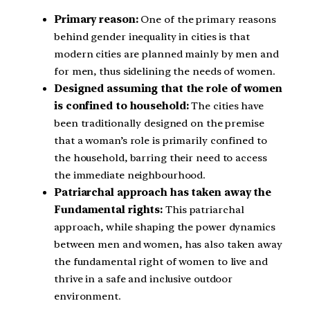
Primary reason:
One of the primary reasons
behind gender inequality in cities is that
modern cities are planned mainly by men and
for men, thus sidelining the needs of women.
Designed assuming that the role of women
is confined to household:
The cities have
been traditionally designed on the premise
that a woman’s role is primarily confined to
the household, barring their need to access
the immediate neighbourhood.
Patriarchal approach has taken away the
Fundamental rights:
This patriarchal
approach, while shaping the power dynamics
between men and women, has also taken away
the fundamental right of women to live and
thrive in a safe and inclusive outdoor
environment.