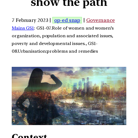
show the path
7 February 2023 |
op-ed snap
|
Governance
Mains GS1
: GS1-07.Role of women and women’s
organization, population and associated issues,
poverty and developmental issues., GS1-
08.Urbanisation:problems and remedies
Context