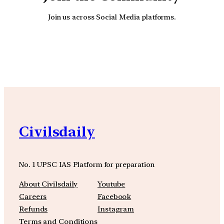
Join us across Social Media platforms.
YouTube
Facebook
Instagra
Civilsdaily
No. 1 UPSC IAS Platform for preparation
About Civilsdaily
Youtube
Careers
Facebook
Refunds
Instagram
Terms and Conditions