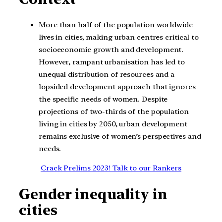
More than half of the population worldwide
lives in cities, making urban centres critical to
socioeconomic growth and development.
However, rampant urbanisation has led to
unequal distribution of resources and a
lopsided development approach that ignores
the specific needs of women. Despite
projections of two-thirds of the population
living in cities by 2050, urban development
remains exclusive of women’s perspectives and
needs.
Crack Prelims 2023! Talk to our Rankers
Gender inequality in
cities