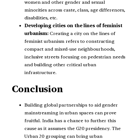
women and other gender and sexual
minorities across caste, class, age differences,
disabilities, etc.
Developing cities on the lines of feminist
urbanism:
Creating a city on the lines of
feminist urbanism refers to constructing
compact and mixed-use neighbourhoods,
inclusive streets focusing on pedestrian needs
and building other critical urban
infrastructure.
Conclusion
Building global partnerships to aid gender
mainstreaming in urban spaces can prove
fruitful. India has a chance to further this
cause as it assumes the G20 presidency. The
Urban 20 grouping can bring urban