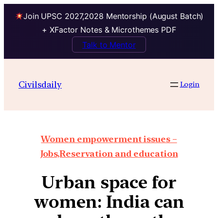
Join UPSC 2027,2028 Mentorship (August Batch)
+ XFactor Notes & Microthemes PDF
Talk to Mentor
Civilsdaily
Login
Women empowerment issues –
Jobs,Reservation and education
Urban space for
women: India can