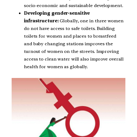
socio-economic and sustainable development.
Developing gender-sensitive
infrastructure:
Globally, one in three women
do not have access to safe toilets. Building
toilets for women and places to breastfeed
and baby changing stations improves the
turnout of women on the streets. Improving
access to clean water will also improve overall
health for women as globally.