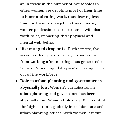
an increase in the number of households in
cities, women are devoting most of their time
to home and caring work, thus, leaving less
time for them to do a job. In this scenario,
women professionals are burdened with dual
work roles, impacting their physical and
mental well-being.
Discouraged drop outs:
Furthermore, the
social tendency to discourage urban women
from working after marriage has generated a
trend of ‘discouraged drop-outs’, leaving them
out of the workforce.
Role in urban planning and governance is
abysmally low:
Women’s participation in
urban planning and governance has been
abysmally low. Women hold only 10 percent of
the highest ranks globally in architecture and
urban planning offices. With women left out