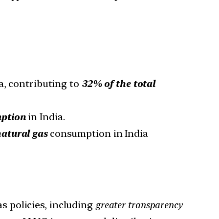
a, contributing to
32% of the total
mption
in India.
natural gas
consumption in India
s policies, including
greater transparency