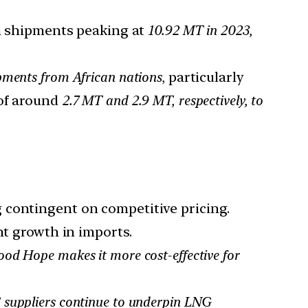
 shipments peaking at
10.92 MT in 2023,
pments from African nations
, particularly
of around
2.7 MT and 2.9 MT, respectively, to
 contingent on competitive pricing.
nt growth in imports.
od Hope makes it more cost-effective for
S suppliers continue to underpin LNG