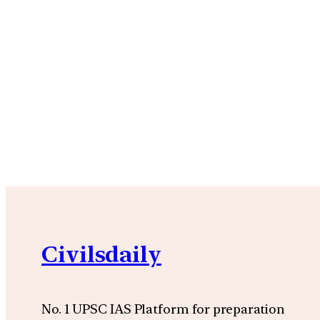
Civilsdaily
No. 1 UPSC IAS Platform for preparation