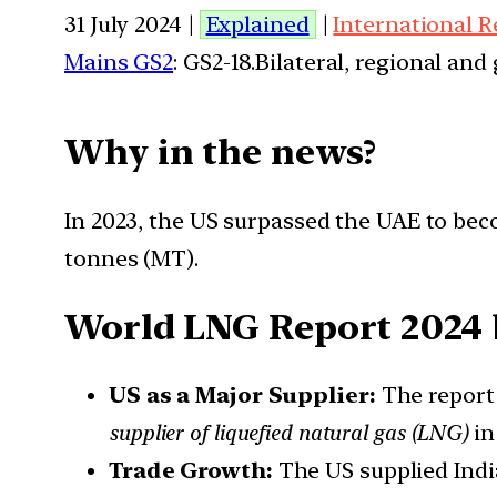
31 July 2024 |
Explained
|
International R
Mains GS2
: GS2-18.Bilateral, regional an
Why in the news?
In 2023, the US surpassed the UAE to beco
tonnes (MT).
World LNG Report 2024 
US as a Major Supplier:
The report
supplier of liquefied natural gas (LNG)
i
Trade Growth:
The US supplied Ind