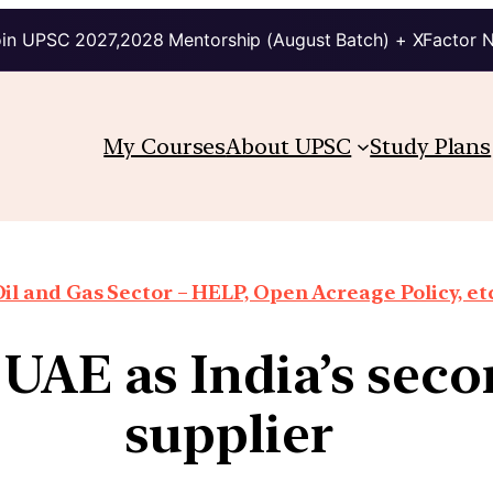
in UPSC 2027,2028 Mentorship (August Batch) + XFactor 
My Courses
About UPSC
Study Plans
il and Gas Sector – HELP, Open Acreage Policy, et
 UAE as India’s seco
supplier