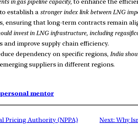
ts in gas pipeline capacity,
to enhance the efficie
o establish a
stronger index link between LNG impo
rs, ensuring that long-term contracts remain al
ould invest in LNG infrastructure, including regasifi
s and improve supply chain efficiency.
duce dependency on specific regions,
India shou
emerging suppliers in different regions.
1 personal mentor
al Pricing Authority (NPPA)
Next:
Why Isr