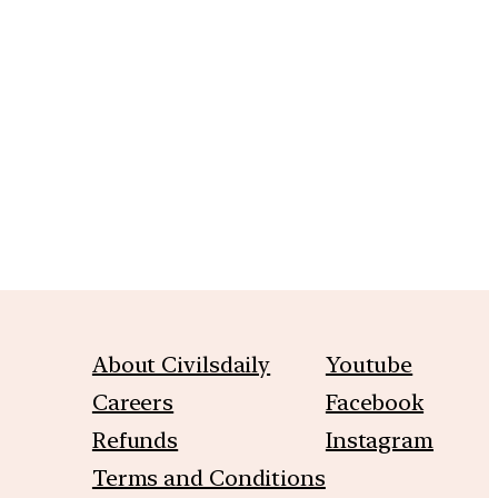
m
About Civilsdaily
Youtube
Careers
Facebook
Refunds
Instagram
Terms and Conditions