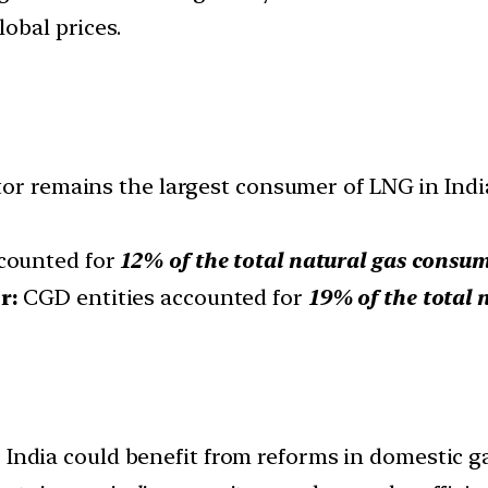
lobal prices.
tor remains the largest consumer of LNG in Indi
counted for
12% of the total natural gas consu
or:
CGD entities accounted for
19% of the total 
:
India could benefit from reforms in domestic ga