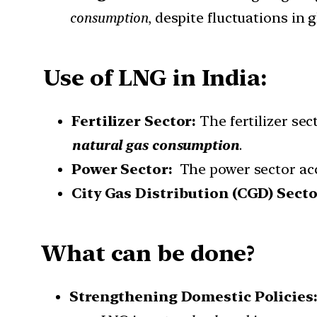
consumption
, despite fluctuations in g
Use of LNG in India:
Fertilizer Sector:
The fertilizer sec
natural gas consumption
.
Power Sector:
The power sector ac
City Gas Distribution (CGD) Sect
What can be done?
Strengthening Domestic Policies