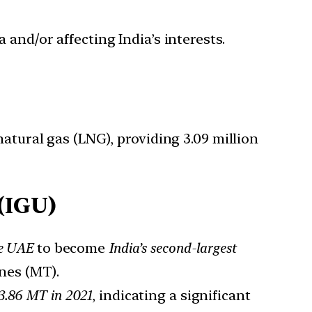
 and/or affecting India’s interests.
atural gas (LNG), providing 3.09 million
(IGU)
he UAE
to become
India’s second-largest
nes (MT).
3.86 MT in 2021
, indicating a significant