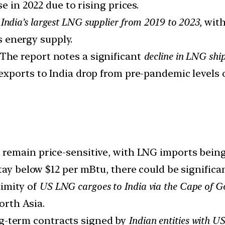
e in 2022 due to rising prices.
ndia’s largest LNG supplier from 2019 to 2023,
with
’s energy supply.
The report notes a significant
decline in LNG shi
 exports to India drop from pre-pandemic levels 
remain price-sensitive, with LNG imports being
tay below $12 per mBtu, there could be significa
imity of
US LNG cargoes to India via the Cape of Go
rth Asia.
g-term contracts signed by
Indian entities with U