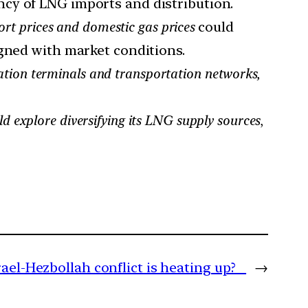
ncy of LNG imports and distribution.
rt prices and domestic gas prices
could
igned with market conditions.
cation terminals and transportation networks,
ld explore diversifying its LNG supply sources
,
ael-Hezbollah conflict is heating up?
→