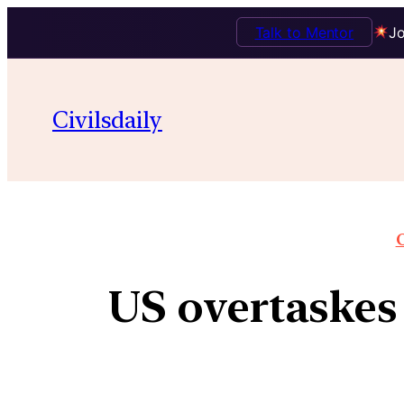
Talk to Mentor
Jo
Civilsdaily
O
US overtaskes