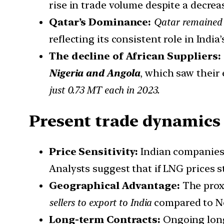
rise in trade volume despite a decreas
Qatar’s Dominance:
Qatar remained I
reflecting its consistent role in India
The decline of African Suppliers:
Nigeria and Angola
, which saw their
just 0.73 MT each in 2023.
Present trade dynamics
Price Sensitivity:
Indian companies 
Analysts suggest that if LNG prices s
Geographical Advantage:
The prox
sellers to export to India
compared to No
Long-term Contracts:
Ongoing lon