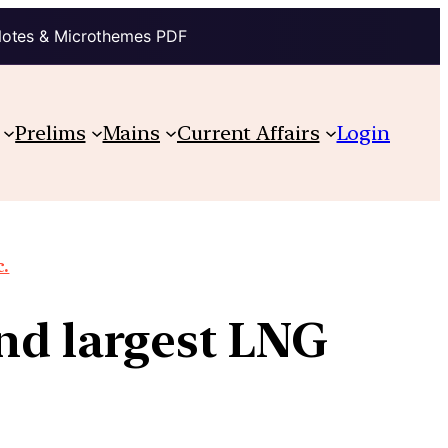
Notes & Microthemes PDF
Prelims
Mains
Current Affairs
Login
c.
nd largest LNG