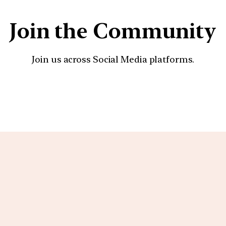
Join the Community
Join us across Social Media platforms.
YouTube
Facebook
Instagra