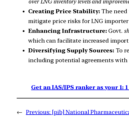
over LNG inventory levels and improvemen
Creating Price Stability:
The need t
mitigate price risks for LNG importe
Enhancing Infrastructure:
Govt.
sh
which can facilitate increased import
Diversifying Supply Sources:
To re
including potential agreements with 
Get an IAS/IPS ranker as your 1: 
←
Previous:
[pib] National Pharmaceutic