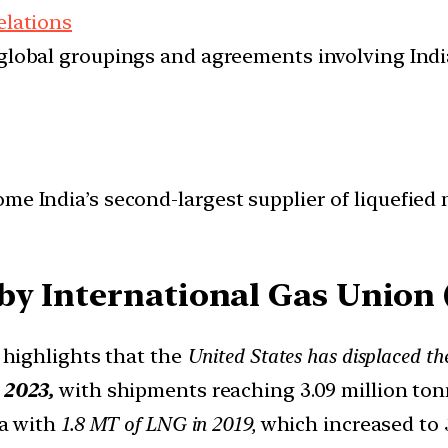
elations
d global groupings and agreements involving India
me India’s second-largest supplier of liquefied n
by International Gas Union 
 highlights that the
United States has displaced t
n
2023,
with shipments reaching 3.09 million ton
ia with
1.8 MT of LNG in 2019,
which increased to