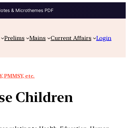
Notes & Microthemes PDF
Prelims
Mains
Current Affairs
Login
, PMMSY, etc.
se Children