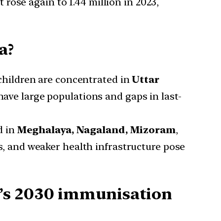
 rose again to 1.44 million in 2023,
a?
children are concentrated in
Uttar
have large populations and gaps in last-
d in
Meghalaya, Nagaland, Mizoram
,
s, and weaker health infrastructure pose
O’s 2030 immunisation