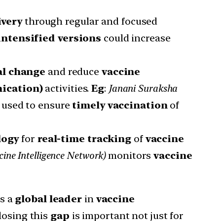
ivery
through regular and focused
intensified versions
could increase
al change
and reduce
vaccine
ication)
activities.
Eg
:
Janani Suraksha
e used to ensure
timely vaccination
of
logy
for
real-time tracking
of
vaccine
cine Intelligence Network)
monitors
vaccine
is a
global leader
in
vaccine
Closing this
gap
is important not just for