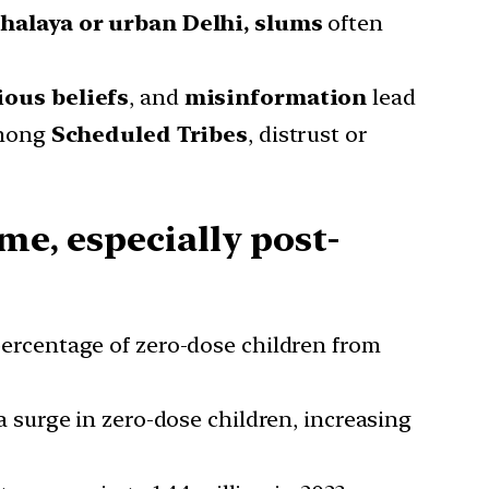
halaya or urban Delhi, slums
often
ious beliefs
, and
misinformation
lead
mong
Scheduled Tribes
, distrust or
me, especially post-
percentage of zero-dose children from
a surge in zero-dose children, increasing