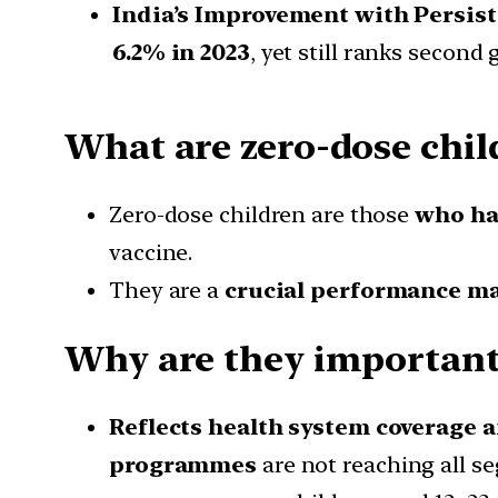
India’s Improvement with Persis
6.2% in 2023
, yet still ranks second
What are zero-dose chil
Zero-dose children are those
who hav
vaccine.
They are a
crucial performance m
Why are they important 
Reflects health system coverage 
programmes
are not reaching all s