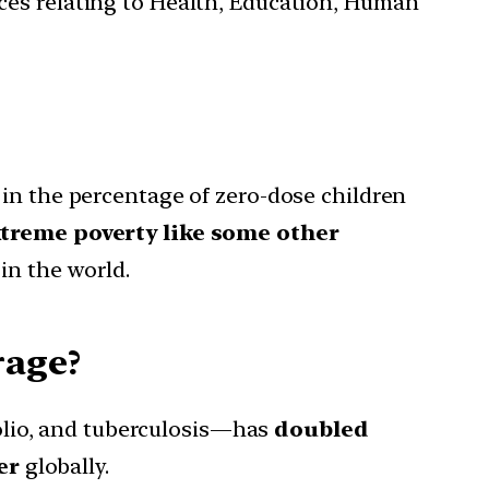
ces relating to Health, Education, Human
 in the percentage of zero-dose children
xtreme poverty like some other
in the world.
rage?
olio, and tuberculosis—has
doubled
er
globally.