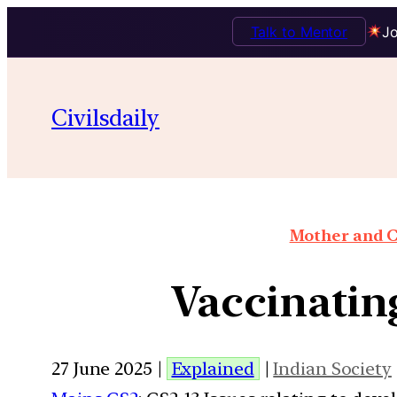
Talk to Mentor
Jo
Civilsdaily
Mother and C
Vaccinatin
27 June 2025 |
Explained
|
Indian Society