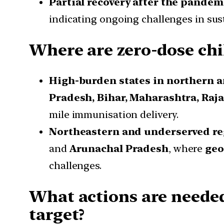
Partial recovery after the pandem
indicating ongoing challenges in su
Where are zero-dose chi
High-burden states in northern a
Pradesh, Bihar, Maharashtra, Raj
mile immunisation delivery.
Northeastern and underserved re
and
Arunachal Pradesh
, where
geo
challenges.
What actions are neede
target?