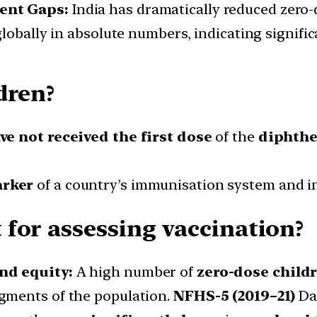
tent Gaps:
India has dramatically reduced zero
 globally in absolute numbers, indicating signif
dren?
e not received the first dose
of the
diphthe
arker
of a country’s immunisation system and i
for assessing vaccination?
and equity:
A high number of
zero-dose child
egments of the population.
NFHS-5 (2019–21)
Dat