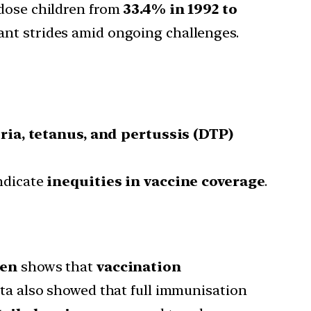
-dose children from
33.4% in 1992 to
icant strides amid ongoing challenges.
ria, tetanus, and pertussis (DTP)
ndicate
inequities in vaccine coverage
.
ren
shows that
vaccination
a also showed that full immunisation