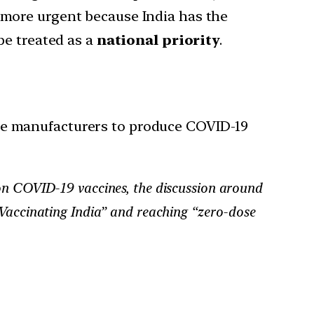
 more urgent because India has the
e treated as a
national priority
.
ne manufacturers to produce COVID-19
s on COVID-19 vaccines, the discussion around
“Vaccinating India” and reaching “zero-dose