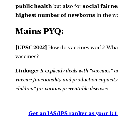
public health
but also for
social fairne
highest number of newborns
in the w
Mains PYQ:
[UPSC 2022]
How do vaccines work? What
vaccines?
Linkage:
It explicitly deals with “vaccines
vaccine functionality and production capacity
children” for various preventable diseases.
Get an IAS/IPS ranker as your 1: 