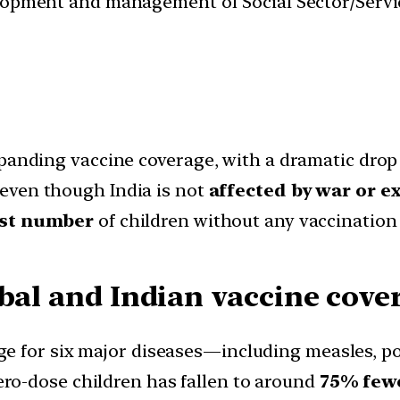
velopment and management of Social Sector/Servi
xpanding vaccine coverage, with a dramatic drop
 even though India is not
affected by war or e
st number
of children without any vaccination 
obal and Indian vaccine cove
age for six major diseases—including measles, p
zero-dose children has fallen to around
75% few