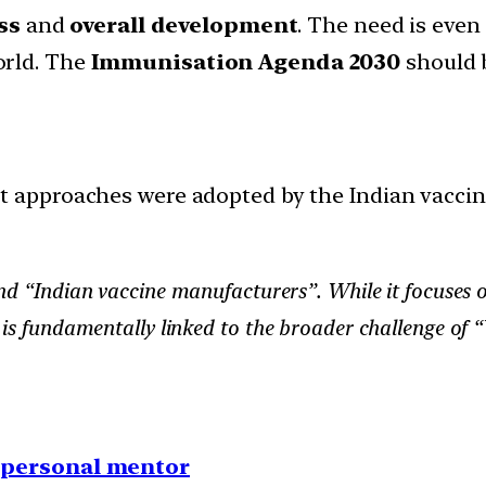
ss
and
overall development
. The need is even
orld. The
Immunisation Agenda 2030
should b
 approaches were adopted by the Indian vacci
” and “Indian vaccine manufacturers”. While it focuse
 is fundamentally linked to the broader challenge of 
1 personal mentor