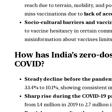
reach due to terrain, mobility, and po
miss vaccinations due to
lack of acc
Socio-cultural barriers and vacc
to vaccine hesitancy in certain comm
misinformation about vaccines limits
How has India’s zero-dos
COVID?
Steady decline before the pande
33.4% to 10.1%, showing consistent 
Sharp rise during the COVID-19 
from 1.4 million in 2019 to 2.7 million 