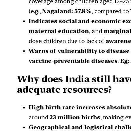
coverage among children aged 12–2
(e.g.,
Nagaland: 57.8%
, compared to
Indicates social and economic ex
maternal education
, and
marginal
dose children due to lack of
awarene
Warns of vulnerability to disease
vaccine-preventable diseases
.
Eg
:
Why does India still hav
adequate resources?
High birth rate increases absolu
around
23 million births
, making ev
Geographical and logistical chall