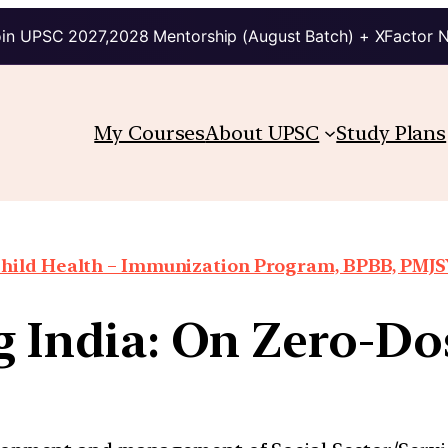
in UPSC 2027,2028 Mentorship (August Batch) + XFactor 
My Courses
About UPSC
Study Plans
hild Health – Immunization Program, BPBB, PMJSY
g India: On Zero-Do