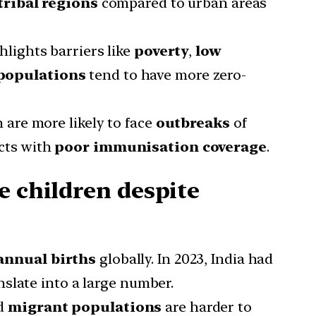
tribal regions
compared to urban areas
hlights barriers like
poverty
,
low
populations
tend to have more zero-
 are more likely to face
outbreaks
of
cts with
poor immunisation coverage
.
e children despite
annual births
globally. In 2023, India had
nslate into a large number.
nd
migrant populations
are harder to