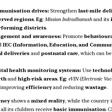
mmunisation drives:
Strengthen
last-mile del
rved regions
.
Eg
:
Mission Indradhanush
and its
rforming districts
.
agement and awareness:
Promote
behaviour
ed
IEC (Information, Education, and Commun
l deliveries
and
postnatal care
, which can b
ital health monitoring systems:
Use
techno
rth
and
high-risk areas
.
Eg
:
eVIN (Electronic Vac
, improving
efficiency
and reducing
wastage
.
rney
shows a
mixed reality
, while the country 
e all its children receive
basic immunisation
. 