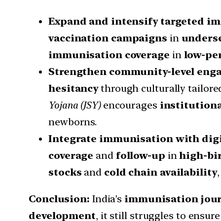
Expand and intensify targeted i
vaccination campaigns
in
underse
immunisation coverage
in
low-pe
Strengthen community-level eng
hesitancy
through culturally tailor
Yojana (JSY)
encourages
institutiona
newborns.
Integrate immunisation with dig
coverage
and
follow-up
in
high-bi
stocks
and
cold chain availability
Conclusion:
India’s
immunisation jou
development
, it still struggles to ensur