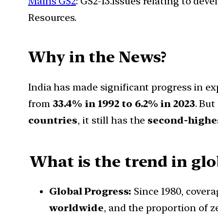
Mains GS2
: GS2-13.Issues relating to de
Resources.
Why in the News?
India has made significant progress in e
from
33.4% in 1992 to 6.2% in 2023
. But
countries
, it still has the
second-highe
What is the trend in gl
Global Progress:
Since 1980, cover
worldwide
, and the proportion of 