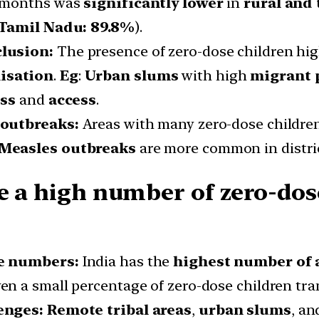
3 months was
significantly lower
in
rural and 
Tamil Nadu: 89.8%
).
clusion:
The presence of zero-dose children hig
isation
.
Eg
:
Urban slums
with high
migrant 
ss
and
access
.
 outbreaks:
Areas with many zero-dose children
Measles outbreaks
are more common in distri
e a high number of zero-dos
te numbers:
India has the
highest number of 
en a small percentage of zero-dose children tra
enges: Remote tribal areas
,
urban slums
, a