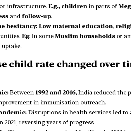
or infrastructure.
E.g., children
in parts of
Meg
ess
and
follow-up
.
ine hesitancy: Low maternal education
,
relig
unities.
Eg
: In some
Muslim households
or a
 uptake.
e child rate changed over ti
mic:
Between
1992 and 2016,
India reduced the 
improvement in immunisation outreach.
pandemic:
Disruptions in health services led to 
in 2021, reversing years of progress.