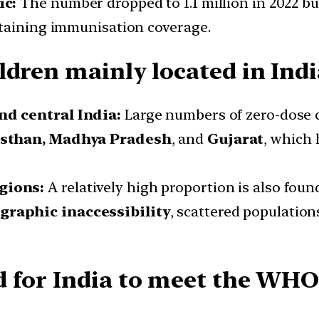
ic:
The number dropped to 1.1 million in 2022 but
staining immunisation coverage.
ldren mainly located in Indi
nd central India:
Large numbers of zero-dose 
asthan, Madhya Pradesh
, and
Gujarat
, which 
gions:
A relatively high proportion is also foun
graphic inaccessibility
, scattered population
d for India to meet the WH