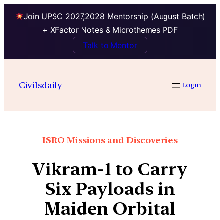
Join UPSC 2027,2028 Mentorship (August Batch)
+ XFactor Notes & Microthemes PDF
Talk to Mentor
Civilsdaily
Login
ISRO Missions and Discoveries
Vikram-1 to Carry
Six Payloads in
Maiden Orbital