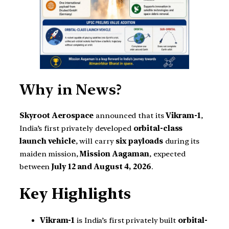
Why in News?
Skyroot Aerospace
announced that its
Vikram-1
,
India’s first privately developed
orbital-class
launch vehicle
, will carry
six payloads
during its
maiden mission,
Mission Aagaman
, expected
between
July 12 and August 4, 2026
.
Key Highlights
Vikram-1
is India’s first privately built
orbital-