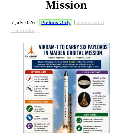
Mission
7 July 2026 |
Prelims Only
|
Science and
Technology