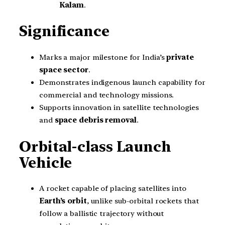
Kalam
.
Significance
Marks a major milestone for India’s
private
space sector
.
Demonstrates indigenous launch capability for
commercial and technology missions.
Supports innovation in satellite technologies
and
space debris removal
.
Orbital-class Launch
Vehicle
A rocket capable of placing satellites into
Earth’s orbit
, unlike sub-orbital rockets that
follow a ballistic trajectory without