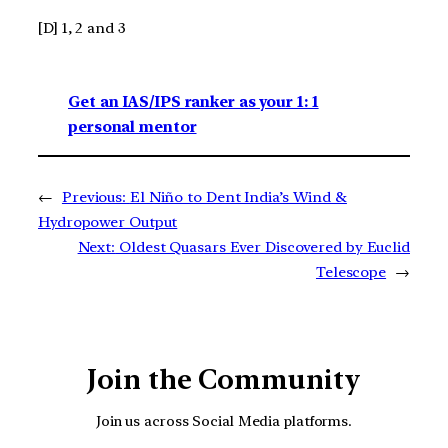
[D] 1, 2 and 3
Get an IAS/IPS ranker as your 1: 1
personal mentor
←
Previous:
El Niño to Dent India’s Wind &
Hydropower Output
Next:
Oldest Quasars Ever Discovered by Euclid
Telescope
→
Join the Community
Join us across Social Media platforms.