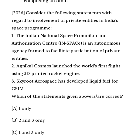
completing an orbit.
[2026] Consider the following statements with
regard to involvement of private entities in India’s
space programme :
1. The Indian National Space Promotion and
Authorisation Centre (IN-SPACe) is an autonomous
agency formed to facilitate participation of private
entities.
2. Agnikul Cosmos launched the world’s first flight
using 3D-printed rocket engine.
3. Skyroot Aerospace has developed liquid fuel for
GSLV.
Which of the statements given above is/are correct?
[A] 1 only
[B] 2 and 3 only
[C] 1 and 2 only