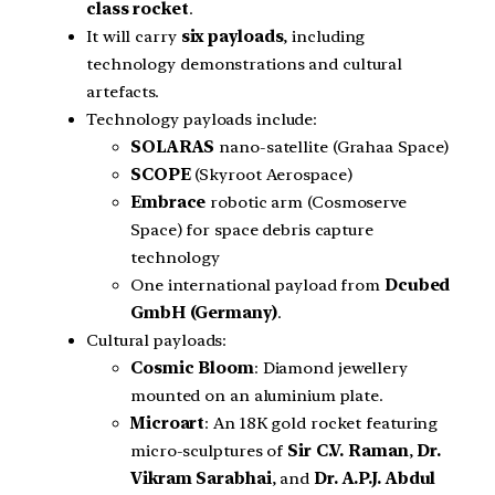
class rocket
.
It will carry
six payloads
, including
technology demonstrations and cultural
artefacts.
Technology payloads include:
SOLARAS
nano-satellite (Grahaa Space)
SCOPE
(Skyroot Aerospace)
Embrace
robotic arm (Cosmoserve
Space) for space debris capture
technology
One international payload from
Dcubed
GmbH (Germany)
.
Cultural payloads:
Cosmic Bloom
: Diamond jewellery
mounted on an aluminium plate.
Microart
: An 18K gold rocket featuring
micro-sculptures of
Sir C.V. Raman
,
Dr.
Vikram Sarabhai
, and
Dr. A.P.J. Abdul